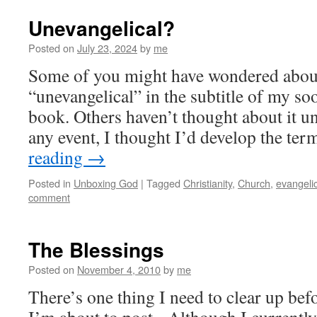
Unevangelical?
Posted on
July 23, 2024
by
me
Some of you might have wondered abou
“unevangelical” in the subtitle of my s
book. Others haven’t thought about it un
any event, I thought I’d develop the te
reading
→
Posted in
Unboxing God
|
Tagged
Christianity
,
Church
,
evangeli
comment
The Blessings
Posted on
November 4, 2010
by
me
There’s one thing I need to clear up befo