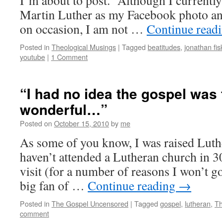
I’m about to post. Although I currently
Martin Luther as my Facebook photo an
on occasion, I am not …
Continue read
Posted in
Theological Musings
|
Tagged
beatitudes
,
jonathan fis
youtube
|
1 Comment
“I had no idea the gospel was 
wonderful…”
Posted on
October 15, 2010
by
me
As some of you know, I was raised Luth
haven’t attended a Lutheran church in 30
visit (for a number of reasons I won’t go 
big fan of …
Continue reading
→
Posted in
The Gospel Uncensored
|
Tagged
gospel
,
lutheran
,
Th
comment