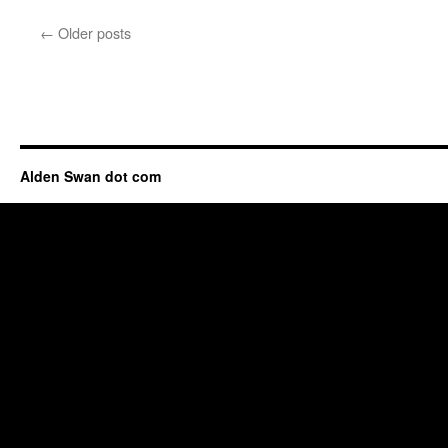
←
Older posts
Alden Swan dot com