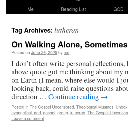
Me
Reading List
GOD
lutheran
Tag Archives:
On Walking Alone, Sometimes
Posted on
June 26, 2025
by
me
I don’t often write personal reflections,
above quote got me thinking about my n
on Earth (I mean, where else would I j
looking back, could raise questions abo
direction …
Continue reading
→
Posted in
The Gospel Uncensored
,
Theological Musings
,
Unbox
evangelical
,
god
,
gospel
,
group
,
lutheran
,
The Gospel Uncensor
Leave a comment