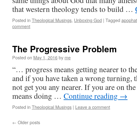
same things about God that many atheis
that western theology tends to build …
Posted in
Theological Musings
,
Unboxing God
|
Tagged
apophat
comment
The Progressive Problem
Posted on
May 1, 2016
by
me
“… progress means getting nearer to the
and if you have taken a wrong turning, 
not get you any nearer. If you are on th
means doing …
Continue reading
→
Posted in
Theological Musings
|
Leave a comment
←
Older posts