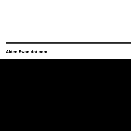
Alden Swan dot com