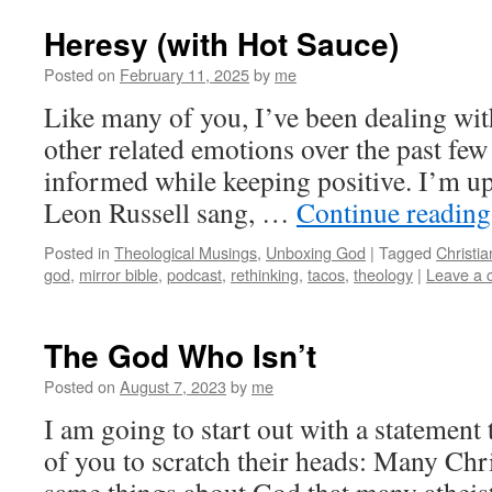
Heresy (with Hot Sauce)
Posted on
February 11, 2025
by
me
Like many of you, I’ve been dealing with
other related emotions over the past few 
informed while keeping positive. I’m up 
Leon Russell sang, …
Continue readin
Posted in
Theological Musings
,
Unboxing God
|
Tagged
Christia
god
,
mirror bible
,
podcast
,
rethinking
,
tacos
,
theology
|
Leave a
The God Who Isn’t
Posted on
August 7, 2023
by
me
I am going to start out with a statemen
of you to scratch their heads: Many Chri