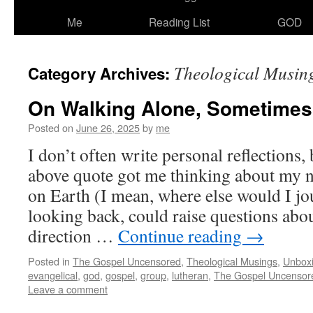
Me
Reading List
GOD
Theological Musin
Category Archives:
On Walking Alone, Sometimes
Posted on
June 26, 2025
by
me
I don’t often write personal reflections,
above quote got me thinking about my n
on Earth (I mean, where else would I j
looking back, could raise questions abo
direction …
Continue reading
→
Posted in
The Gospel Uncensored
,
Theological Musings
,
Unbox
evangelical
,
god
,
gospel
,
group
,
lutheran
,
The Gospel Uncensor
Leave a comment