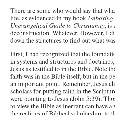
There are some who would say that wha
life, as evidenced in my book
Unboxing
Unevangelical Guide to Christianity
, is
deconstruction. Whatever. However, I did
down the structures to find out what was 
First, I had recognized that the foundat
in systems and structures and doctrines,
Jesus as testified to in the Bible. Note th
faith was in the Bible itself, but in the 
an important point. Remember, Jesus ch
scholars for putting faith in the Scriptu
were pointing to Jesus (John 5:39). Th
to view the Bible as inerrant can have a
the realities of Biblical scholarship; to 