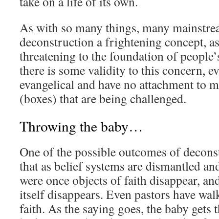
take on a life of its own.
As with so many things, many mainstrea
deconstruction a frightening concept, as 
threatening to the foundation of people’s
there is some validity to this concern, 
evangelical and have no attachment to m
(boxes) that are being challenged.
Throwing the baby…
One of the possible outcomes of deconstr
that as belief systems are dismantled and
were once objects of faith disappear, and
itself disappears. Even pastors have wa
faith. As the saying goes, the baby gets 