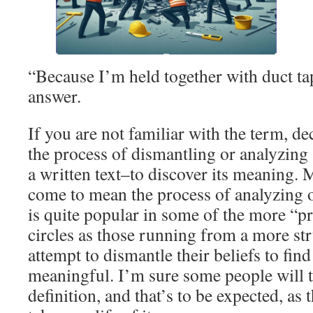
“Because I’m held together with duct tap
answer.
If you are not familiar with the term, de
the process of dismantling or analyzing
a written text–to discover its meaning. M
come to mean the process of analyzing on
is quite popular in some of the more “p
circles as those running from a more st
attempt to dismantle their beliefs to fi
meaningful. I’m sure some people will 
definition, and that’s to be expected, as