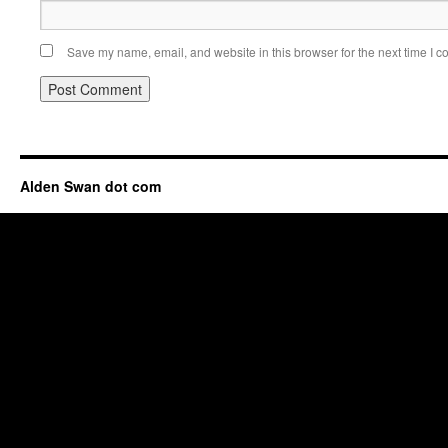
Save my name, email, and website in this browser for the next time I 
Alden Swan dot com