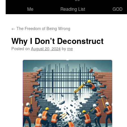
Me
Reading List
GOD
←
The Freedom of Being Wrong
Why I Don’t Deconstruct
Posted on
August 20, 2024
by
me