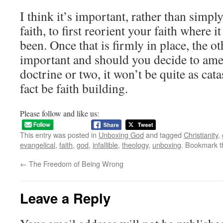
I think it’s important, rather than simp
faith, to first reorient your faith where 
been. Once that is firmly in place, the o
important and should you decide to ame
doctrine or two, it won’t be quite as cat
fact be faith building.
Please follow and like us:
This entry was posted in
Unboxing God
and tagged
Christianity
,
evangelical
,
faith
,
god
,
infallible
,
theology
,
unboxing
. Bookmark 
←
The Freedom of Being Wrong
Leave a Reply