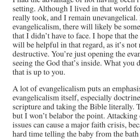
setting. Although I lived in that world f
really took, and I remain unevangelical.
evangelicalism, there will likely be som
that I didn’t have to face. I hope that t
will be helpful in that regard, as it’s not
destructive. You’re just opening the eva
seeing the God that’s inside. What you d
that is up to you.
A lot of evangelicalism puts an emphasis
evangelicalism itself, especially doctrines
scripture and taking the Bible literally. 
but I won’t belabor the point. Attacking
issues can cause a major faith crisis, be
hard time telling the baby from the bath