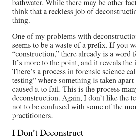
bathwater. While there may be other fact
think that a reckless job of deconstruct
thing.
One of my problems with deconstruction i
seems to be a waste of a prefix. If you w
“construction,” there already is a word f
It’s more to the point, and it reveals the
There’s a process in forensic science cal
testing” where something is taken apart 
caused it to fail. This is the process man
deconstruction. Again, I don’t like the t
not to be confused with some of the mo
practitioners.
I Don’t Deconstruct