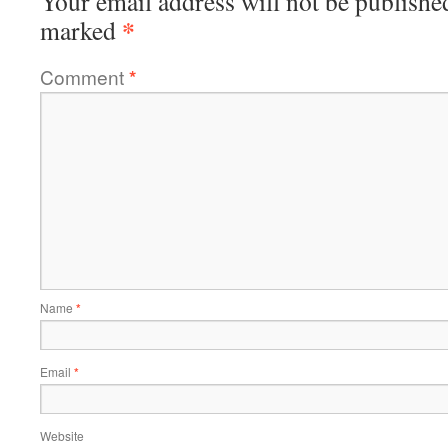
Your email address will not be publishe
*
marked
Comment
*
Name
*
Email
*
Website