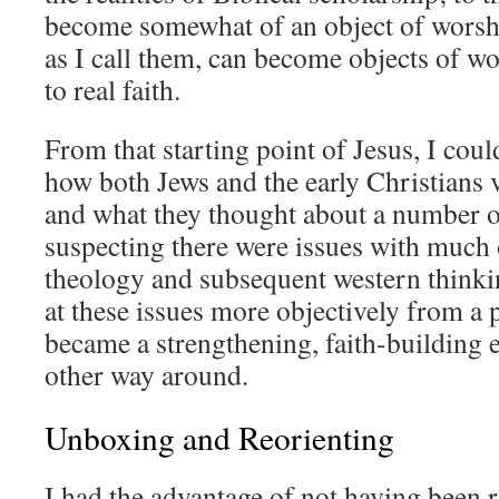
become somewhat of an object of worshi
as I call them, can become objects of w
to real faith.
From that starting point of Jesus, I could
how both Jews and the early Christians 
and what they thought about a number o
suspecting there were issues with much
theology and subsequent western thinkin
at these issues more objectively from a p
became a strengthening, faith-building e
other way around.
Unboxing and Reorienting
I had the advantage of not having been r