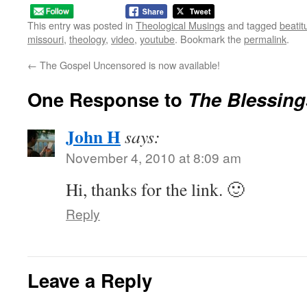
This entry was posted in
Theological Musings
and tagged
beatit
missouri
,
theology
,
video
,
youtube
. Bookmark the
permalink
.
←
The Gospel Uncensored is now available!
One Response to
The Blessing
John H
says:
November 4, 2010 at 8:09 am
Hi, thanks for the link. 🙂
Reply
Leave a Reply