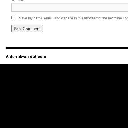
Save my name, email, and website in this browser for the next time I 
Alden Swan dot com