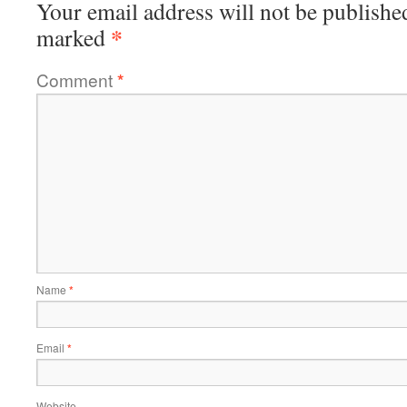
Your email address will not be publishe
*
marked
Comment
*
Name
*
Email
*
Website