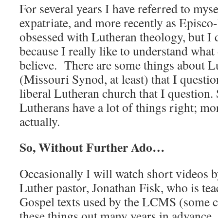
For several years I have referred to mys
expatriate, and more recently as Episco
obsessed with Lutheran theology, but I d
because I really like to understand what
believe. There are some things about L
(Missouri Synod, at least) that I questio
liberal Lutheran church that I question. S
Lutherans have a lot of things right; mor
actually.
So, Without Further Ado…
Occasionally I will watch short videos
Luther pastor, Jonathan Fisk, who is te
Gospel texts used by the LCMS (some c
these things out many years in advance