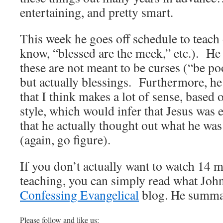
entertaining, and pretty smart.
This week he goes off schedule to teach
know, “blessed are the meek,” etc.). He
these are not meant to be curses (“be po
but actually blessings. Furthermore, he
that I think makes a lot of sense, based
style, which would infer that Jesus was e
that he actually thought out what he was
(again, go figure).
If you don’t actually want to watch 14 
teaching, you can simply read what John
Confessing Evangelical
blog. He summar
Please follow and like us: