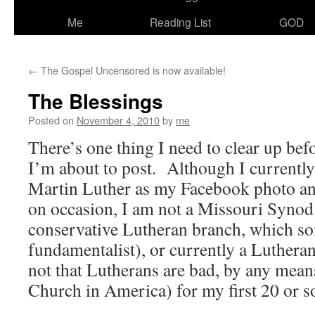
Me
Reading List
GOD
←
The Gospel Uncensored is now available!
The Blessings
Posted on
November 4, 2010
by
me
There’s one thing I need to clear up befo
I’m about to post. Although I currently
Martin Luther as my Facebook photo an
on occasion, I am not a Missouri Synod
conservative Lutheran branch, which so
fundamentalist), or currently a Lutheran
not that Lutherans are bad, by any mean
Church in America) for my first 20 or so