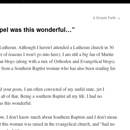
A Simple Faith
→
spel was this wonderful…”
Lutheran. Although I haven’t attended a Lutheran church in 30
r of reasons I won’t go into here), I am still a big fan of Martin
an blogs (along with a mix of Orthodox and Evangelical blogs).
ter from a Southern Baptist woman who has also been reading his
d your posts, I am often convicted of my sinful state, yet I
 all of that. Being a southern Baptist all my life, I had no
as this wonderful.
 I don’t know much about Southern Baptists and I don’t mean
at this woman was raised in the evangelical church, and “had no