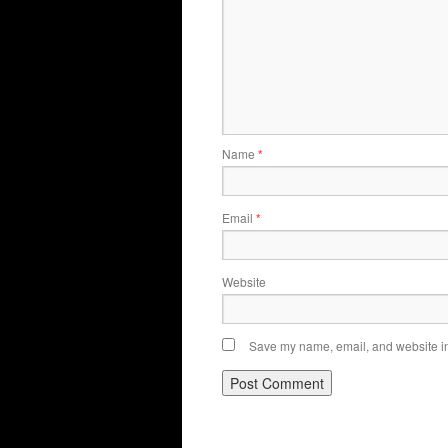
Name
*
Email
*
Website
Save my name, email, and website in 