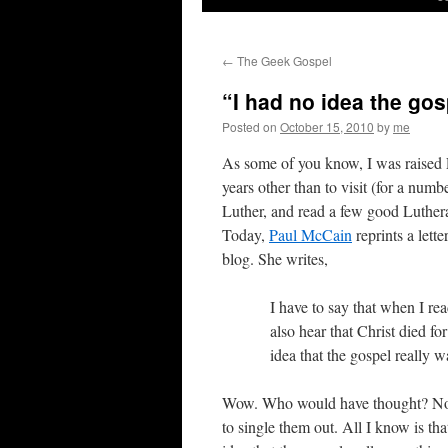
←
The Geek Gospel
“I had no idea the go
Posted on
October 15, 2010
by
me
As some of you know, I was raised 
years other than to visit (for a numbe
Luther, and read a few good Luther
Today,
Paul McCain
reprints a let
blog. She writes,
I have to say that when I rea
also hear that Christ died for
idea that the gospel really w
Wow. Who would have thought? Now,
to single them out. All I know is th