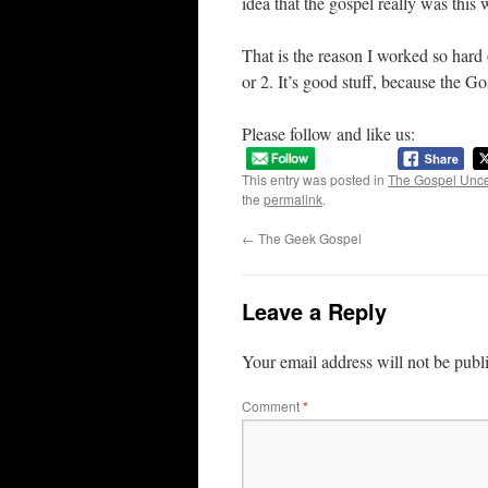
idea that the gospel really was this 
That is the reason I worked so hard
or 2. It’s good stuff, because the Go
Please follow and like us:
This entry was posted in
The Gospel Unc
the
permalink
.
←
The Geek Gospel
Leave a Reply
Your email address will not be publ
Comment
*