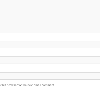
this browser for the next time I comment.