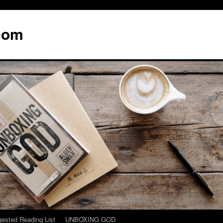
com
ested Reading List
UNBOXING GOD