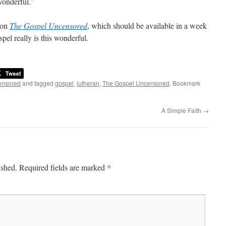
wonderful.”
 on
The Gospel Uncensored
, which should be available in a week
spel really is this wonderful.
ensored
and tagged
gospel
,
lutheran
,
The Gospel Uncensored
. Bookmark
A Simple Faith
→
*
ished.
Required fields are marked