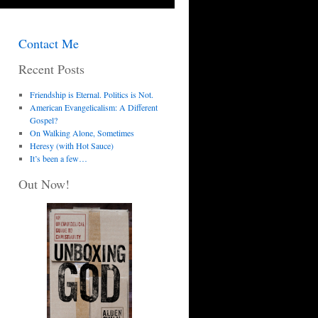
Contact Me
Recent Posts
Friendship is Eternal. Politics is Not.
American Evangelicalism: A Different
Gospel?
On Walking Alone, Sometimes
Heresy (with Hot Sauce)
It’s been a few…
Out Now!