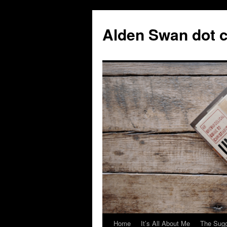
Skip
to
Alden Swan dot 
content
Home
It’s All About Me
The Sugg