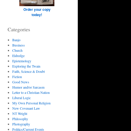
Order your copy
today!
Categories
Banjo
Business
Church
Eldredge
Epistemology
Exploring the Twain
Faith, Science & Doubt
Fiction
Good News
Humor and/or Sarcasm
Letter to a Christian Nation
Liberal Logic
My Own Personal Religion
New Covenant Law
NT Wright
Philosophy
Photography
Politics/Current Events