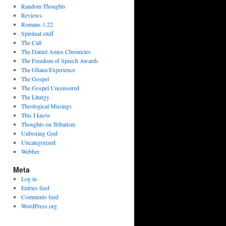
Random Thoughts
Reviews
Romans 1:22
Spiritual stuff
The Call
The Daniel Amos Chronicles
The Freedom of Speech Awards
The Ghana Experience
The Gospel
The Gospel Uncensored
The Liturgy
Theological Musings
This I know
Thoughts on Tribalism
Unboxing God
Uncategorized
Webber
Meta
Log in
Entries feed
Comments feed
WordPress.org