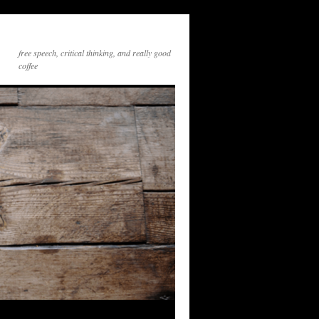
free speech, critical thinking, and really good
coffee