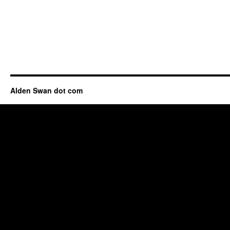
Alden Swan dot com