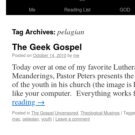
Me
Reading List
GOD
pelagian
Tag Archives:
The Geek Gospel
Posted on
October 14, 2010
by
me
Today over at one of my favorite Luther
Meanderings, Pastor Peters presents the
of the youth in his church (the image is h
like your computer. Everything works
reading
→
Posted in
The Gospel Uncensored
,
Theological Musings
|
Tagg
mac
,
pelagian
,
youth
|
Leave a comment