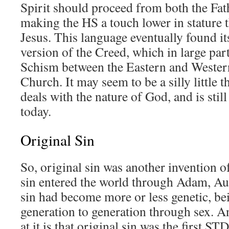
Spirit should proceed from both the Fat
making the HS a touch lower in stature 
Jesus. This language eventually found i
version of the Creed, which in large par
Schism between the Eastern and Wester
Church. It may seem to be a silly little thi
deals with the nature of God, and is stil
today.
Original Sin
So, original sin was another invention 
sin entered the world through Adam, Au
sin had become more or less genetic, b
generation to generation through sex. A
at it is that original sin was the first ST