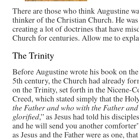
There are those who think Augustine was
thinker of the Christian Church. He was 
creating a lot of doctrines that have mi
Church for centuries. Allow me to explai
The Trinity
Before Augustine wrote his book on the 
5th century, the Church had already for
on the Trinity, set forth in the Nicene-
Creed, which stated simply that the Holy
the Father and who with the Father and
glorified
,” as Jesus had told his disciple
and he will send you another comforter”
as Jesus and the Father were as one, that