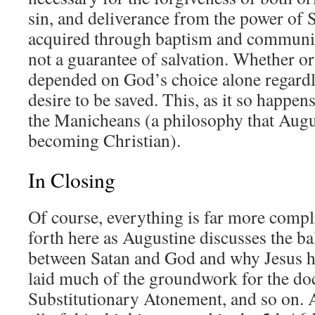
sin, and deliverance from the power of 
acquired through baptism and communio
not a guarantee of salvation. Whether o
depended on God’s choice alone regardl
desire to be saved. This, as it so happens
the Manicheans (a philosophy that Augus
becoming Christian).
In Closing
Of course, everything is far more compli
forth here as Augustine discusses the b
between Satan and God and why Jesus ha
laid much of the groundwork for the doc
Substitutionary Atonement, and so on. A