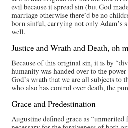
evil because it spread sin (but God made
marriage otherwise there’d be no childre
born sinful, carrying not only Adam’s si
well.
Justice and Wrath and Death, oh
Because of this original sin, it is by “div
humanity was handed over to the power o
God’s wrath that we are all subjects to 
who also has control over death, the pun
Grace and Predestination
Augustine defined grace as “unmerited 
necessary for the forgiveness of both o