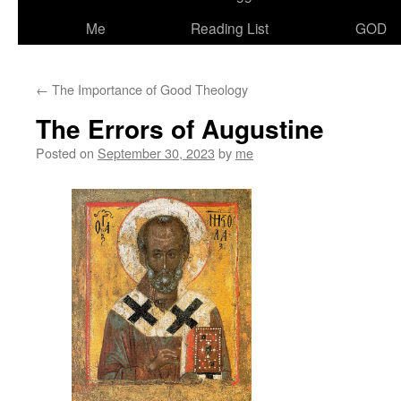
Me
Reading List
GOD
←
The Importance of Good Theology
The Errors of Augustine
Posted on
September 30, 2023
by
me