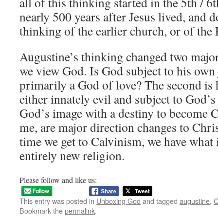
all of this thinking started in the 5th / 6
nearly 500 years after Jesus lived, and do
thinking of the earlier church, or of the
Augustine’s thinking changed two major
we view God. Is God subject to his own j
primarily a God of love? The second is
either innately evil and subject to God’s
God’s image with a destiny to become Ch
me, are major direction changes to Chris
time we get to Calvinism, we have what i
entirely new religion.
Please follow and like us:
This entry was posted in
Unboxing God
and tagged
augustine
,
C
Bookmark the
permalink
.