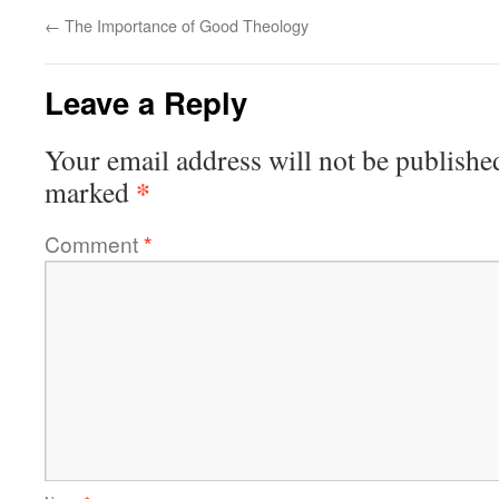
←
The Importance of Good Theology
Leave a Reply
Your email address will not be publishe
*
marked
Comment
*