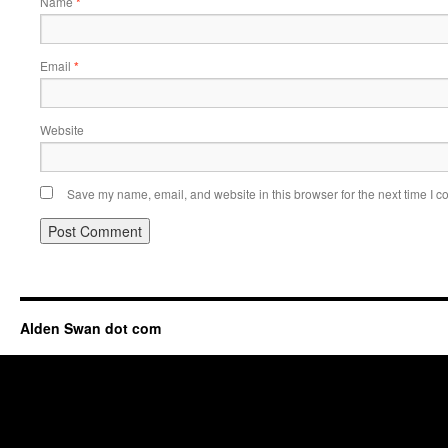
Name
*
Email
*
Website
Save my name, email, and website in this browser for the next time I 
Alden Swan dot com