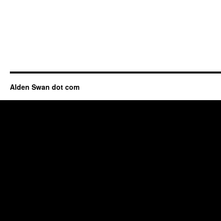
Alden Swan dot com