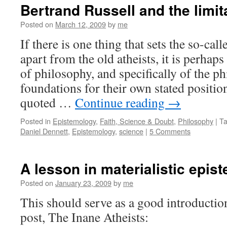
Bertrand Russell and the limit
Posted on
March 12, 2009
by
me
If there is one thing that sets the so-ca
apart from the old atheists, it is perhap
of philosophy, and specifically of the p
foundations for their own stated positi
quoted …
Continue reading
→
Posted in
Epistemology
,
Faith, Science & Doubt
,
Philosophy
|
T
Daniel Dennett
,
Epistemology
,
science
|
5 Comments
A lesson in materialistic epis
Posted on
January 23, 2009
by
me
This should serve as a good introducti
post, The Inane Atheists: