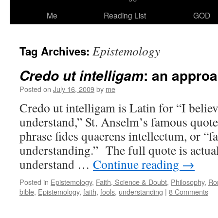
Me
Reading List
GOD
Epistemology
Tag Archives:
: an appro
Credo ut intelligam
Posted on
July 16, 2009
by
me
Credo ut intelligam is Latin for “I belie
understand,” St. Anselm’s famous quote
phrase fides quaerens intellectum, or “f
understanding.” The full quote is actual
understand …
Continue reading
→
Posted in
Epistemology
,
Faith, Science & Doubt
,
Philosophy
,
Ro
bible
,
Epistemology
,
faith
,
fools
,
understanding
|
8 Comments