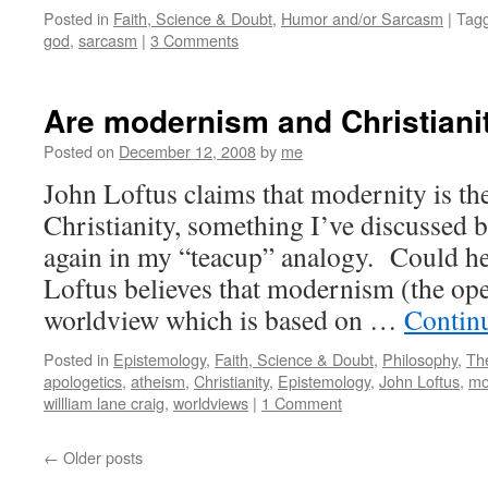
Posted in
Faith, Science & Doubt
,
Humor and/or Sarcasm
|
Tag
god
,
sarcasm
|
3 Comments
Are modernism and Christiani
Posted on
December 12, 2008
by
me
John Loftus claims that modernity is the
Christianity, something I’ve discussed 
again in my “teacup” analogy. Could he
Loftus believes that modernism (the op
worldview which is based on …
Contin
Posted in
Epistemology
,
Faith, Science & Doubt
,
Philosophy
,
Th
apologetics
,
atheism
,
Christianity
,
Epistemology
,
John Loftus
,
mo
willliam lane craig
,
worldviews
|
1 Comment
←
Older posts