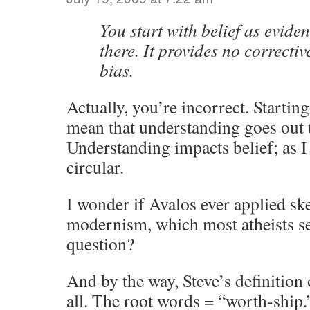
You start with belief as evide
there. It provides no correcti
bias.
Actually, you’re incorrect. Starting
mean that understanding goes out
Understanding impacts belief; as I 
circular.
I wonder if Avalos ever applied sk
modernism, which most atheists s
question?
And by the way, Steve’s definition 
all. The root words = “worth-ship