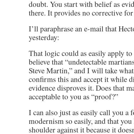
doubt. You start with belief as ev
there. It provides no corrective fo
I’ll paraphrase an e-mail that Hect
yesterday:
That logic could as easily apply to
believe that “undetectable martian
Steve Martin,” and I will take what
confirms this and accept it while 
evidence disproves it. Does that m
acceptable to you as “proof?”
I can also just as easily call you a
modernism so easily, and that you
shoulder against it because it does