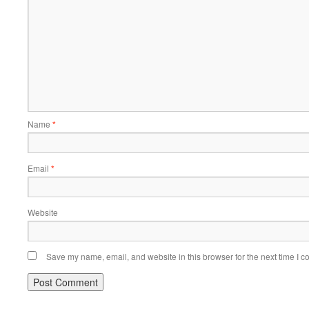
Name
*
Email
*
Website
Save my name, email, and website in this browser for the next time I 