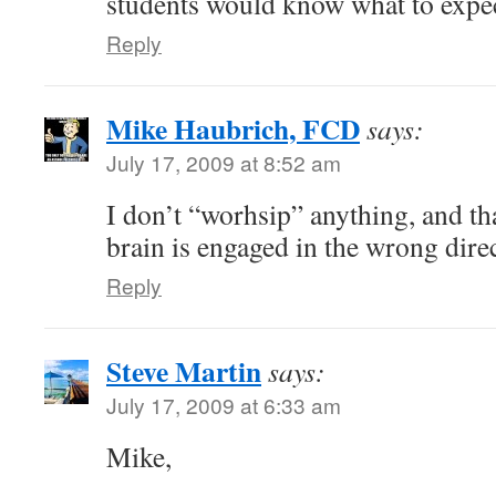
students would know what to expec
Reply
Mike Haubrich, FCD
says:
July 17, 2009 at 8:52 am
I don’t “worhsip” anything, and tha
brain is engaged in the wrong dire
Reply
Steve Martin
says:
July 17, 2009 at 6:33 am
Mike,