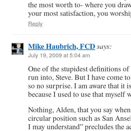
the most worth to- where you draw
your most satisfaction, you worshi
Reply
Mike Haubrich, FCD
says:
July 19, 2009 at 5:04 am
One of the stupidest definitions of
run into, Steve. But I have come to
so no surprise. I am aware that it i
because I used to use that myself 
Nothing, Alden, that you say when
circular position such as San Ansel
I may understand” precludes the ac