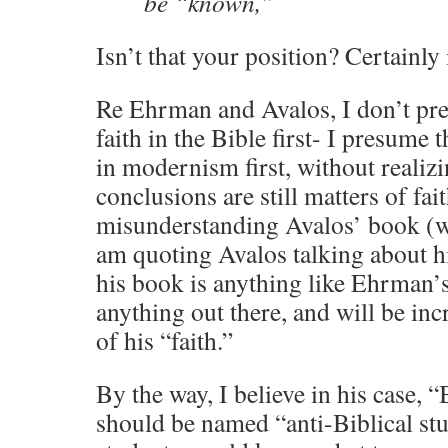
be “known,”
Isn’t that your position? Certainly 
Re Ehrman and Avalos, I don’t pre
faith in the Bible first- I presume t
in modernism first, without realizi
conclusions are still matters of fai
misunderstanding Avalos’ book (wh
am quoting Avalos talking about h
his book is anything like Ehrman’s,
anything out there, and will be in
of his “faith.”
By the way, I believe in his case, “
should be named “anti-Biblical stud