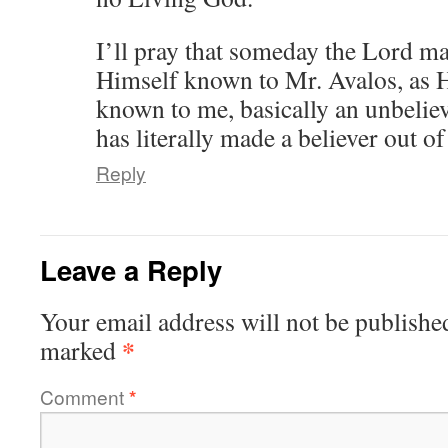
I’ll pray that someday the Lord ma
Himself known to Mr. Avalos, as 
known to me, basically an unbeliev
has literally made a believer out o
Reply
Leave a Reply
Your email address will not be publishe
*
marked
Comment
*