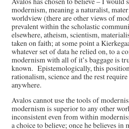
Avalos has chosen to believe – I would sa
modernism, meaning a naturalist, materia
worldview (there are other views of mod
prevalent within the scholastic commun
elsewhere, atheism, scientism, materialis
taken on faith; at some point a Kierkeg
whatever set of data he relied on, to a c
modernism with all of it’s baggage is trut
known. Epistemologically, this positio
rationalism, science and the rest require 
anywhere.
Avalos cannot use the tools of moderni
modernism is superior to any other world
inconsistent even from within modernis
a choice to believe; once he believes in 