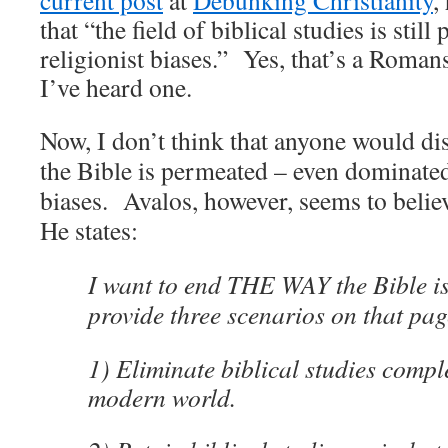
current post
at
Debunking Christianity
,
that
“the field of biblical studies is stil
religionist biases.” Yes, that’s a Roma
I’ve heard one.
Now, I don’t think that anyone would dis
the Bible is permeated – even dominated
biases. Avalos, however, seems to believ
He states:
I want to end THE WAY the Bible is s
provide three scenarios on that pag
1) Eliminate biblical studies compl
modern world.