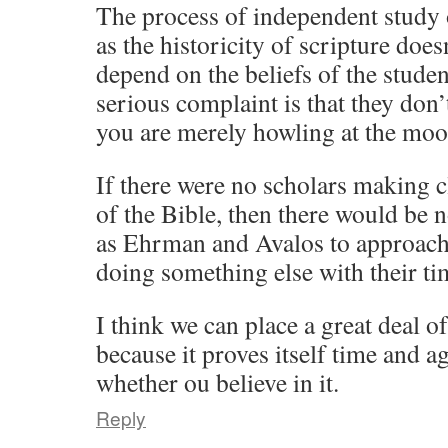
The process of independent study
as the historicity of scripture doe
depend on the beliefs of the studen
serious complaint is that they don’t
you are merely howling at the moo
If there were no scholars making c
of the Bible, then there would be 
as Ehrman and Avalos to approach 
doing something else with their ti
I think we can place a great deal 
because it proves itself time and ag
whether ou believe in it.
Reply