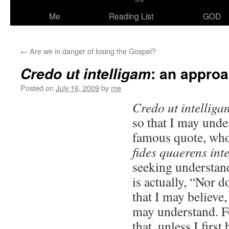
Me
Reading List
GOD
←
Are we in danger of losing the Gospel?
: an appro
Credo ut intelligam
Posted on
July 16, 2009
by
me
Credo ut intellig
so that I may unde
famous quote, who
fides quaerens int
seeking understan
is actually, “Nor d
that I may believe, 
may understand. For
that, unless I first 