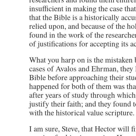
insufficient in making the case tha
that the Bible is a historically ac
relied upon, and because of the ho
found in the work of the researche
of justifications for accepting its a
What you harp on is the mistaken b
cases of Avalos and Ehrman, they lo
Bible before approaching their stu
happened for both of them was that 
after years of study through which
justify their faith; and they foun
with the historical value scripture.
I am sure, Steve, that Hector will f