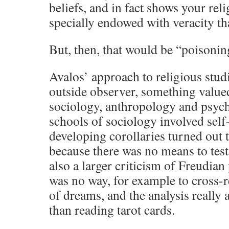
beliefs, and in fact shows your rel
specially endowed with veracity th
But, then, that would be “poisoning
Avalos’ approach to religious stud
outside observer, something valued 
sociology, anthropology and psych
schools of sociology involved sel
developing corollaries turned out t
because there was no means to test 
also a larger criticism of Freudian
was no way, for example to cross-
of dreams, and the analysis really 
than reading tarot cards.