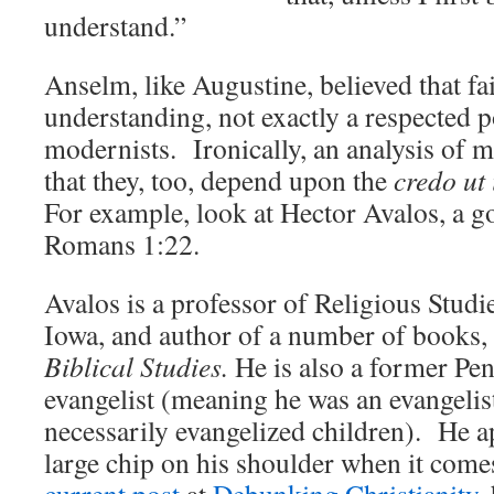
understand.”
Anselm, like Augustine, believed that fa
understanding, not exactly a respected 
modernists. Ironically, an analysis of
that they, too, depend upon the
credo ut 
For example, look at Hector Avalos, a 
Romans 1:22.
Avalos is a professor of Religious Studie
Iowa, and author of a number of books,
Biblical Studies.
He is also a former Pen
evangelist (meaning he was an evangelist 
necessarily evangelized children). He ap
large chip on his shoulder when it comes