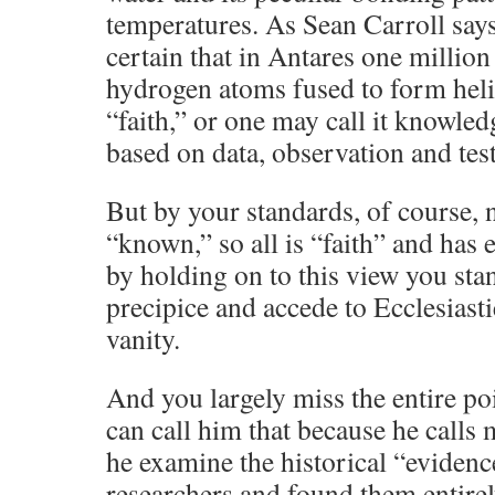
temperatures. As Sean Carroll says
certain that in Antares one millio
hydrogen atoms fused to form heli
“faith,” or one may call it knowle
based on data, observation and tes
But by your standards, of course, 
“known,” so all is “faith” and has 
by holding on to this view you st
precipice and accede to Ecclesiastie
vanity.
And you largely miss the entire po
can call him that because he calls 
he examine the historical “evidence
researchers and found them entire