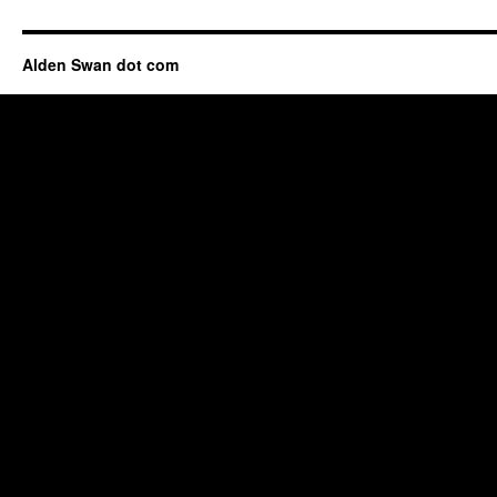
Alden Swan dot com