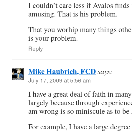
I couldn’t care less if Avalos find
amusing. That is his problem.
That you worhip many things othe
is your problem.
Reply
Mike Haubrich, FCD
says:
July 17, 2009 at 5:56 am
I have a great deal of faith in many 
largely because through experience 
am wrong is so miniscule as to be 
For example, I have a large degree 