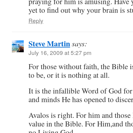
praying for him is amusing. Have 
yet to find out why your brain is s
Reply
Steve Martin
says:
July 16, 2009 at 5:27 pm
For those without faith, the Bible 
to be, or it is nothing at all.
It is the infallible Word of God fo
and minds He has opened to discer
Avalos is right. For him and those 
value in the Bible. For Him,and tho
no Living God.