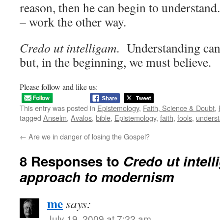
reason, then he can begin to understand. 
– work the other way.
Credo ut intelligam
. Understanding can 
but, in the beginning, we must believe.
Please follow and like us:
This entry was posted in
Epistemology
,
Faith, Science & Doubt
,
tagged
Anselm
,
Avalos
,
bible
,
Epistemology
,
faith
,
fools
,
underst
←
Are we in danger of losing the Gospel?
8 Responses to
Credo ut intel
approach to modernism
me
says:
July 19, 2009 at 7:22 am