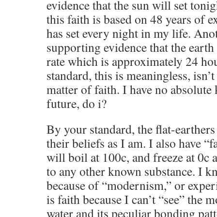
evidence that the sun will set toni
this faith is based on 48 years of e
has set every night in my life. Anot
supporting evidence that the earth
rate which is approximately 24 ho
standard, this is meaningless, isn’t i
matter of faith. I have no absolute
future, do i?
By your standard, the flat-earthers a
their beliefs as I am. I also have “
will boil at 100c, and freeze at 0c
to any other known substance. I k
because of “modernism,” or experim
is faith because I can’t “see” the m
water and its peculiar bonding patt