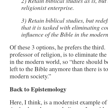
2) Retain biblical studies as is, but 
religionist enterprise.
3) Retain biblical studies, but rede
that it is tasked with eliminating c
influence of the Bible in the moder
Of these 3 options, he prefers the third.
professor of religion, is to eliminate the
in the modern world, so “
there should b
left to the Bible anymore than there is 
modern society.”
Back to Epistemology
Here, I think, is a modernist example 