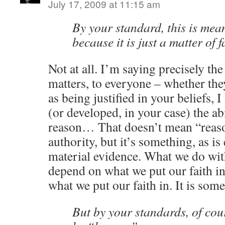
July 17, 2009 at 11:15 am
By your standard, this is meani
because it is just a matter of f
Not at all. I’m saying precisely the
matters, to everyone – whether the
as being justified in your beliefs, 
(or developed, in your case) the abi
reason… That doesn’t mean “reason
authority, but it’s something, as i
material evidence. What we do with
depend on what we put our faith in,
what we put our faith in. It is som
But by your standards, of cou