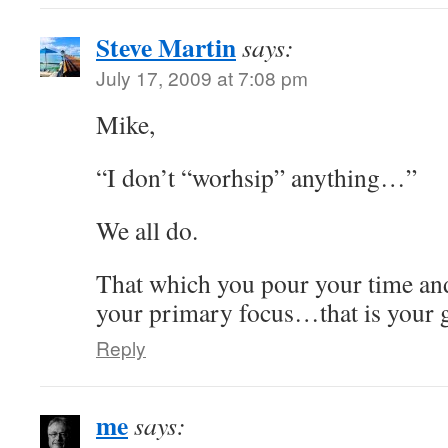
Steve Martin
says:
July 17, 2009 at 7:08 pm
Mike,
“I don’t “worhsip” anything…”
We all do.
That which you pour your time and
your primary focus…that is your 
Reply
me
says: