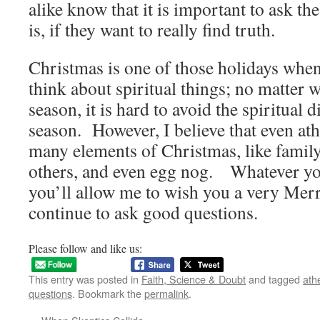
alike know that it is important to ask th
is, if they want to really find truth.
Christmas is one of those holidays when 
think about spiritual things; no matter 
season, it is hard to avoid the spiritual 
season. However, I believe that even ath
many elements of Christmas, like family
others, and even egg nog. Whatever you
you’ll allow me to wish you a very Mer
continue to ask good questions.
Please follow and like us:
This entry was posted in
Faith, Science & Doubt
and tagged
ath
questions
. Bookmark the
permalink
.