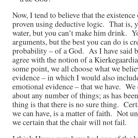
Now, I tend to believe that the existenc
proven using deductive logic. That is, y
water, but you can’t make him drink. 
arguments, but the best you can do is cre
probability – of a God. As I have said b
agree with the notion of a Kierkegaardia
some point, we all choose what we belie
evidence – in which I would also includ
emotional evidence – that we have. We d
about any number of things; as has been 
thing is that there is no sure thing. Cert
we can have, is a matter of faith. Not unt
we certain that the chair will not fail.