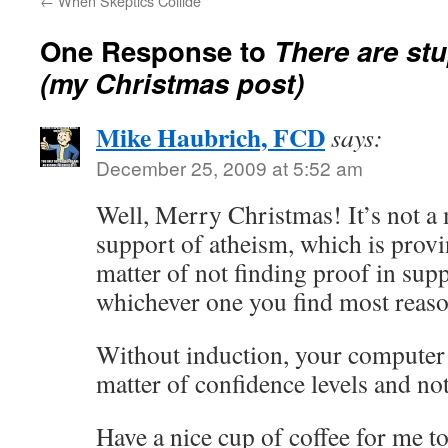
←
When Skeptics Collide
One Response to
There
are
stu
(my Christmas post)
Mike Haubrich, FCD
says:
December 25, 2009 at 5:52 am
Well, Merry Christmas! It’s not a 
support of atheism, which is provin
matter of not finding proof in suppo
whichever one you find most reaso
Without induction, your computer 
matter of confidence levels and not
Have a nice cup of coffee for me t