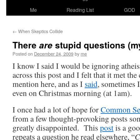
Me
Reading List
GOD
←
When Skeptics Collide
There
stupid questions (m
are
Posted on
December 24, 2009
by
me
I know I said I would be ignoring atheist
across this post and I felt that it met the
mention here, and as I
said
, sometimes I
even on Christmas morning (at 1am).
I once had a lot of hope for
Common Sen
from a few thought-provoking posts som
greatly disappointed. This
post
is a go
repeats a question he read elsewhere, “
C