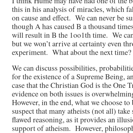
I think Hume may have had one of the b
this in his analysis of miracles, which fa
on cause and effect. We can never be sur
though A has caused B a thousand times
will result in B the 1oo1th time. We ca
but we won’t arrive at certainty even t
experiment. What about the next time?
We can discuss possibilities, probabiliti
for the existence of a Supreme Being, a
case that the Christian God is the One T
evidence on both issues is overwhelmi
However, in the end, what we choose to b
suspect that many atheists (not all) tak
flawed reasoning, as it provides an illus
support of atheism. However, philosoph