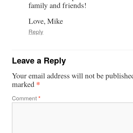
family and friends!
Love, Mike
Reply
Leave a Reply
Your email address will not be publishe
*
marked
Comment
*