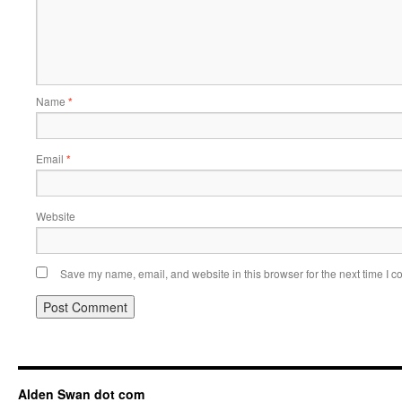
Name
*
Email
*
Website
Save my name, email, and website in this browser for the next time I 
Alden Swan dot com