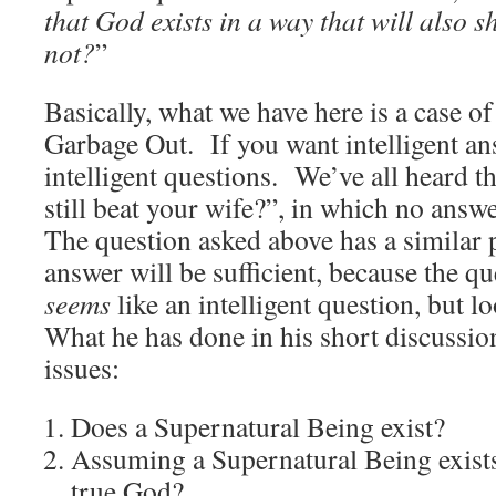
that God exists in a way that will also 
not?
”
Basically, what we have here is a case 
Garbage Out. If you want intelligent an
intelligent questions. We’ve all heard 
still beat your wife?”, in which no answ
The question asked above has a similar 
answer will be sufficient, because the que
seems
like an intelligent question, but l
What he has done in his short discussio
issues:
Does a Supernatural Being exist?
Assuming a Supernatural Being exists
true God?