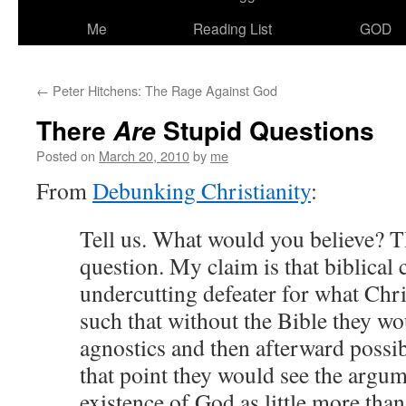
Me
Reading List
GOD
←
Peter Hitchens: The Rage Against God
There
Stupid Questions
Are
Posted on
March 20, 2010
by
me
From
Debunking Christianity
:
Tell us. What would you believe? 
question. My claim is that biblical c
undercutting defeater for what Chri
such that without the Bible they w
agnostics and then afterward possib
that point they would see the argum
existence of God as little more than