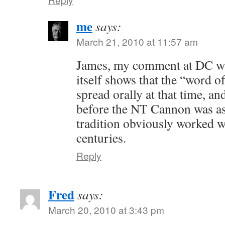
me
says:
March 21, 2010 at 11:57 am
James, my comment at DC wa
itself shows that the “word 
spread orally at that time, a
before the NT Cannon was a
tradition obviously worked wel
centuries.
Reply
Fred
says:
March 20, 2010 at 3:43 pm