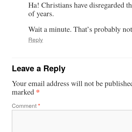
Ha! Christians have disregarded t
of years.
Wait a minute. That’s probably not
Reply
Leave a Reply
Your email address will not be publishe
*
marked
Comment
*