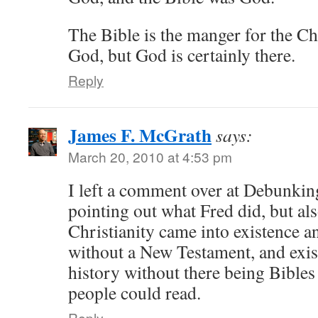
The Bible is the manger for the Chri
God, but God is certainly there.
Reply
James F. McGrath
says:
March 20, 2010 at 4:53 pm
I left a comment over at Debunking
pointing out what Fred did, but al
Christianity came into existence 
without a New Testament, and exist
history without there being Bibles
people could read.
Reply