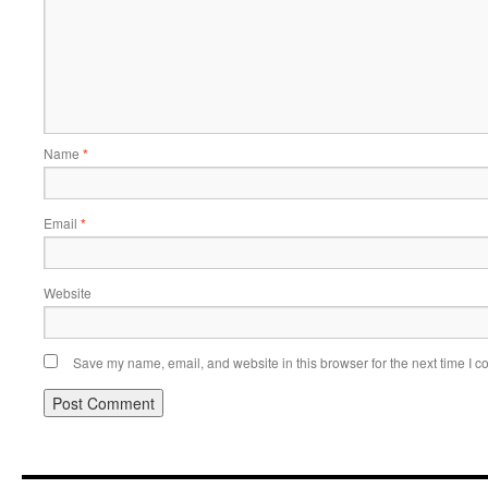
Name
*
Email
*
Website
Save my name, email, and website in this browser for the next time I 