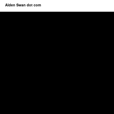
Alden Swan dot com