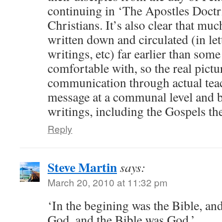
continuing in ‘The Apostles Doct
Christians. It’s also clear that mu
written down and circulated (in let
writings, etc) far earlier than som
comfortable with, so the real pictu
communication through actual teac
message at a communal level and by
writings, including the Gospels th
Reply
Steve Martin
says:
March 20, 2010 at 11:32 pm
‘In the begining was the Bible, an
God, and the Bible was God.’