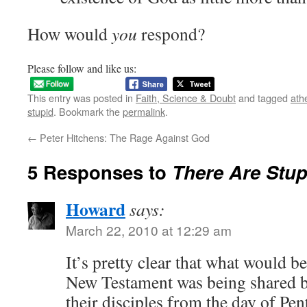
How would
you
respond?
Please follow and like us:
This entry was posted in
Faith, Science & Doubt
and tagged
ath
stupid
. Bookmark the
permalink
.
←
Peter Hitchens: The Rage Against God
5 Responses to
There
Are
Stup
Howard
says:
March 22, 2010 at 12:29 am
It’s pretty clear that what would b
New Testament was being shared b
their disciples from the day of Pe