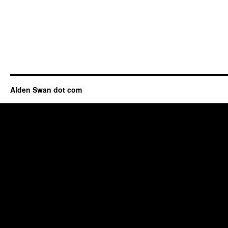
Alden Swan dot com