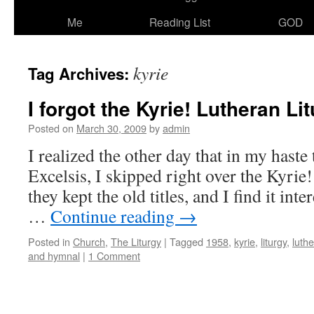
Me
Reading List
GOD
kyrie
Tag Archives:
I forgot the Kyrie! Lutheran Lit
Posted on
March 30, 2009
by
admin
I realized the other day that in my haste 
Excelsis, I skipped right over the Ky
they kept the old titles, and I find it inte
…
Continue reading
→
Posted in
Church
,
The Liturgy
|
Tagged
1958
,
kyrie
,
liturgy
,
luth
and hymnal
|
1 Comment