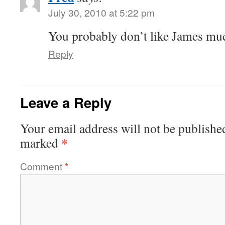
July 30, 2010 at 5:22 pm
You probably don’t like James mu
Reply
Leave a Reply
Your email address will not be publishe
*
marked
Comment
*