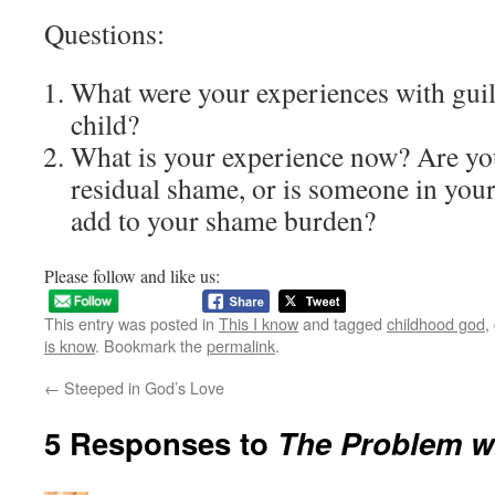
Questions:
What were your experiences with guil
child?
What is your experience now? Are you
residual shame, or is someone in your 
add to your shame burden?
Please follow and like us:
This entry was posted in
This I know
and tagged
childhood god
,
is know
. Bookmark the
permalink
.
←
Steeped in God’s Love
5 Responses to
The Problem wi