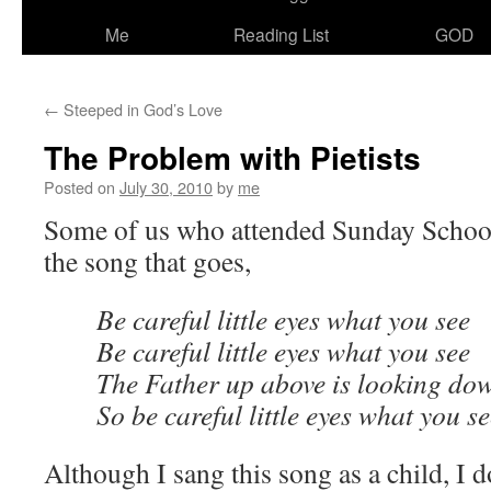
Me
Reading List
GOD
←
Steeped in God’s Love
The Problem with Pietists
Posted on
July 30, 2010
by
me
Some of us who attended Sunday School 
the song that goes,
Be careful little eyes what you see
Be careful little eyes what you see
The Father up above is looking dow
So be careful little eyes what you s
Although I sang this song as a child, I d