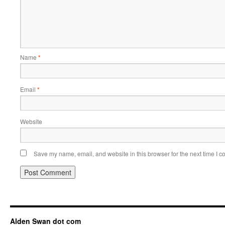
Name
*
Email
*
Website
Save my name, email, and website in this browser for the next time I 
Alden Swan dot com