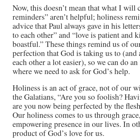
Now, this doesn’t mean that what I will c
reminders” aren’t helpful; holiness remi
advice that Paul always gave in his letter
to each other” and “love is patient and k
boastful.” These things remind us of our 
perfection that God is taking us to (and
each other a lot easier), so we can do an
where we need to ask for God’s help.
Holiness is an act of grace, not of our w
the Galatians, “Are you so foolish? Havi
are you now being perfected by the fle
Our holiness comes to us through grace
empowering presence in our lives. In oth
product of God’s love for us.