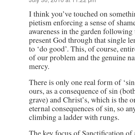
I think you’ve touched on somethi
pietism enforcing a sense of shame
awareness in the garden following t
present God through that single le
to ‘do good’. This, of course, enti
of our problem and the genuine na
mercy.
There is only one real form of ‘s
ours, as a consequence of sin (both 
grave) and Christ’s, which is the o
eternal consequences of sin, so any
climbing a ladder with rungs.
The key focus of Sanctification of 