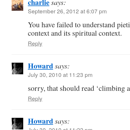
charlie
says:
September 26, 2012 at 6:07 pm
You have failed to understand pieti
context and its spiritual context.
Reply
Howard
says:
July 30, 2010 at 11:23 pm
sorry, that should read ‘climbing a
Reply
Howard
says:
July 30, 2010 at 11:22 pm