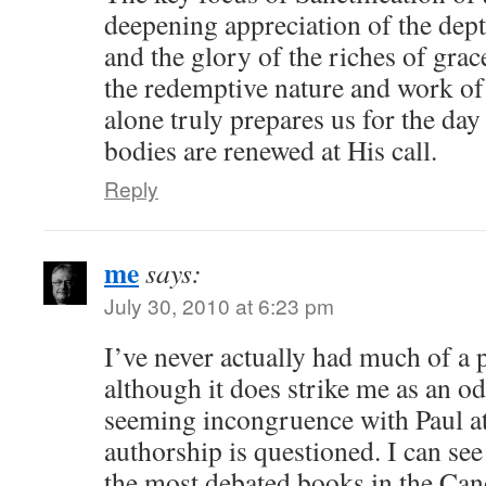
deepening appreciation of the dep
and the glory of the riches of gra
the redemptive nature and work of 
alone truly prepares us for the da
bodies are renewed at His call.
Reply
me
says:
July 30, 2010 at 6:23 pm
I’ve never actually had much of a
although it does strike me as an odd
seeming incongruence with Paul at
authorship is questioned. I can see
the most debated books in the Can