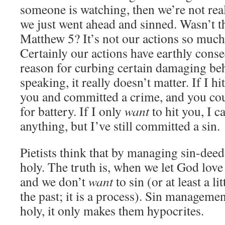
someone is watching, then we’re not real
we just went ahead and sinned. Wasn’t th
Matthew 5? It’s not our actions so much 
Certainly our actions have earthly cons
reason for curbing certain damaging beha
speaking, it really doesn’t matter. If I hi
you and committed a crime, and you cou
for battery. If I only
want
to hit you, I c
anything, but I’ve still committed a sin.
Pietists think that by managing sin-de
holy. The truth is, when we let God love
and we don’t
want
to sin (or at least a li
the past; it is a process). Sin manageme
holy, it only makes them hypocrites.