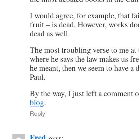
I would agree, for example, that f
fruit – is dead. However, works don
dead as well.
The most troubling verse to me at t
where he says the law makes us free
he meant, then we seem to have a d
Paul.
By the way, I just left a comment o
blog
.
Reply
Fred
says: