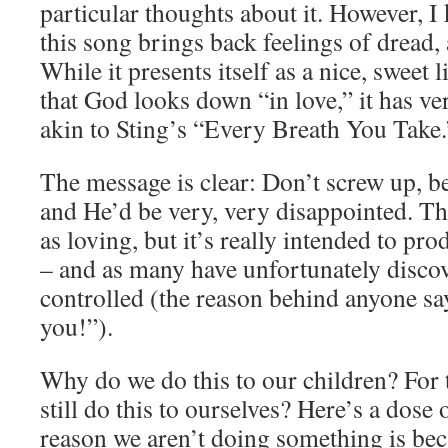
particular thoughts about it. However,
this song brings back feelings of dread,
While it presents itself as a nice, sweet 
that God looks down “in love,” it has v
akin to Sting’s “Every Breath You Take.
The message is clear: Don’t screw up, 
and He’d be very, very disappointed. The
as loving, but it’s really intended to pr
– and as many have unfortunately disco
controlled (the reason behind anyone s
you!”).
Why do we do this to our children? For 
still do this to ourselves? Here’s a dose o
reason we aren’t doing something is b