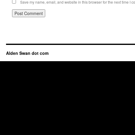
Save my name, email, and website in this browser for the next time I 
Alden Swan dot com