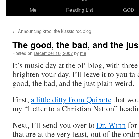
Me
Reading List
GOD
←
Announcing kroc: the klassic roc blog
The good, the bad, and the jus
Posted on
December 10, 2007
by
me
It’s music day at the ol’ blog, with thr
brighten your day. I’ll leave it to you to
good, the bad, and the just plain weird.
First,
a little ditty from Quixote
that wou
my “Letter to a Christian Nation” headi
Next, I’ll send you over to
Dr. Winn
for
that are at the very least, out of the ordi