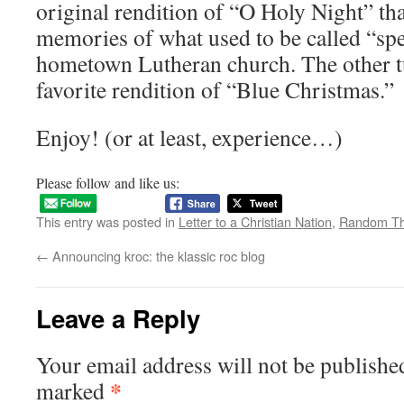
original rendition of “O Holy Night” th
memories of what used to be called “sp
hometown Lutheran church. The other t
favorite rendition of “Blue Christmas.”
Enjoy! (or at least, experience…)
Please follow and like us:
This entry was posted in
Letter to a Christian Nation
,
Random Th
←
Announcing kroc: the klassic roc blog
Leave a Reply
Your email address will not be publishe
*
marked