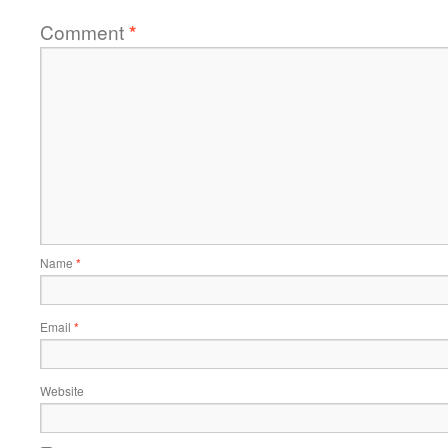
Comment
*
Name
*
Email
*
Website