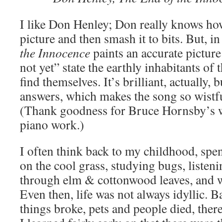
I like Don Henley; Don really knows how
picture and then smash it to bits. But, 
the Innocence
paints an accurate picture
not yet” state the earthly inhabitants o
find themselves. It’s brilliant, actually,
answers, which makes the song so wistf
(Thank goodness for Bruce Hornsby’s w
piano work.)
I often think back to my childhood, spe
on the cool grass, studying bugs, listeni
through elm & cottonwood leaves, and w
Even then, life was not always idyllic. 
things broke, pets and people died, ther