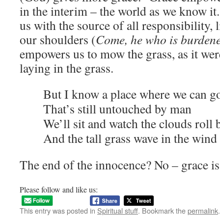
in the interim – the world as we know it
us with the source of all responsibility, l
our shoulders (
Come, he who is burden
empowers us to mow the grass, as it were
laying in the grass.
But I know a place where we can g
That’s still untouched by man
We’ll sit and watch the clouds roll 
And the tall grass wave in the wind
The end of the innocence? No – grace is
Please follow and like us:
This entry was posted in
Spiritual stuff
. Bookmark the
permalink
.