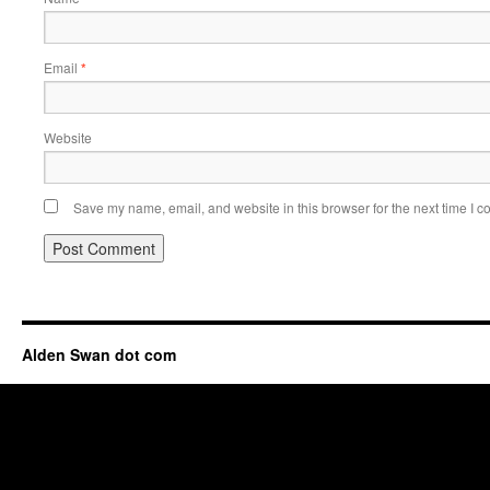
Email
*
Website
Save my name, email, and website in this browser for the next time I 
Alden Swan dot com