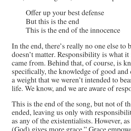
Offer up your best defense
But this is the end
This is the end of the innocence
In the end, there’s really no one else to b
doesn’t matter. Responsibility is what it 
came from. Behind that, of course, is 
specifically, the knowledge of good and 
a weight that we weren’t intended to bear,
life. We know, and we are aware of respo
This is the end of the song, but not of th
ended, leaving us only with responsibili
as any of the existentialists. However, as
(God) gives more grace.” Grace empowers