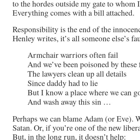
to the hordes outside my gate to whom I
Everything comes with a bill attached.
Responsibility is the end of the innoce
Henley writes, it’s all someone else’s fau
Armchair warriors often fail
And we’ve been poisoned by these f
The lawyers clean up all details
Since daddy had to lie
But I know a place where we can g
And wash away this sin …
Perhaps we can blame Adam (or Eve). We
Satan. Or, if you’re one of the new libera
But, in the long run, it doesn’t help: