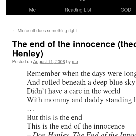
Me
Reading List
GOD
←
Microsoft does something right
The end of the innocence (the
Henley)
Posted on
August 11, 2006
by
me
Remember when the days were lon
And rolled beneath a deep blue sky
Didn’t have a care in the world
With mommy and daddy standing 
…
But this is the end
This is the end of the innocence
– Don Henley, The End of the Inno