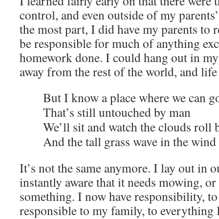
I learned fairly early on that there were
control, and even outside of my parents’
the most part, I did have my parents to 
be responsible for much of anything exc
homework done. I could hang out in my
away from the rest of the world, and lif
But I know a place where we can g
That’s still untouched by man
We’ll sit and watch the clouds roll 
And the tall grass wave in the wind
It’s not the same anymore. I lay out in 
instantly aware that it needs mowing, or f
something. I now have responsibility, to 
responsible to my family, to everything