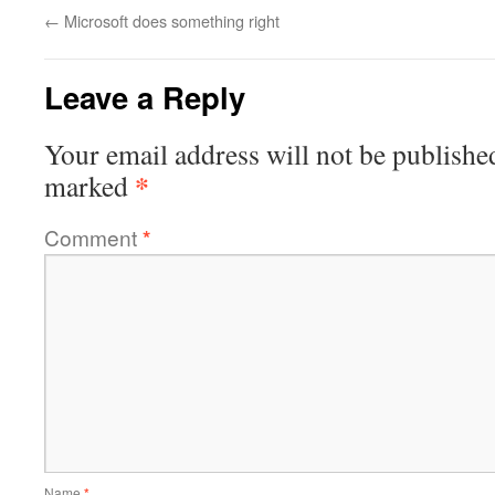
←
Microsoft does something right
Leave a Reply
Your email address will not be publishe
*
marked
Comment
*
Name
*