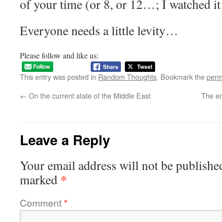
of your time (or 8, or 12…; I watched i
Everyone needs a little levity…
Please follow and like us:
This entry was posted in
Random Thoughts
. Bookmark the
perm
←
On the current state of the Middle East
The en
Leave a Reply
Your email address will not be publishe
*
marked
Comment
*