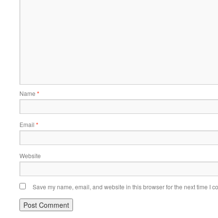
Name
*
Email
*
Website
Save my name, email, and website in this browser for the next time I 