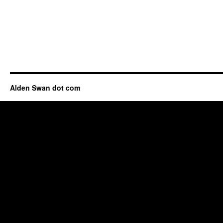
Alden Swan dot com