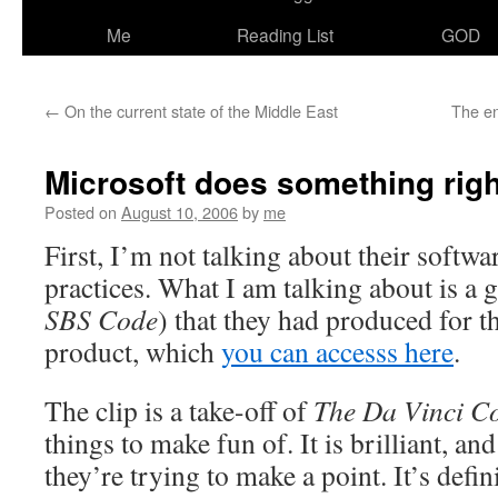
Me
Reading List
GOD
←
On the current state of the Middle East
The en
Microsoft does something righ
Posted on
August 10, 2006
by
me
First, I’m not talking about their softwa
practices. What I am talking about is a g
SBS Code
) that they had produced for t
product, which
you can accesss here
.
The clip is a take-off of
The Da Vinci C
things to make fun of. It is brilliant, a
they’re trying to make a point. It’s defi