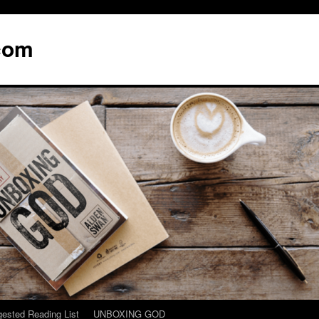
com
ested Reading List
UNBOXING GOD