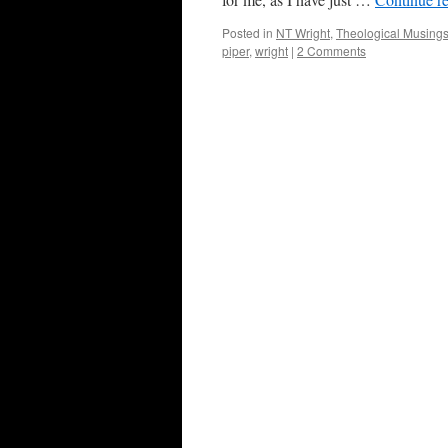
Posted in
NT Wright
,
Theological Musing
piper
,
wright
|
2 Comments