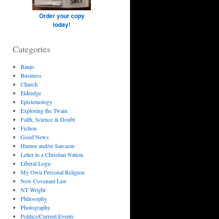
Order your copy
today!
Categories
Banjo
Business
Church
Eldredge
Epistemology
Exploring the Twain
Faith, Science & Doubt
Fiction
Good News
Humor and/or Sarcasm
Letter to a Christian Nation
Liberal Logic
My Own Personal Religion
New Covenant Law
NT Wright
Philosophy
Photography
Politics/Current Events