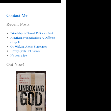
Contact Me
Recent Posts
Friendship is Eternal. Politics is Not.
American Evangelicalism: A Different
Gospel?
On Walking Alone, Sometimes
Heresy (with Hot Sauce)
It’s been a few…
Out Now!