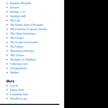
Random Thoughts
Reviews
Romans 1:22
Spiritual stuff
The Call
The Daniel Amos Chronicles
The Freedom of Speech Awards
The Ghana Experience
The Gospel
The Gospel Uncensored
The Liturgy
Theological Musings
This I know
Thoughts on Tribalism
Unboxing God
Uncategorized
Webber
Meta
Log in
Entries feed
Comments feed
WordPress.org