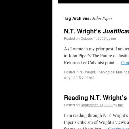
John Piper
Tag Archives:
N.T. Wright’s
Justifica
Posted on
October 1, 2009
by
me
As I wrote in my prior post, I am r
to John Piper’s The Future of Justi
Reformed or Calvinist point …
Con
Posted in
NT Wright
,
Theological Musing
wright
|
1 Comment
Reading N.T. Wright’s
Posted on
September 30, 2009
by
me
I am reading through N.T. Wright’s r
Piper’s criticism of Wright’s views 
for me, as I have just …
Continue r