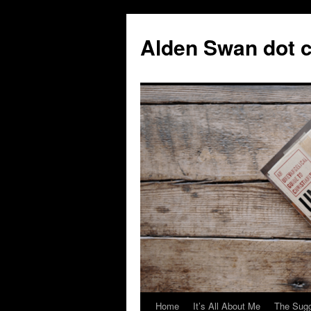
Skip
to
Alden Swan dot 
content
Home
It’s All About Me
The Sugg