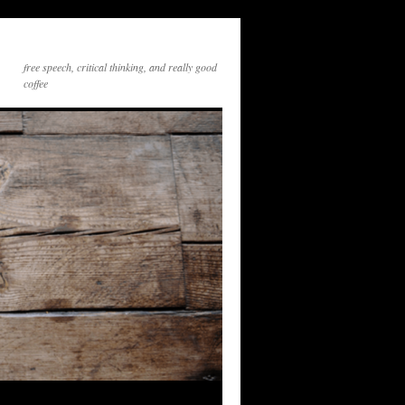
free speech, critical thinking, and really good
coffee