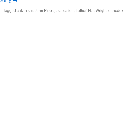
s
|
Tagged
calvinism
,
John Piper
,
justification
,
Luther
,
N.T. Wright
,
orthodox
,