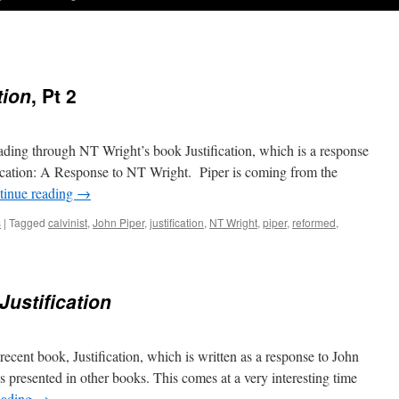
tion
, Pt 2
eading through NT Wright’s book Justification, which is a response
fication: A Response to NT Wright. Piper is coming from the
tinue reading
→
s
|
Tagged
calvinist
,
John Piper
,
justification
,
NT Wright
,
piper
,
reformed
,
Justification
ecent book, Justification, which is written as a response to John
as presented in other books. This comes at a very interesting time
eading
→