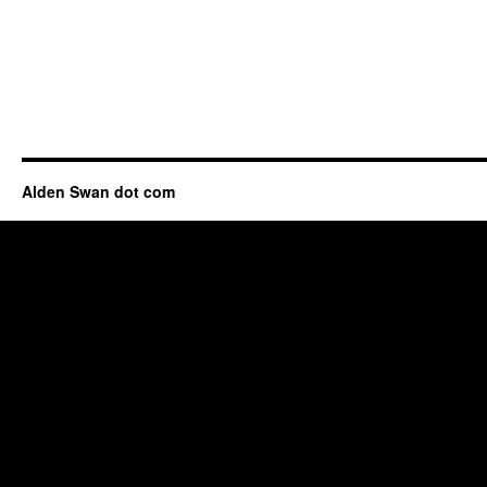
Alden Swan dot com