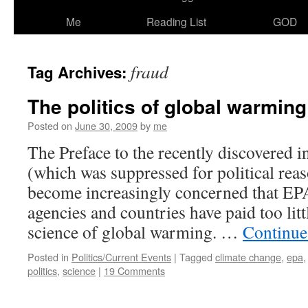
Me
Reading List
GOD
fraud
Tag Archives:
The politics of global warmin
Posted on
June 30, 2009
by
me
The Preface to the recently discovered 
(which was suppressed for political rea
become increasingly concerned that EP
agencies and countries have paid too littl
science of global warming. …
Continue
Posted in
Politics/Current Events
|
Tagged
climate change
,
epa
politics
,
science
|
19 Comments