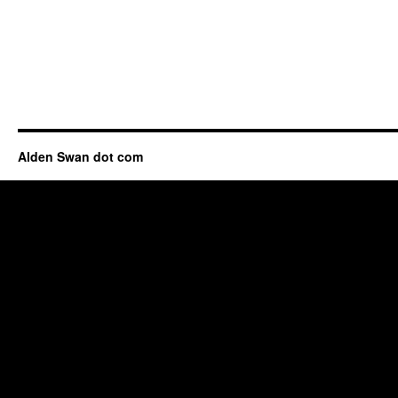
Alden Swan dot com