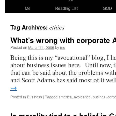
Me
Reading List
GOD
ethics
Tag Archives:
What’s wrong with corporate 
Posted on
March 11, 2009
by
me
Being this is my “avocational” blog, I 
about business issues here. Until now, th
that can be said about the problems wit
and Scott Adams has said most of it we
→
Posted in
Business
|
Tagged
america
,
avoidance
,
busines
,
corp
Is morality tied to a belief in 