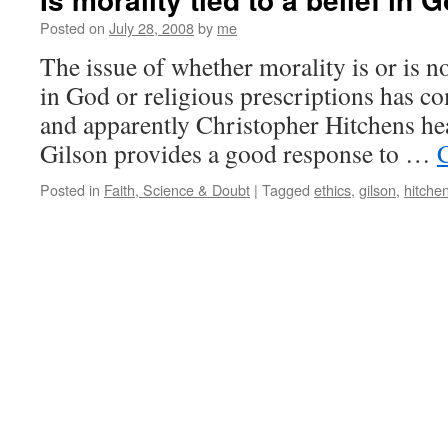
Posted on
July 28, 2008
by
me
The issue of whether morality is or is not
in God or religious prescriptions has c
and apparently Christopher Hitchens hea
Gilson provides a good response to …
Posted in
Faith, Science & Doubt
|
Tagged
ethics
,
gilson
,
hitche