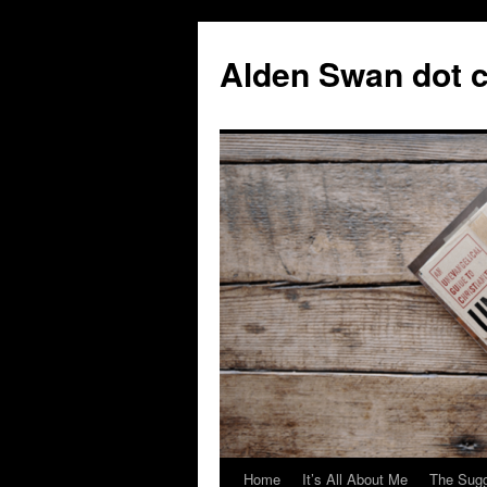
Skip
to
Alden Swan dot 
content
Home
It’s All About Me
The Sugg