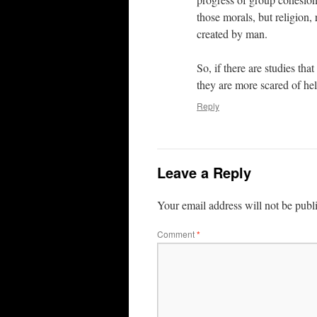
those morals, but religion,
created by man.
So, if there are studies tha
they are more scared of hel
Reply
Leave a Reply
Your email address will not be publ
Comment
*