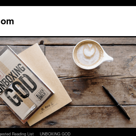
com
ested Reading List
UNBOXING GOD