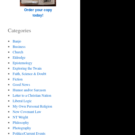
Order your copy
today!
Categories
Banjo
Business
Church
Eldredge
Epistemology
Exploring the Twain
Faith, Science & Doubt
Fiction
Good News
Humor and/or Sarcasm
Letter to a Christian Nation
Liberal Logic
My Own Personal Religion
New Covenant Law
NT Wright
Philosophy
Photography
Politics/Current Events