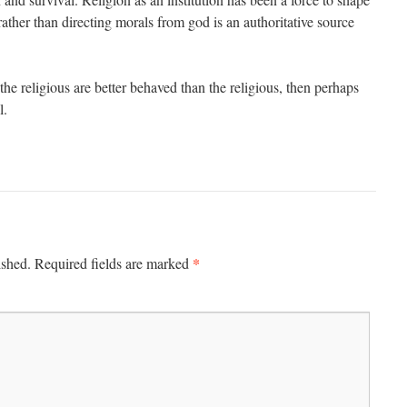
 rather than directing morals from god is an authoritative source
t the religious are better behaved than the religious, then perhaps
l.
*
ished.
Required fields are marked