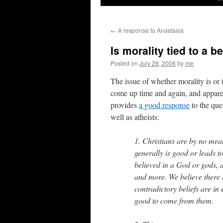
←
A response to Anastasia
Is morality tied to a b
Posted on
July 28, 2008
by
me
The issue of whether morality is or i
come up time and again, and appar
provides
a good response
to the que
well as atheists:
1. Christians are by no mea
generally is good or leads to
believed in a God or gods, a
and more. We believe there i
contradictory beliefs are in 
good to come from them.