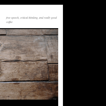
free speech, critical thinking, and really good
coffee