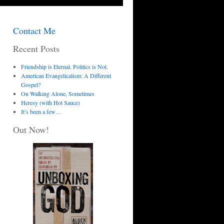
Contact Me
Recent Posts
Friendship is Eternal. Politics is Not.
American Evangelicalism: A Different
Gospel?
On Walking Alone, Sometimes
Heresy (with Hot Sauce)
It’s been a few…
Out Now!