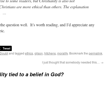
se to some readers, but Christianity is also not
 Christians are more ethical than others. The explanation
s. …
 the question well. It’s worth reading, and I’d appreciate any
pic.
 Doubt
and tagged
ethics
,
gilson
,
hitchens
,
morality
. Bookmark the
permalink
.
I just thought that somebody needed this…
→
ity tied to a belief in God?