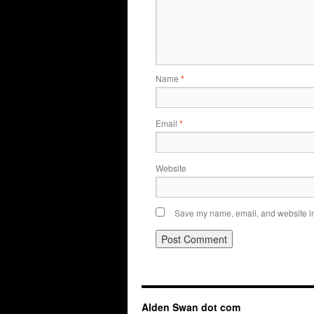
Name
*
Email
*
Website
Save my name, email, and website in 
Alden Swan dot com