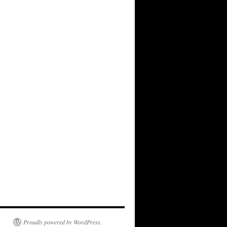
Proudly powered by WordPress.