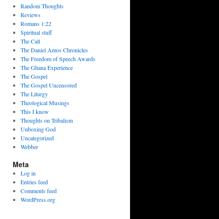
Random Thoughts
Reviews
Romans 1:22
Spiritual stuff
The Call
The Daniel Amos Chronicles
The Freedom of Speech Awards
The Ghana Experience
The Gospel
The Gospel Uncensored
The Liturgy
Theological Musings
This I know
Thoughts on Tribalism
Unboxing God
Uncategorized
Webber
Meta
Log in
Entries feed
Comments feed
WordPress.org