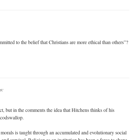
mmitted to the belief that Christians are more ethical than others”?
s:
t, but in the comments the idea that Hitchens thinks of his
s codswallop.
orals is taught through an accumulated and evolutionary social
and survival. Religion as an institution has been a force to shape