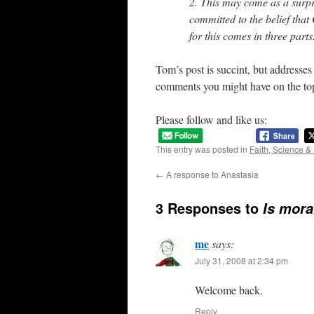
2. This may come as a surpri
committed to the belief that
for this comes in three part
Tom’s post is succint, but addresses
comments you might have on the to
Please follow and like us:
This entry was posted in
Faith, Science &
←
A response to Anastasia
3 Responses to
Is moral
me
says:
July 31, 2008 at 2:34 pm
Welcome back.
Reply