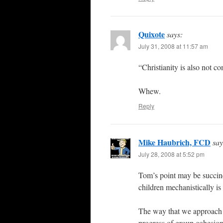
Quixote
says:
July 31, 2008 at 11:57 am
“Christianity is also not co
Whew.
Reply
Mike Haubrich, FCD
say
July 28, 2008 at 5:52 pm
Tom’s point may be succinc
children mechanistically i
The way that we approach m
progress of group cohesion 