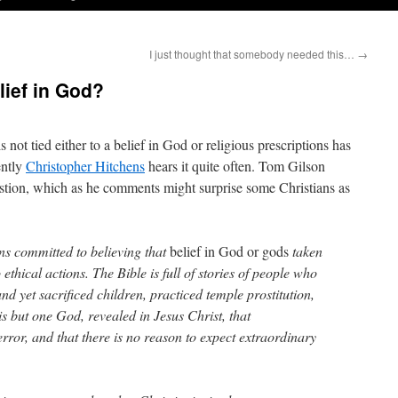
I just thought that somebody needed this…
→
elief in God?
s not tied either to a belief in God or religious prescriptions has
ently
Christopher Hitchens
hears it quite often. Tom Gilson
stion, which as he comments might surprise some Christians as
ns committed to believing that
belief in God or gods
taken
 ethical actions. The Bible is full of stories of people who
nd yet sacrificed children, practiced temple prostitution,
s but one God, revealed in Jesus Christ, that
error, and that there is no reason to expect extraordinary