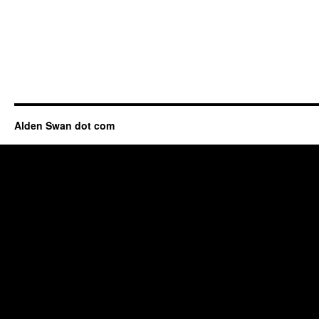
Alden Swan dot com