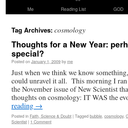
Me
Reading List
GOD
cosmology
Tag Archives:
Thoughts for a New Year: perh
special?
Posted on
January 1, 2009
by
me
Just when we think we know something, w
could unravel it all. This morning I ran
the November issue of New Scientist tha
thoughts on cosmology: IT WAS the e
reading
→
Posted in
Faith, Science & Doubt
|
Tagged
bubble
,
cosmology
,
G
Scientist
|
1 Comment