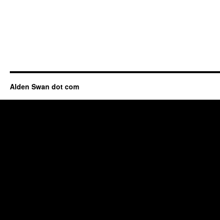
Alden Swan dot com