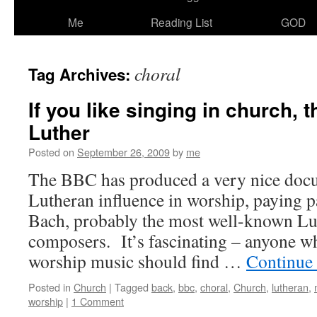
Me
Reading List
GOD
choral
Tag Archives:
If you like singing in church, 
Luther
Posted on
September 26, 2009
by
me
The BBC has produced a very nice doc
Lutheran influence in worship, paying pa
Bach, probably the most well-known Lu
composers. It’s fascinating – anyone wh
worship music should find …
Continue
Posted in
Church
|
Tagged
back
,
bbc
,
choral
,
Church
,
lutheran
,
worship
|
1 Comment