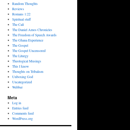
Random Thoughts
Reviews
Romans 1:22
Spiritual stuff
The Call
The Daniel Amos Chronicles
The Freedom of Speech Awards
The Ghana Experience
The Gospel
The Gospel Uncensored
The Liturgy
Theological Musings
This I know
Thoughts on Tribalism
Unboxing God
Uncategorized
Webber
Meta
Log in
Entries feed
Comments feed
WordPress.org