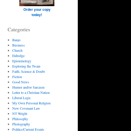
Order your copy
today!
Categories
Banjo
Business
Church
Eldredge
Epistemology
Exploring the Twain
Faith, Science & Doubt
Fiction
Good News
Humor and/or Sarcasm
Letter to a Christian Nation
Liberal Logic
My Own Personal Religion
New Covenant Law
NT Wright
Philosophy
Photography
Politics/Current Events