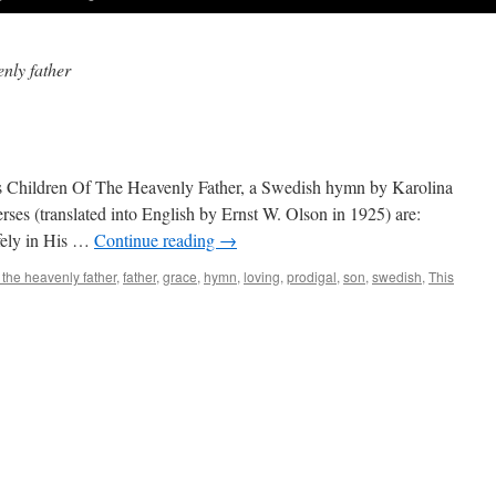
enly father
s Children Of The Heavenly Father, a Swedish hymn by Karolina
rses (translated into English by Ernst W. Ol­son in 1925) are:
fely in His …
Continue reading
→
 the heavenly father
,
father
,
grace
,
hymn
,
loving
,
prodigal
,
son
,
swedish
,
This