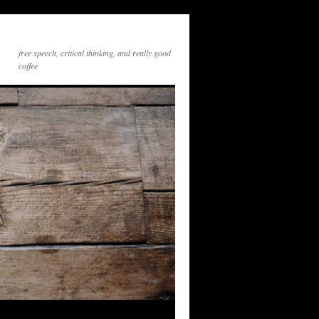
free speech, critical thinking, and really good
coffee