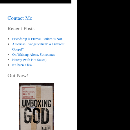
Contact Me
Recent Posts
Friendship is Eternal. Politics is Not.
American Evangelicalism: A Different
Gospel?
On Walking Alone, Sometimes
Heresy (with Hot Sauce)
It’s been a few…
Out Now!