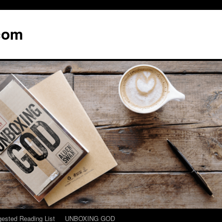
com
ested Reading List
UNBOXING GOD