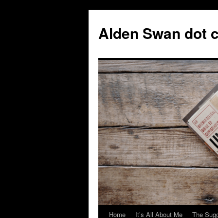
Skip
to
Alden Swan dot 
content
Home
It’s All About Me
The Sugg