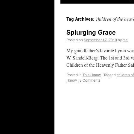
children of the heav
Tag Archives:
Splurging Grace
Posted on
September 17, 2010
by
me
My grandfather’s favorite hymn wa
W. San­dell-Berg. The 1st and 3rd ve
Children of the Heavenly Father Sa
Posted in
This I know
|
Tagged
children of
I know
|
3 Comments