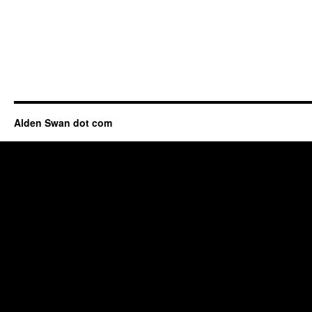
Alden Swan dot com