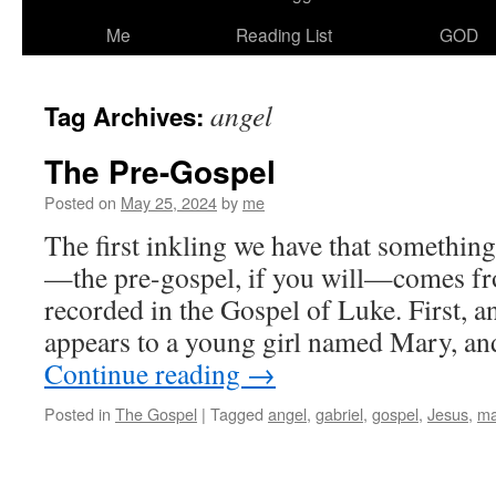
Me
Reading List
GOD
angel
Tag Archives:
The Pre-Gospel
Posted on
May 25, 2024
by
me
The first inkling we have that somethin
—the pre-gospel, if you will—comes fr
recorded in the Gospel of Luke. First, a
appears to a young girl named Mary, an
Continue reading
→
Posted in
The Gospel
|
Tagged
angel
,
gabriel
,
gospel
,
Jesus
,
ma