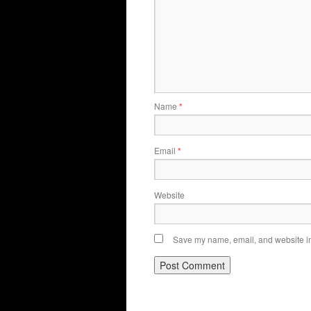
Name
*
Email
*
Website
Save my name, email, and website in 