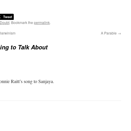
 Doubt
. Bookmark the
permalink
.
 Darwinism
A Parable
→
ng to Talk About
onnie Raitt’s song to Sanjaya.