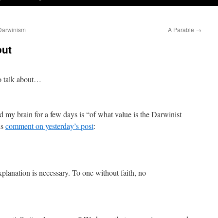
 Darwinism
A Parable
→
out
o talk about…
d my brain for a few days is “of what value is the Darwinist
is
comment on yesterday’s post
:
planation is necessary. To one without faith, no