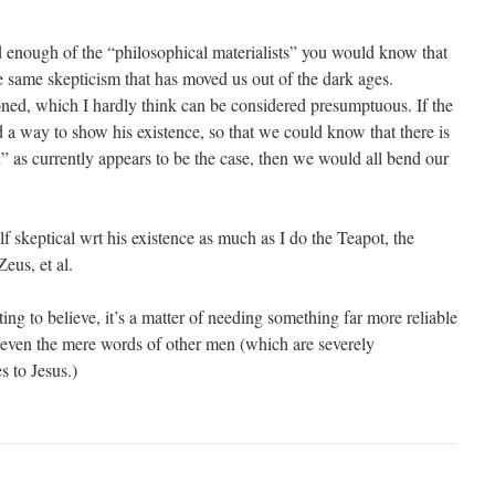
ad enough of the “philosophical materialists” you would know that
he same skepticism that has moved us out of the dark ages.
ned, which I hardly think can be considered presumptuous. If the
 a way to show his existence, so that we could know that there is
” as currently appears to be the case, then we would all bend our
lf skeptical wrt his existence as much as I do the Teapot, the
eus, et al.
ting to believe, it’s a matter of needing something far more reliable
r even the mere words of other men (which are severely
s to Jesus.)