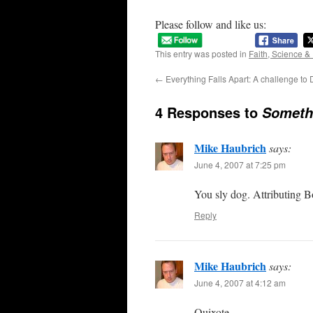
Please follow and like us:
This entry was posted in
Faith, Science &
←
Everything Falls Apart: A challenge to
4 Responses to
Somethi
Mike Haubrich
says:
June 4, 2007 at 7:25 pm
You sly dog. Attributing B
Reply
Mike Haubrich
says:
June 4, 2007 at 4:12 am
Quixote –