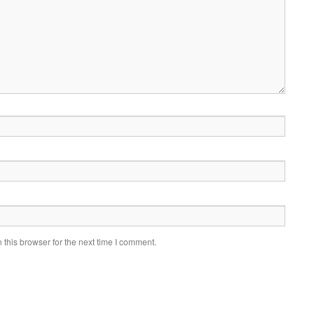
this browser for the next time I comment.