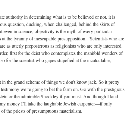
e authority in determining what is to be believed or not, it is
ious question, ducking, when challenged, behind the skirts of
t even in science, objectivity is the myth of every particular
 at the tyranny of inescapable presupposition. “Scientists who are
are as utterly preposterous as religionists who are only interested
 order, first for the deist who contemplates the manifold wonders of
lso for the scientist who gapes stupefied at the incalculable,
at in the grand scheme of things we don’t know jack. So it pretty
estimony we’re going to bet the farm on. Go with the prestigious
nstein or the admirable Shockley if you must. And though I laud
 my money I’ll take the laughable Jewish carpenter—if only
t of the priests of presumptuous materialism.