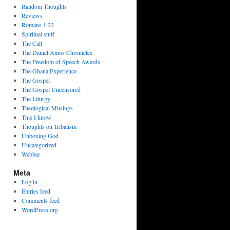
Random Thoughts
Reviews
Romans 1:22
Spiritual stuff
The Call
The Daniel Amos Chronicles
The Freedom of Speech Awards
The Ghana Experience
The Gospel
The Gospel Uncensored
The Liturgy
Theological Musings
This I know
Thoughts on Tribalism
Unboxing God
Uncategorized
Webber
Meta
Log in
Entries feed
Comments feed
WordPress.org