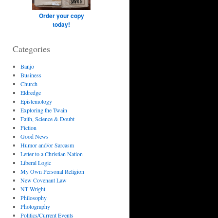
Order your copy
today!
Categories
Banjo
Business
Church
Eldredge
Epistemology
Exploring the Twain
Faith, Science & Doubt
Fiction
Good News
Humor and/or Sarcasm
Letter to a Christian Nation
Liberal Logic
My Own Personal Religion
New Covenant Law
NT Wright
Philosophy
Photography
Politics/Current Events