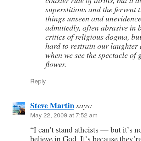
superstitious and the fervent t
things unseen and unevidence
admittedly, often abrasive in
critics of religious dogma, but
hard to restrain our laughter
when we see the spectacle of g
flower.
Reply
Steve Martin
says:
May 22, 2009 at 7:52 am
“I can’t stand atheists — but it’s 
believe in God. It’s because they’r