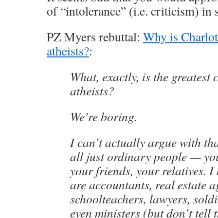
of “intolerance” (i.e. criticism) in
PZ Myers rebuttal:
Why is Charlot
atheists?
:
What, exactly, is the greatest
atheists?
We’re boring.
I can’t actually argue with that
all just ordinary people — yo
your friends, your relatives. 
are accountants, real estate a
schoolteachers, lawyers, soldi
even ministers (but don’t tell 