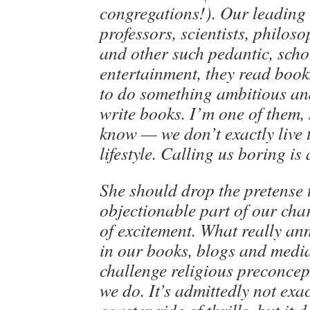
congregations!). Our leading 
professors, scientists, philos
and other such pedantic, schol
entertainment, they read book
to do something ambitious an
write books. I’m one of them, 
know — we don’t exactly live
lifestyle. Calling us boring is
She should drop the pretense 
objectionable part of our char
of excitement. What really ann
in our books, blogs and medi
challenge religious preconcept
we do. It’s admittedly not exac
coaster ride of thrills, but it