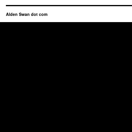
Alden Swan dot com