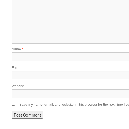
Name
*
Email
*
Website
Save my name, email, and website in this browser for the next time I 