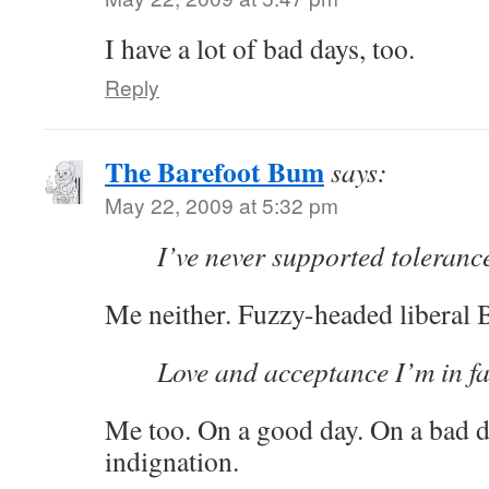
I have a lot of bad days, too.
Reply
The Barefoot Bum
says:
May 22, 2009 at 5:32 pm
I’ve never supported tolerance
Me neither. Fuzzy-headed liberal
Love and acceptance I’m in f
Me too. On a good day. On a bad d
indignation.