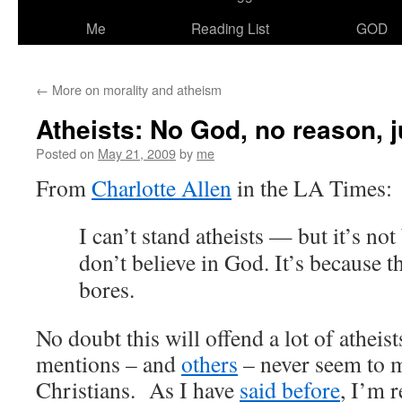
Me
Reading List
GOD
←
More on morality and atheism
Atheists: No God, no reason, 
Posted on
May 21, 2009
by
me
From
Charlotte Allen
in the LA Times:
I can’t stand atheists — but it’s no
don’t believe in God. It’s because t
bores.
No doubt this will offend a lot of atheist
mentions – and
others
– never seem to m
Christians. As I have
said before
, I’m r