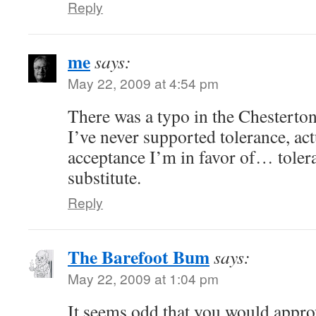
Reply
me
says:
May 22, 2009 at 4:54 pm
There was a typo in the Chesterto
I’ve never supported tolerance, ac
acceptance I’m in favor of… tolera
substitute.
Reply
The Barefoot Bum
says:
May 22, 2009 at 1:04 pm
It seems odd that you would approv