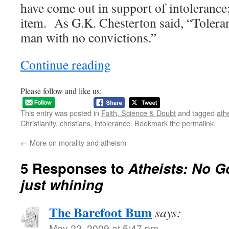
have come out in support of intolerance; 
item. As G.K. Chesterton said, “Toleranc
man with no convictions.”
Continue reading
Please follow and like us:
This entry was posted in
Faith, Science & Doubt
and tagged
ath
Christianity
,
christians
,
intolerance
. Bookmark the
permalink
.
←
More on morality and atheism
5 Responses to
Atheists: No G
just whining
The Barefoot Bum
says:
May 22, 2009 at 5:47 pm