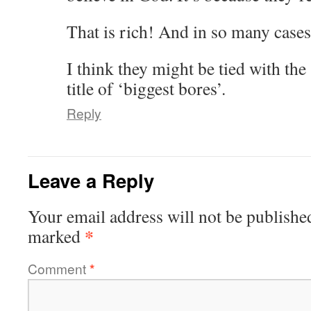
That is rich! And in so many cases,
I think they might be tied with the
title of ‘biggest bores’.
Reply
Leave a Reply
Your email address will not be publishe
*
marked
Comment
*