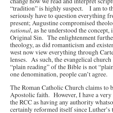
change how we read and interpret script
“tradition” is highly suspect. I am to t
seriously have to question everything f
present; Augustine compromised theolog
rational
, as he understood the concept, 
Original Sin. The enlightenment furt
theology, as did romanticism and existe
west now view everything through Cart
lenses. As such, the evangelical church 
“plain reading” of the Bible is not “plain
one denomination, people can’t agree.
The Roman Catholic Church claims to be
Apostolic faith. However, I have a very
the RCC as having any authority whatso
certainly reformed itself since Luther’s ti