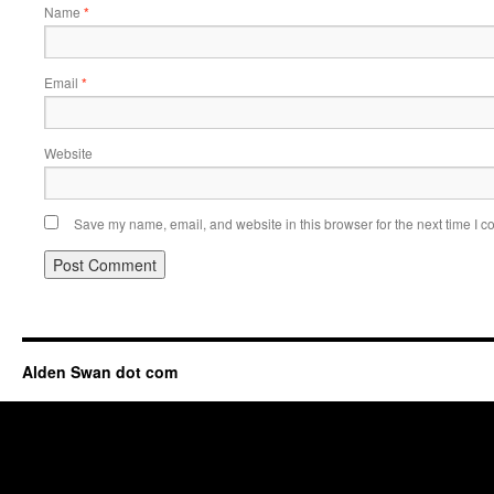
Name
*
Email
*
Website
Save my name, email, and website in this browser for the next time I 
Alden Swan dot com