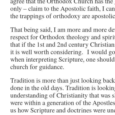
agree that the Orthodox Church has the 
only – claim to the Apostolic faith, I can
the trappings of orthodoxy are apostolic
That being said, I am more and more de
respect for Orthodox theology and spirit
that if the 1st and 2nd century Christian
it is well worth considering. I would go 
when interpreting Scripture, one should 
church for guidance.
Tradition is more than just looking back
done in the old days. Tradition is lookin
understanding of Christianity that was 
were within a generation of the Apostle
us how Scripture and doctrines were un