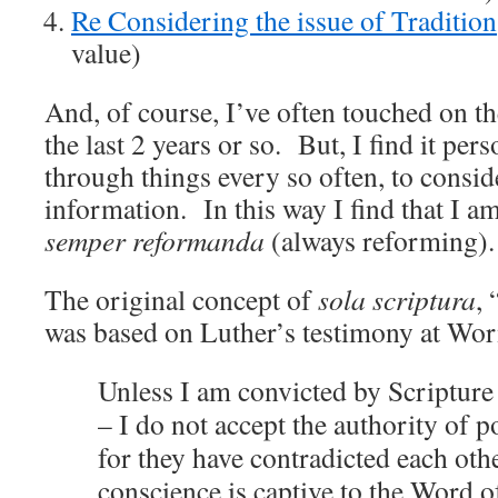
Re Considering the issue of Tradition
value)
And, of course, I’ve often touched on th
the last 2 years or so. But, I find it per
through things every so often, to consi
information. In this way I find that I am
semper reformanda
(always reforming).
The original concept of
sola scriptura
, 
was based on Luther’s testimony at Wo
Unless I am convicted by Scripture
– I do not accept the authority of p
for they have contradicted each oth
conscience is captive to the Word o