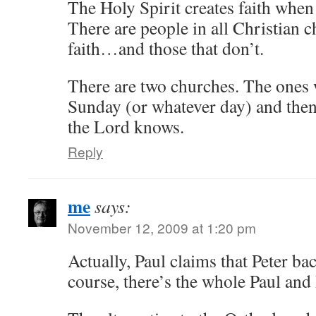
The Holy Spirit creates faith when
There are people in all Christian c
faith…and those that don’t.
There are two churches. The ones 
Sunday (or whatever day) and then 
the Lord knows.
Reply
me
says:
November 12, 2009 at 1:20 pm
Actually, Paul claims that Peter b
course, there’s the whole Paul and