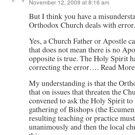
November 12, 2009 at 8:16 am
But I think you have a misunderst
Orthodox Church deals with error
Yes, a Church Father or Apostle c
that does not mean there is no Apo
opposite is true. The Holy Spirit 
correcting the error…. Read More
My understanding is that the Ort
that on issues that threaten the C
convened to ask the Holy Spirit to r
gathering of Bishops (the Ecumeni
resulting teaching or practice mus
unanimously and then the local ch