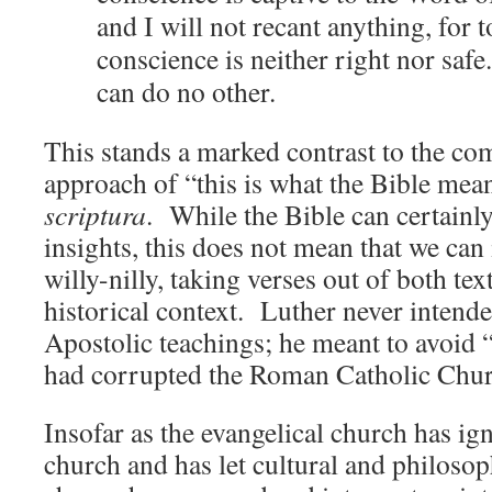
and I will not recant anything, for t
conscience is neither right nor safe.
can do no other.
This stands a marked contrast to the c
approach of “this is what the Bible mea
scriptura
. While the Bible can certainl
insights, this does not mean that we can 
willy-nilly, taking verses out of both tex
historical context. Luther never intende
Apostolic teachings; he meant to avoid 
had corrupted the Roman Catholic Chur
Insofar as the evangelical church has ig
church and has let cultural and philosop