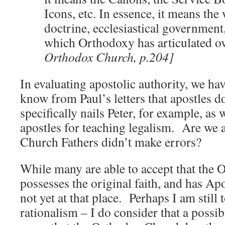
Icons, etc. In essence, it means the
doctrine, ecclesiastical government
which Orthodoxy has articulated ov
Orthodox Church, p.204]
In evaluating apostolic authority, we ha
know from Paul’s letters that apostles d
specifically nails Peter, for example, as
apostles for teaching legalism. Are we 
Church Fathers didn’t make errors?
While many are able to accept that the
possesses the original faith, and has Apo
not yet at that place. Perhaps I am still
rationalism – I do consider that a possib