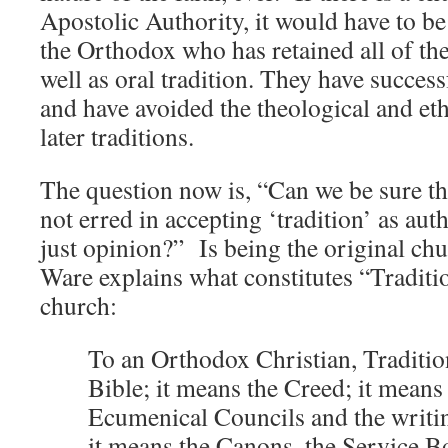
Apostolic Authority, it would have to be
the Orthodox who has retained all of th
well as oral tradition. They have success
and have avoided the theological and eth
later traditions.
The question now is, “Can we be sure t
not erred in accepting ‘tradition’ as aut
just opinion?” Is being the original 
Ware explains what constitutes “Traditi
church:
To an Orthodox Christian, Traditi
Bible; it means the Creed; it means 
Ecumenical Councils and the writin
it means the Canons, the Service B