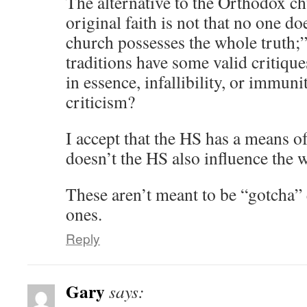
The alternative to the Orthodox c
original faith is not that no one do
church possesses the whole truth;”
traditions have some valid critiqu
in essence, infallibility, or immun
criticism?
I accept that the HS has a means of
doesn’t the HS also influence the 
These aren’t meant to be “gotcha” 
ones.
Reply
Gary
says: