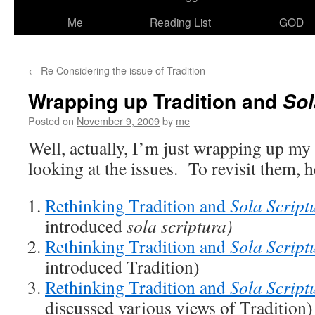
Me
Reading List
GOD
←
Re Considering the issue of Tradition
Wrapping up Tradition and
Sol
Posted on
November 9, 2009
by
me
Well, actually, I’m just wrapping up my 
looking at the issues. To revisit them, he
Rethinking Tradition and
Sola Script
introduced
sola scriptura)
Rethinking Tradition and
Sola Script
introduced Tradition)
Rethinking Tradition and
Sola Script
discussed various views of Tradition)