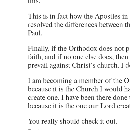
this.
This is in fact how the Apostles in
resolved the differences between t
Paul.
Finally, if the Orthodox does not p
faith, and if no one else does, then 
prevail against Christ’s church. I 
I am becoming a member of the O
because it is the Church I would ha
create one. I have been there done t
because it is the one our Lord crea
You really should check it out.