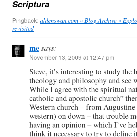
Scriptura
Pingback:
aldenswan.com » Blog Archive » Explor
revisited
me
says:
November 13, 2009 at 12:47 pm
Steve, it’s interesting to study the
theology and philosophy and see w
While I agree with the spiritual na
catholic and apostolic church” ther
Western church – from Augustine (
western) on down – that trouble m
having an opinion – which I’ve hel
think it necessary to try to define i