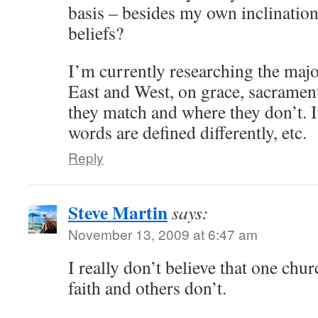
basis – besides my own inclination
beliefs?
I’m currently researching the majo
East and West, on grace, sacrament
they match and where they don’t. It’
words are defined differently, etc.
Reply
Steve Martin
says:
November 13, 2009 at 6:47 am
I really don’t believe that one chur
faith and others don’t.