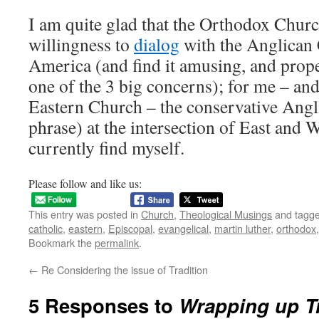
I am quite glad that the Orthodox Churc
willingness to
dialog
with the Anglican
America (and find it amusing, and prope
one of the 3 big concerns); for me – and
Eastern Church – the conservative Angli
phrase) at the intersection of East and W
currently find myself.
Please follow and like us:
This entry was posted in
Church
,
Theological Musings
and tagg
catholic
,
eastern
,
Episcopal
,
evangelical
,
martin luther
,
orthodox
Bookmark the
permalink
.
←
Re Considering the issue of Tradition
5 Responses to
Wrapping up T