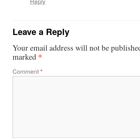
Reply
Leave a Reply
Your email address will not be publishe
*
marked
Comment
*