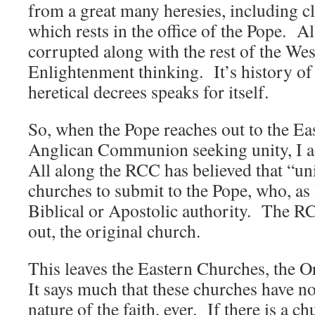
from a great many heresies, including c
which rests in the office of the Pope. Al
corrupted along with the rest of the We
Enlightenment thinking. It’s history o
heretical decrees speaks for itself.
So, when the Pope reaches out to the Ea
Anglican Communion seeking unity, I a
All along the RCC has believed that “un
churches to submit to the Pope, who, as
Biblical or Apostolic authority. The RCC
out, the original church.
This leaves the Eastern Churches, the 
It says much that these churches have no
nature of the faith, ever. If there is a c