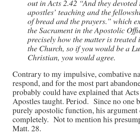
out in Acts 2.42 “And they devoted 
apostles’ teaching and the fellowsh
of bread and the prayers.” which exp
the Sacrament in the Apostolic Offic
precisely how the matter is treated 
the Church, so if you would be a L
Christian, you would agree.
Contrary to my impulsive, combative nat
respond, and for the most part abandone
probably could have explained that Acts 
Apostles taught. Period. Since no one be
purely apostolic function, his argument 
completely. Not to mention his presump
Matt. 28.