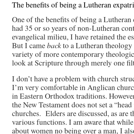
The benefits of being a Lutheran expatri
One of the benefits of being a Lutheran e
had 35 or so years of non-Lutheran cont
evangelical milieu, I have retained the 
But I came
back
to a Lutheran theology a
variety of more contemporary theologica
look at Scripture through merely one filt
I don’t have a problem with church stru
I’m very comfortable in Anglican churc
in Eastern Orthodox traditions. However,
the New Testament does not set a “head
churches. Elders are discussed, as are 
various functions. I am aware that whil
about women no being over a man, I al