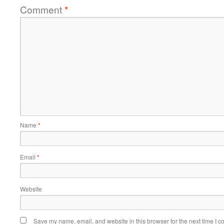
Comment
*
Name
*
Email
*
Website
Save my name, email, and website in this browser for the next time I 