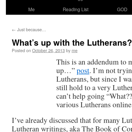
Me
Reading List
GOD
←
Just because…
What’s up with the Lutherans?
Posted on
October 26, 2013
by
me
This is an addendum to 
up…”
post
. I’m not tryi
Lutherans, but since I w
still hold to a very Luthe
can’t help going “What??
various Lutherans online
I’ve already discussed that for many Lut
Lutheran writings, aka The Book of Con