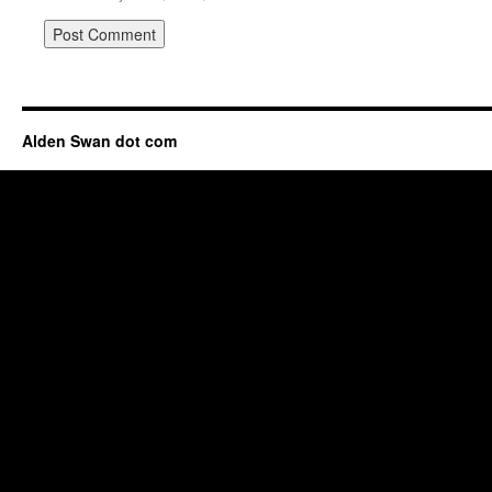
Alden Swan dot com