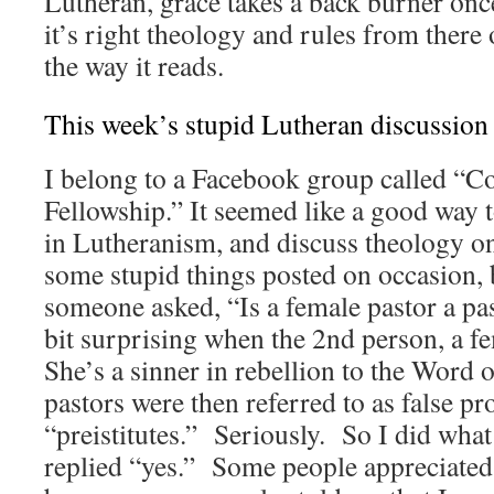
Lutheran, grace takes a back burner onc
it’s right theology and rules from there 
the way it reads.
This week’s stupid Lutheran discussion
I belong to a Facebook group called “C
Fellowship.” It seemed like a good way 
in Lutheranism, and discuss theology on
some stupid things posted on occasion, 
someone asked, “Is a female pastor a pas
bit surprising when the 2nd person, a f
She’s a sinner in rebellion to the Word
pastors were then referred to as false pr
“preistitutes.” Seriously. So I did what
replied “yes.” Some people appreciate