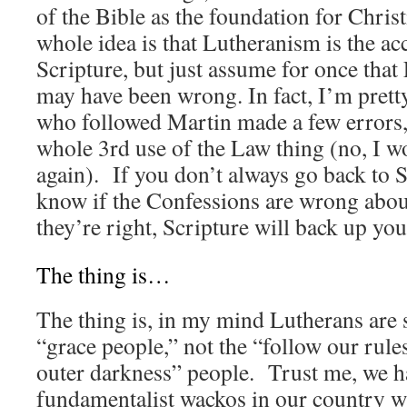
of the Bible as the foundation for Christi
whole idea is that Lutheranism is the acc
Scripture, but just assume for once tha
may have been wrong. In fact, I’m prett
who followed Martin made a few errors, 
whole 3rd use of the Law thing (no, I wo
again). If you don’t always go back to S
know if the Confessions are wrong abou
they’re right, Scripture will back up you
The thing is…
The thing is, in my mind Lutherans are 
“grace people,” not the “follow our rules
outer darkness” people. Trust me, we 
fundamentalist wackos in our country w