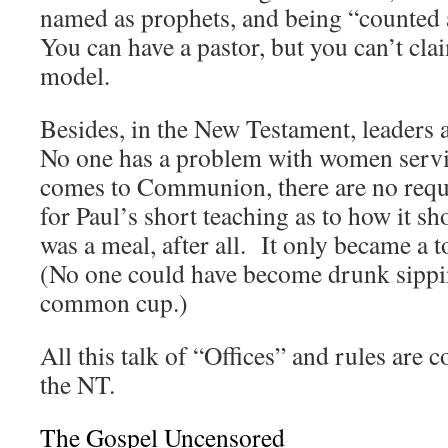
named as prophets, and being “counted
You can have a pastor, but you can’t clai
model.
Besides, in the New Testament, leaders 
No one has a problem with women serv
comes to Communion, there are no requi
for Paul’s short teaching as to how it s
was a meal, after all. It only became a t
(No one could have become drunk sippi
common cup.)
All this talk of “Offices” and rules are 
the NT.
The Gospel Uncensored