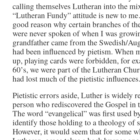
calling themselves Lutheran into the m
“Lutheran Fundy” attitude is new to me
good reason why certain branches of t
were never spoken of when I was growi
grandfather came from the Swedish/Au
had been influenced by pietism. When 
up, playing cards were forbidden, for e
60’s, we were part of the Lutheran Chu
had lost much of the pietistic influences
Pietistic errors aside, Luther is widely 
person who rediscovered the Gospel in 
The word “evangelical” was first used b
identify those holding to a theology of 
However, it would seem that for some w