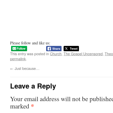
Please follow and like us:
This entry was posted in
Church
,
The Gospel Uncensored
,
Theo
permalink
.
←
Just because…
Leave a Reply
Your email address will not be publishe
*
marked