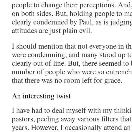
people to change their perceptions. And
on both sides. But, holding people to m
clearly condemned by Paul, as is judgin
attitudes are just plain evil.
I should mention that not everyone in t
were condemning, and many stood up t
clearly out of line. But, there seemed to
number of people who were so entrenche
that there was no room left for grace.
An interesting twist
I have had to deal myself with my thin
pastors, peeling away various filters tha
years. However, I occasionally attend a