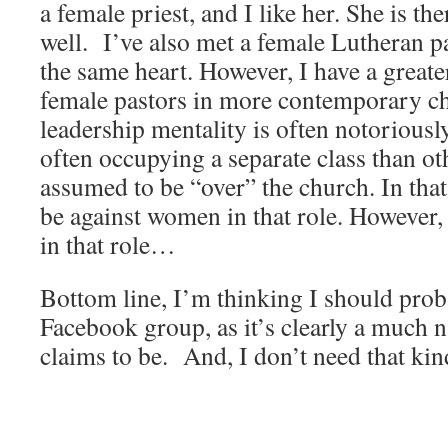
a female priest, and I like her. She is the
well. I’ve also met a female Lutheran p
the same heart. However, I have a great
female pastors in more contemporary ch
leadership mentality is often notoriousl
often occupying a separate class than ot
assumed to be “over” the church. In that
be against women in that role. However,
in that role…
Bottom line, I’m thinking I should proba
Facebook group, as it’s clearly a much 
claims to be. And, I don’t need that kind