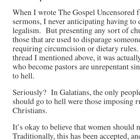
When I wrote The Gospel Uncensored f
sermons, I never anticipating having to 
legalism. But presenting any sort of c
those that are used to disparage someon
requiring circumcision or dietary rules.
thread I mentioned above, it was actual
who become pastors are unrepentant sin
to hell.
Seriously? In Galatians, the only peopl
should go to hell were those imposing r
Christians.
It’s okay to believe that women should n
Traditionally, this has been accepted, and 