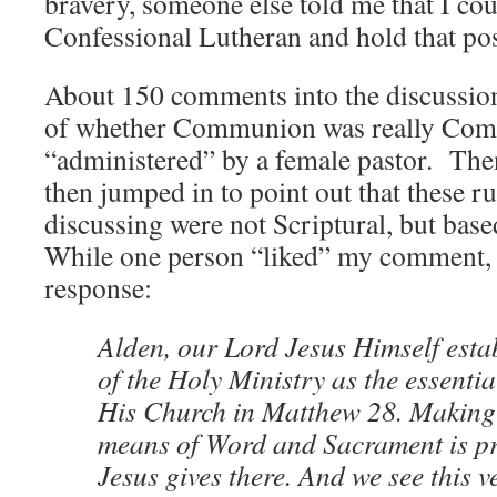
bravery, someone else told me that I cou
Confessional Lutheran and hold that pos
About 150 comments into the discussion,
of whether Communion was really Com
“administered” by a female pastor. Then
then jumped in to point out that these r
discussing were not Scriptural, but bas
While one person “liked” my comment, I
response:
Alden, our Lord Jesus Himself estab
of the Holy Ministry as the essential
His Church in Matthew 28. Making 
means of Word and Sacrament is pr
Jesus gives there. And we see this v