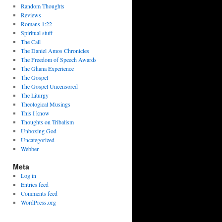
Random Thoughts
Reviews
Romans 1:22
Spiritual stuff
The Call
The Daniel Amos Chronicles
The Freedom of Speech Awards
The Ghana Experience
The Gospel
The Gospel Uncensored
The Liturgy
Theological Musings
This I know
Thoughts on Tribalism
Unboxing God
Uncategorized
Webber
Meta
Log in
Entries feed
Comments feed
WordPress.org