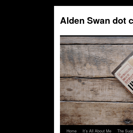
Skip
to
Alden Swan dot 
content
Home
It’s All About Me
The Sugg