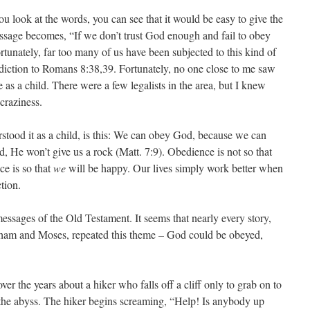
f you look at the words, you can see that it would be easy to give the
message becomes, “If we don’t trust God enough and fail to obey
tunately, far too many of us have been subjected to this kind of
radiction to Romans 8:38,39. Fortunately, no one close to me saw
me as a child. There were a few legalists in the area, but I knew
craziness.
rstood it as a child, is this: We can obey God, because we can
d, He won’t give us a rock (Matt. 7:9). Obedience is not so that
e is so that
we
will be happy. Our lives simply work better when
tion.
messages of the Old Testament. It seems that nearly every story,
am and Moses, repeated this theme – God could be obeyed,
over the years about a hiker who falls off a cliff only to grab on to
r the abyss. The hiker begins screaming, “Help! Is anybody up