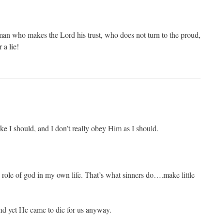
man who makes the Lord his trust, who does not turn to the proud,
 a lie!
like I should, and I don’t really obey Him as I should.
e role of god in my own life. That’s what sinners do….make little
nd yet He came to die for us anyway.