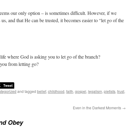
eems our only option – is sometimes difficult. However, if we
s, and that He can be trusted, it becomes easier to “let go of the
life where God is asking you to let go of the branch?
 you from letting go?
tegorized
and tagged
belief
,
childhood
,
faith
,
gospel
,
legalism
,
pietists
,
trust
,
Even in the Darkest Moments
→
And Obey