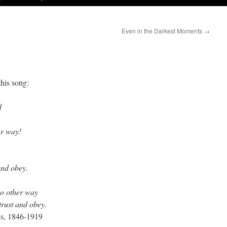
Even in the Darkest Moments
→
his song:
d
ur way!
and obey.
no other way
trust and obey.
s, 1846-1919