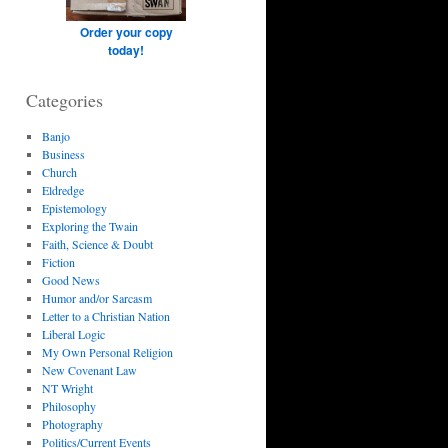
Order your copy
today!
Categories
Banjo
Business
Church
Eldredge
Epistemology
Exploring the Twain
Faith, Science & Doubt
Fiction
Good News
Humor and/or Sarcasm
Letter to a Christian Nation
Liberal Logic
My Own Personal Religion
New Covenant Law
NT Wright
Philosophy
Photography
Politics/Current Events