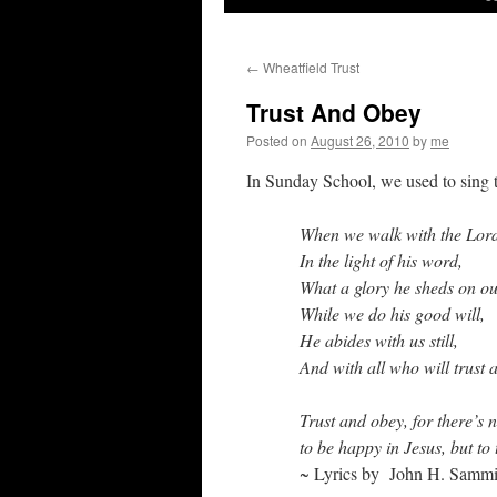
←
Wheatfield Trust
Trust And Obey
Posted on
August 26, 2010
by
me
In Sunday School, we used to sing t
When we walk with the Lor
In the light of his word,
What a glory he sheds on o
While we do his good will,
He abides with us still,
And with all who will trust 
Trust and obey, for there’s 
to be happy in Jesus, but to 
~ Lyrics
by John H. Sammi