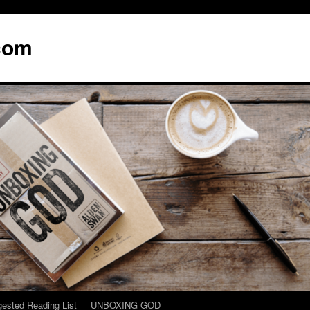
com
ested Reading List
UNBOXING GOD