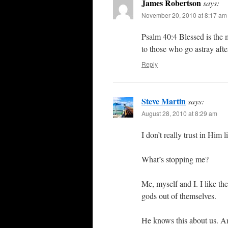
James Robertson
says:
November 20, 2010 at 8:17 am
Psalm 40:4 Blessed is the 
to those who go astray after
Reply
Steve Martin
says:
August 28, 2010 at 8:29 am
I don’t really trust in Him 
What’s stopping me?
Me, myself and I. I like th
gods out of themselves.
He knows this about us. A