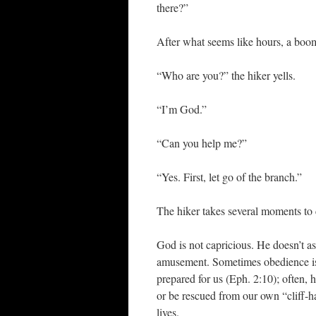
there?”
After what seems like hours, a boo
“Who are you?” the hiker yells.
“I’m God.”
“Can you help me?”
“Yes. First, let go of the branch.”
The hiker takes several moments to c
God is not capricious. He doesn’t a
amusement. Sometimes obedience is
prepared for us (Eph. 2:10); often, 
or be rescued from our own “cliff-h
lives.