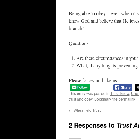
Being able to obey – even when it s
know God and believe that He loves u
branch.”
Questions:
Are there circumstances in your 
What, if anything, is preventing
Please follow and like us:
This entry was posted in
This I know
,
Unca
trust and obey
. Bookmark the
permalink
.
←
Wheatfield Trust
2 Responses to
Trust 