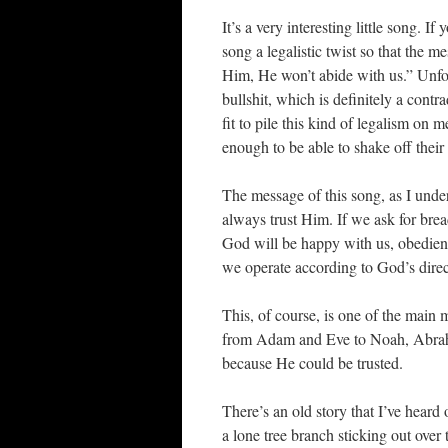
It’s a very interesting little song. I
song a legalistic twist so that the 
Him, He won’t abide with us.” Unfor
bullshit, which is definitely a cont
fit to pile this kind of legalism on 
enough to be able to shake off their 
The message of this song, as I unde
always trust Him. If we ask for brea
God will be happy with us, obedienc
we operate according to God’s direc
This, of course, is one of the main 
from Adam and Eve to Noah, Abrah
because He could be trusted.
There’s an old story that I’ve heard 
a lone tree branch sticking out ove