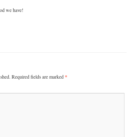
od we have!
*
ished.
Required fields are marked