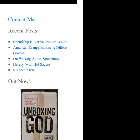
Contact Me
Recent Posts
Friendship is Eternal. Politics is Not.
American Evangelicalism: A Different
Gospel?
On Walking Alone, Sometimes
Heresy (with Hot Sauce)
It’s been a few…
Out Now!