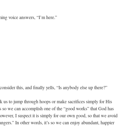
ming voice answers, “I’m here.”
onsider this, and finally yells, “Is anybody else up there?”
sk us to jump through hoops or make sacrifices simply for His
 so we can accomplish one of the “good works” that God has
however, I suspect it is simply for our own good, so that we avoid
angers.” In other words, it’s so we can enjoy abundant, happier