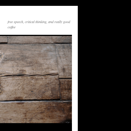
free speech, critical thinking, and really good
coffee