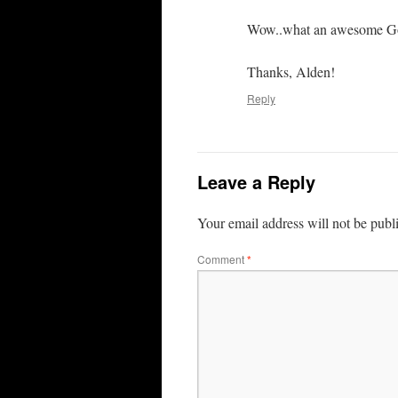
Wow..what an awesome G
Thanks, Alden!
Reply
Leave a Reply
Your email address will not be publ
Comment
*