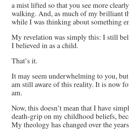
a mist lifted so that you see more clear
walking. And, as much of my brilliant t
while I was thinking about something en
My revelation was simply this: I still b
I believed in as a child.
That’s it.
It may seem underwhelming to you, but 5 
am still aware of this reality. It is now 
am.
Now, this doesn’t mean that I have sim
death-grip on my childhood beliefs, beca
My theology has changed over the years 