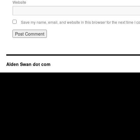
Website
Save my name, email, and website in this browser for the next time I 
Alden Swan dot com