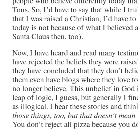
people who believe differently today tha
Tons. So, I’d have to say that while I tru
that I was raised a Christian, I’d have to
today is not because of what I believed a
Santa Claus then, too).
Now, I have heard and read many testim
have rejected the beliefs they were raised
they have concluded that they don’t bel
them even have blogs where they love to
no longer believe. This unbelief in God 
leap of logic, I guess, but generally I find
as illogical. I hear these stories and thi
those things, too, but that doesn’t mean 
You don’t reject all pizza because you d