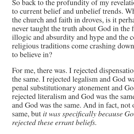
So back to the profundity of my revelatio
to current belief and unbelief trends. W
the church and faith in droves, is it per
never taught the truth about God in the 
illogic and absurdity and hype and the 
religious traditions come crashing down,
to believe in?
For me, there was. I rejected dispensat
the same. I rejected legalism and God wa
penal substitutionary atonement and Go
rejected literalism and God was the sam
and God was the same. And in fact, not
same, but
it was specifically because Go
rejected these errant beliefs.