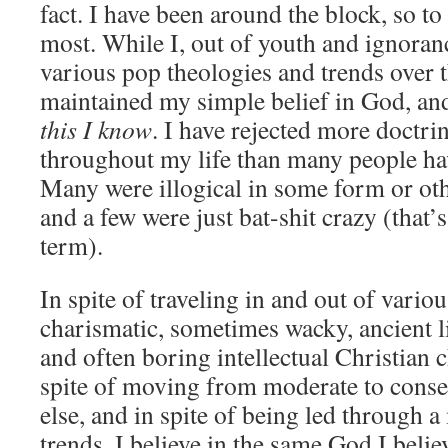
fact. I have been around the block, so t
most. While I, out of youth and ignoran
various pop theologies and trends over t
maintained my simple belief in God, an
this I know
. I have rejected more doctri
throughout my life than many people ha
Many were illogical in some form or oth
and a few were just bat-shit crazy (that
term).
In spite of traveling in and out of variou
charismatic, sometimes wacky, ancient l
and often boring intellectual Christian 
spite of moving from moderate to conse
else, and in spite of being led through a
trends, I believe in the same God I belie