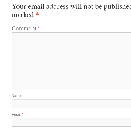
Your email address will not be publishe
*
marked
Comment
*
Name
*
Email
*