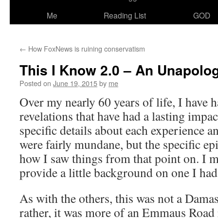
Me
Reading List
GOD
←
How FoxNews is ruining conservatism
This I Know 2.0 – An Unapolo
Posted on
June 19, 2015
by
me
Over my nearly 60 years of life, I have 
revelations that have had a lasting impac
specific details about each experience a
were fairly mundane, but the specific e
how I saw things from that point on. I m
provide a little background on one I had
As with the others, this was not a Dama
rather, it was more of an Emmaus Road r