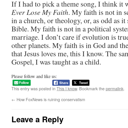
If I had to pick a theme song, I think it
Ever Lose My Faith
. My faith is not in 
in a church, or theology, or, as odd as it
Bible. My faith is not in a political syst
marriage. I don’t care if evolution is true
other planets. My faith is in God and the
that Jesus loves me, this I know. The s
Gospel, I was taught as a child.
Please follow and like us:
This entry was posted in
This I know
. Bookmark the
permalink
.
←
How FoxNews is ruining conservatism
Leave a Reply