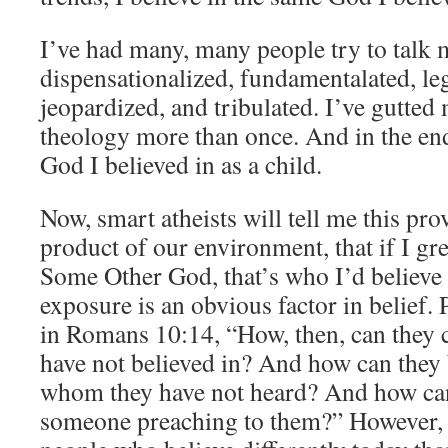
I’ve had many, many people try to talk m
dispensationalized, fundamentalated, leg
jeopardized, and tribulated. I’ve gutted 
theology more than once. And in the end
God I believed in as a child.
Now, smart atheists will tell me this prov
product of our environment, that if I gr
Some Other God, that’s who I’d believe 
exposure is an obvious factor in belief. 
in Romans 10:14, “How, then, can they c
have not believed in? And how can they b
whom they have not heard? And how can
someone preaching to them?” However,