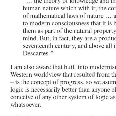
“…
the theory of knowledge and th
human nature which with it; the con
of mathematical laws of nature … 
to modern consciousness that it is 
them as part of the natural propert
mind. But, in fact, they are a produc
seventeenth century, and above all 
Descartes
.”
I am also aware that built into moderni
Western worldview that resulted from th
– is the concept of progress, so we asum
logic is necessarily better than anyone el
conceive of any other system of logic a
whatsoever.