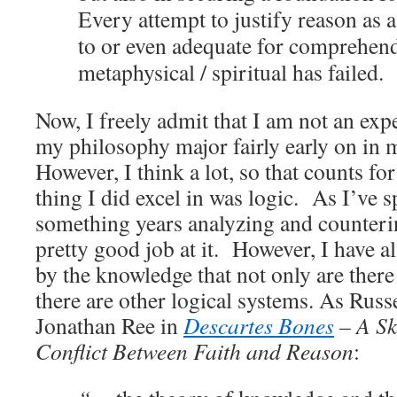
Every attempt to justify reason as 
to or even adequate for comprehen
metaphysical / spiritual has failed.
Now, I freely admit that I am not an exp
my philosophy major fairly early on in
However, I think a lot, so that counts 
thing I did excel in was logic. As I’ve s
something years analyzing and counteri
pretty good job at it. However, I have a
by the knowledge that not only are there 
there are other logical systems. As Russ
Jonathan Ree in
Descartes Bones
– A Ske
Conflict Between Faith and Reason
: