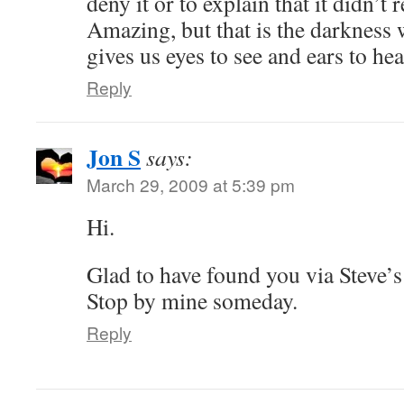
deny it or to explain that it didn’t 
Amazing, but that is the darkness w
gives us eyes to see and ears to hea
Reply
Jon S
says:
March 29, 2009 at 5:39 pm
Hi.
Glad to have found you via Stev
Stop by mine someday.
Reply