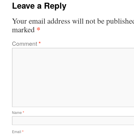
Leave a Reply
Your email address will not be publishe
*
marked
Comment
*
Name
*
Email
*