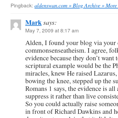
Pingback:
aldenswan.com » Blog Archive » More 
Mark
says:
May 7, 2009 at 8:17 am
Alden, I found your blog via your
commonsenseatheism. I agree, fol
evidence because they don’t want t
scriptural example would be the P
miracles, knew He raised Lazarus, 
bowing the knee, stepped up the su
Romans 1 says, the evidence is all
suppress it rather than live consiste
So you could actually raise someo
in front of Richard Dawkins and h