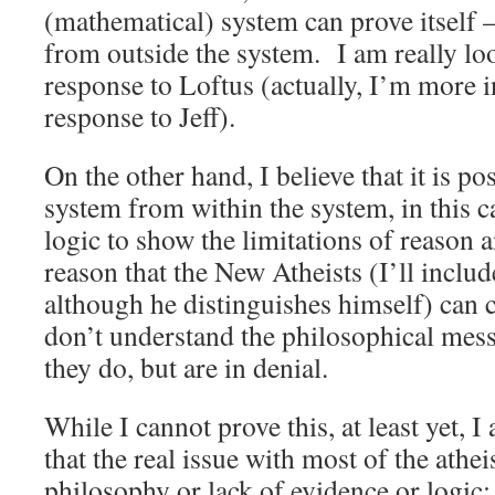
(mathematical) system can prove itself –
from outside the system. I am really loo
response to Loftus (actually, I’m more i
response to Jeff).
On the other hand, I believe that it is po
system from within the system, in this c
logic to show the limitations of reason 
reason that the New Atheists (I’ll includ
although he distinguishes himself) can c
don’t understand the philosophical mess 
they do, but are in denial.
While I cannot prove this, at least yet, 
that the real issue with most of the athei
philosophy or lack of evidence or logic; r