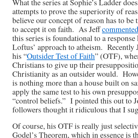
What the series at Sophie’s Ladder does 
attempts to prove the superiority of rea
believe our concept of reason has to be t
to accept it on faith. As Jeff
commente
this series is foundational to a response
Loftus’ approach to atheism. Recently 
his “
Outsider Test of Faith
” (OTF), wher
Christians to give up their presuppositi
Christianity as an outsider would. How
is nothing more than a house built on sa
apply the same test to his own presuppos
“control beliefs.” I pointed this out to 
followers thought it ridiculous that I su
Of course, his OTF is really just selecti
Godel’s Theorem, which in essence is th