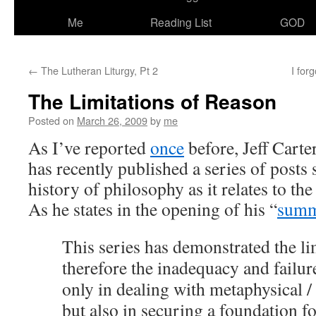
Me
Reading List
GOD
←
The Lutheran Liturgy, Pt 2
I for
The Limitations of Reason
Posted on
March 26, 2009
by
me
As I’ve reported
once
before, Jeff Carte
has recently published a series of post
history of philosophy as it relates to the
As he states in the opening of his “
summ
This series has demonstrated the li
therefore the inadequacy and failur
only in dealing with metaphysical / 
but also in securing a foundation fo