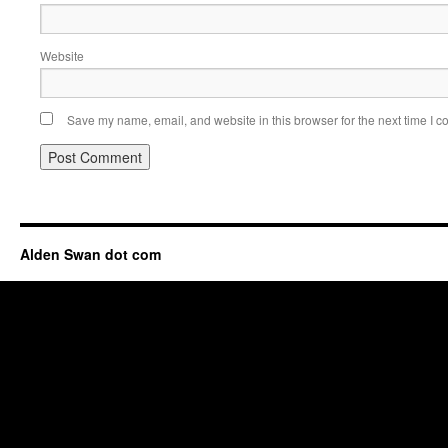
Website
Save my name, email, and website in this browser for the next time I 
Alden Swan dot com