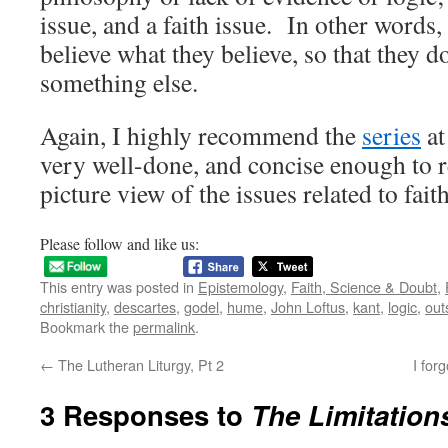
issue, and a faith issue. In other words,
believe what they believe, so that they d
something else.
Again, I highly recommend the
series
at
very well-done, and concise enough to r
picture view of the issues related to fait
Please follow and like us:
This entry was posted in
Epistemology
,
Faith, Science & Doubt
,
christianity
,
descartes
,
godel
,
hume
,
John Loftus
,
kant
,
logic
,
out
Bookmark the
permalink
.
←
The Lutheran Liturgy, Pt 2
I for
3 Responses to
The Limitation