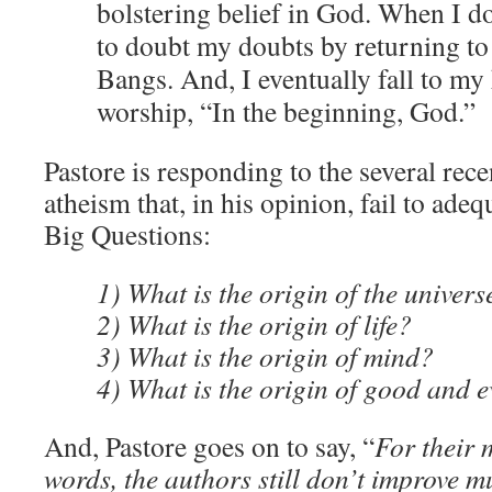
bolstering belief in God. When I do
to doubt my doubts by returning to
Bangs. And, I eventually fall to my
worship, “In the beginning, God.”
Pastore is responding to the several rec
atheism that, in his opinion, fail to ade
Big Questions:
1) What is the origin of the univers
2) What is the origin of life?
3) What is the origin of mind?
4) What is the origin of good and e
And, Pastore goes on to say, “
For their 
words, the authors still don’t improve m