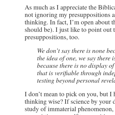
As much as I appreciate the Biblica
not ignoring my presuppositions a
thinking. In fact, I’m open about 
should be). I just like to point out 
presuppositions, too.
We don’t say there is none be
the idea of one, we say there i
because there is no display of
that is verifiable through in
testing beyond personal revel
I don’t mean to pick on you, but I h
thinking wise? If science by your d
study of immaterial phenomenon, t