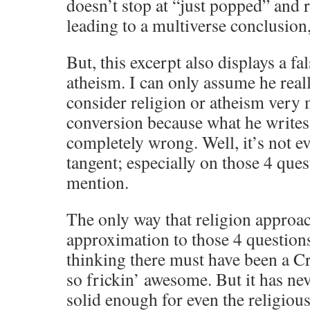
doesn’t stop at “just popped” and r
leading to a multiverse conclusion,
But, this excerpt also displays a fal
atheism. I can only assume he real
consider religion or atheism very 
conversion because what he writes
completely wrong. Well, it’s not ev
tangent; especially on those 4 ques
mention.
The only way that religion approac
approximation to those 4 questions
thinking there must have been a Cre
so frickin’ awesome. But it has ne
solid enough for even the religious 