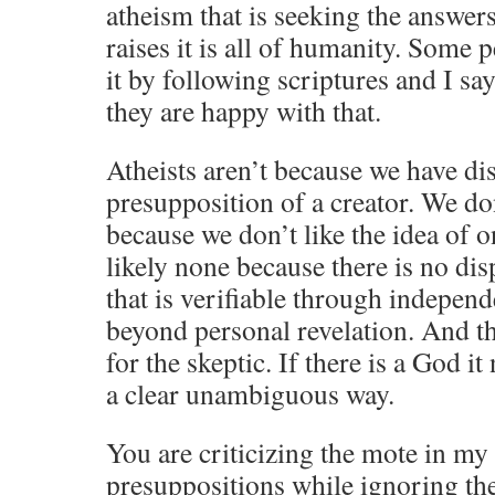
atheism that is seeking the answers
raises it is all of humanity. Some 
it by following scriptures and I sa
they are happy with that.
Atheists aren’t because we have di
presupposition of a creator. We don
because we don’t like the idea of o
likely none because there is no dis
that is verifiable through indepen
beyond personal revelation. And t
for the skeptic. If there is a God it
a clear unambiguous way.
You are criticizing the mote in my 
presuppositions while ignoring th