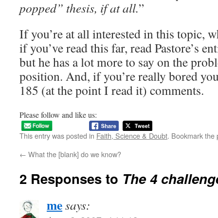
popped” thesis, if at all.
”
If you’re at all interested in this topic,
if you’ve read this far, read Pastore’s enti
but he has a lot more to say on the prob
position. And, if you’re really bored you
185 (at the point I read it) comments.
Please follow and like us:
This entry was posted in
Faith, Science & Doubt
. Bookmark the
←
What the [blank] do we know?
2 Responses to
The 4 challeng
me
says: