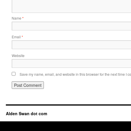
Name
*
Email
*
Website
Save my name, email, and website in this browser for the next time I 
Alden Swan dot com