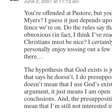
June 2, 2007 at 11:13 am
You’re offended at Pastore, but yo
Myers? I guess it just depends upo
fence we’re on. Do the rules say th
obnoxious (in fact, I think I’ve r
Christians must be nice? I certai
personally enjoy tossing out a few
there…
The hypothesis that God exists is j
that says he doesn’t. I do presupp
doesn’t mean that I use God’s exis
argument, it just means I am open 
conclusions. And, the presupposit
mean that I’m still not interested i