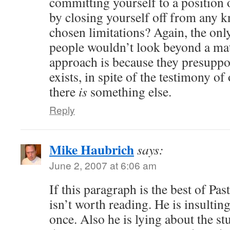
committing yourself to a position
by closing yourself off from any 
chosen limitations? Again, the onl
people wouldn’t look beyond a mater
approach is because they presuppos
exists, in spite of the testimony of
there
is
something else.
Reply
Mike Haubrich
says:
June 2, 2007 at 6:06 am
If this paragraph is the best of Past
isn’t worth reading. He is insultin
once. Also he is lying about the st