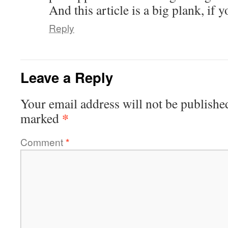
And this article is a big plank, if 
Reply
Leave a Reply
Your email address will not be publishe
*
marked
Comment
*