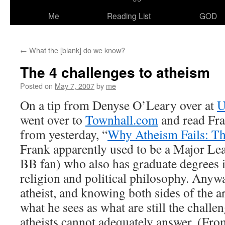
Me
Reading List
GOD
←
What the [blank] do we know?
The 4 challenges to atheism
Posted on
May 7, 2007
by
me
On a tip from Denyse O’Leary over at
U
went over to
Townhall.com
and read Fran
from yesterday, “
Why Atheism Fails: T
Frank apparently used to be a Major Le
BB fan) who also has graduate degrees 
religion and political philosophy. Anyw
atheist, and knowing both sides of the a
what he sees as what are still the challen
atheists cannot adequately answer. (Fr