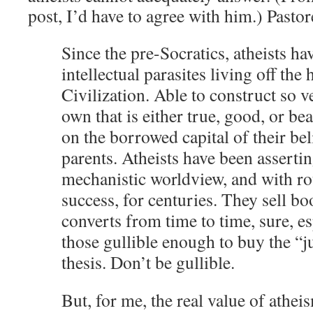
post, I’d have to agree with him.) Pasto
Since the pre-Socratics, atheists ha
intellectual parasites living off the
Civilization. Able to construct so ver
own that is either true, good, or bea
on the borrowed capital of their bel
parents. Atheists have been asserti
mechanistic worldview, and with r
success, for centuries. They sell b
converts from time to time, sure, e
those gullible enough to buy the “
thesis. Don’t be gullible.
But, for me, the real value of atheis