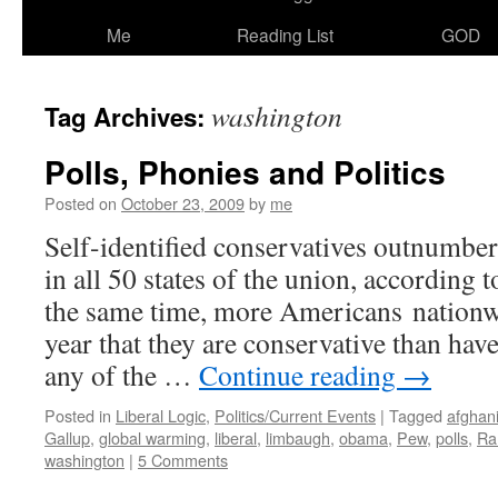
Me
Reading List
GOD
washington
Tag Archives:
Polls, Phonies and Politics
Posted on
October 23, 2009
by
me
Self-identified conservatives outnumber 
in all 50 states of the union, according 
the same time, more Americans nationwi
year that they are conservative than hav
any of the …
Continue reading
→
Posted in
Liberal Logic
,
Politics/Current Events
|
Tagged
afghan
Gallup
,
global warming
,
liberal
,
limbaugh
,
obama
,
Pew
,
polls
,
Ra
washington
|
5 Comments