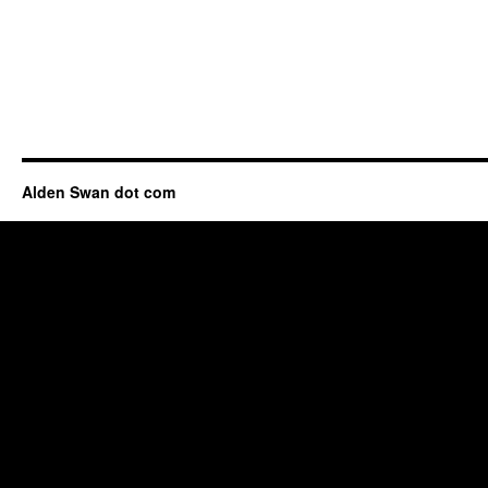
Alden Swan dot com