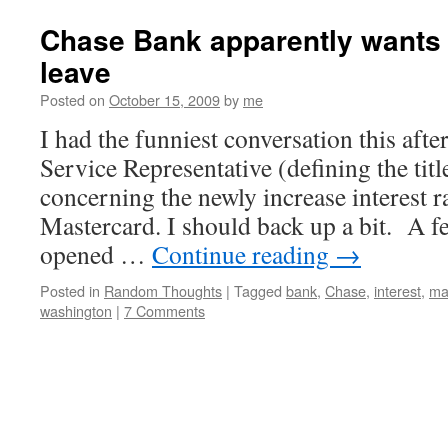
Chase Bank apparently wants
leave
Posted on
October 15, 2009
by
me
I had the funniest conversation this af
Service Representative (defining the tit
concerning the newly increase interest 
Mastercard. I should back up a bit. A f
opened …
Continue reading
→
Posted in
Random Thoughts
|
Tagged
bank
,
Chase
,
interest
,
ma
washington
|
7 Comments