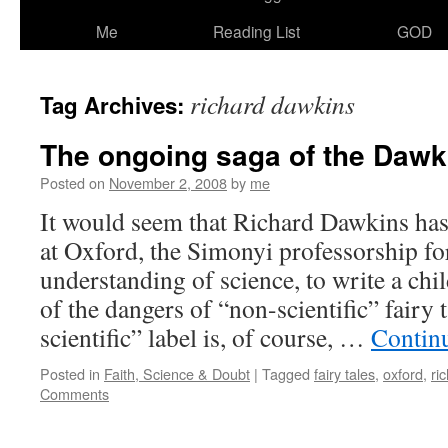
Me
Reading List
GOD
richard dawkins
Tag Archives:
The ongoing saga of the Dawk
Posted on
November 2, 2008
by
me
It would seem that Richard Dawkins has 
at Oxford, the Simonyi professorship fo
understanding of science, to write a ch
of the dangers of “non-scientific” fairy
scientific” label is, of course, …
Contin
Posted in
Faith, Science & Doubt
|
Tagged
fairy tales
,
oxford
,
ri
Comments