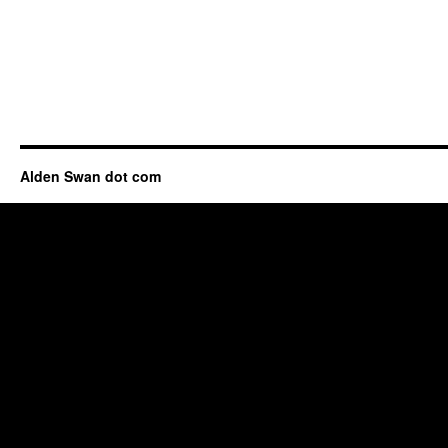
Alden Swan dot com