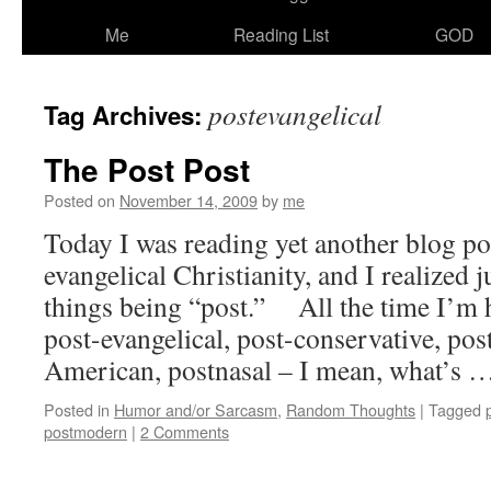
Me
Reading List
GOD
postevangelical
Tag Archives:
The Post Post
Posted on
November 14, 2009
by
me
Today I was reading yet another blog po
evangelical Christianity, and I realized 
things being “post.” All the time I’m 
post-evangelical, post-conservative, po
American, postnasal – I mean, what’s 
Posted in
Humor and/or Sarcasm
,
Random Thoughts
|
Tagged
postmodern
|
2 Comments