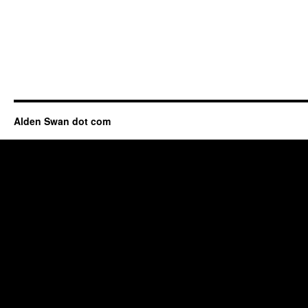
Alden Swan dot com