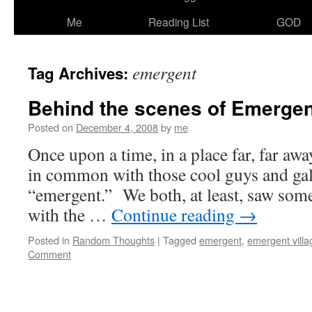
Me
Reading List
GOD
emergent
Tag Archives:
Behind the scenes of Emergen
Posted on
December 4, 2008
by
me
Once upon a time, in a place far, far away
in common with those cool guys and gal
“emergent.” We both, at least, saw some
with the …
Continue reading
→
Posted in
Random Thoughts
|
Tagged
emergent
,
emergent villa
Comment