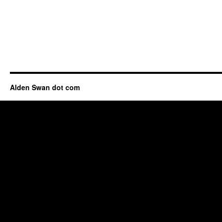
Alden Swan dot com