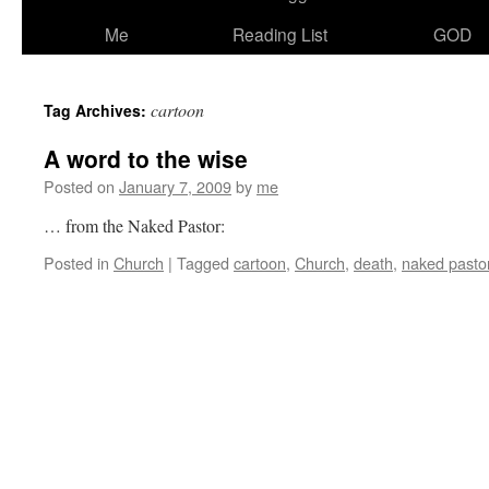
Me
Reading List
GOD
cartoon
Tag Archives:
A word to the wise
Posted on
January 7, 2009
by
me
… from the Naked Pastor:
Posted in
Church
|
Tagged
cartoon
,
Church
,
death
,
naked pasto