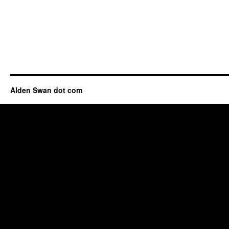
Alden Swan dot com