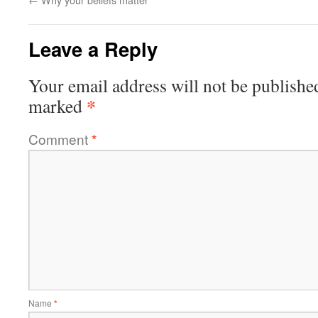
Leave a Reply
Your email address will not be publishe
*
marked
Comment
*
Name
*