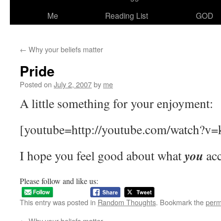
Me
Reading List
GOD
←
Why your beliefs matter
Pride
Posted on
July 2, 2007
by
me
A little something for your enjoyment:
[youtube=http://youtube.com/watch?v
you
I hope you feel good about what
acc
Please follow and like us:
This entry was posted in
Random Thoughts
. Bookmark the
perm
←
Why your beliefs matter