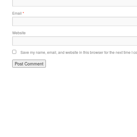
Email
*
Website
Save my name, email, and website in this browser for the next time I 