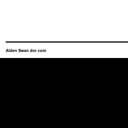
Alden Swan dot com