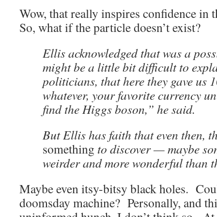
Wow, that really inspires confidence in 
So, what if the particle doesn’t exist?
Ellis acknowledged that was a possi
might be a little bit difficult to expl
politicians, that here they gave us 1
whatever, your favorite currency un
find the Higgs boson,” he said.
But Ellis has faith that even then, t
something
to discover — maybe so
weirder and more wonderful than t
Maybe even itsy-bitsy black holes. Coul
doomsday machine? Personally, and this 
uninformed hunch, I don’t think so. At 