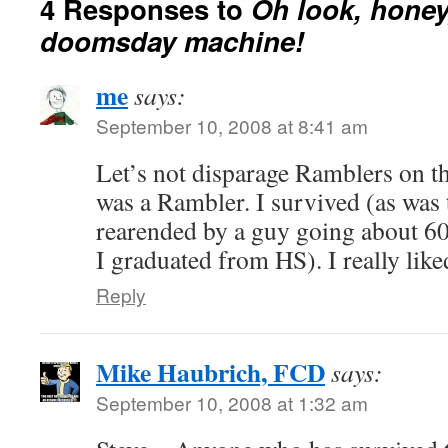
4 Responses to
Oh look, honey,
doomsday machine!
me
says:
September 10, 2008 at 8:41 am
Let’s not disparage Ramblers on th
was a Rambler. I survived (as was 
rearended by a guy going about 6
I graduated from HS). I really lik
Reply
Mike Haubrich, FCD
says:
September 10, 2008 at 1:32 am