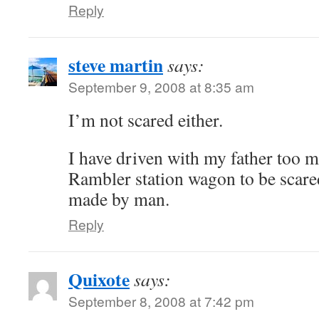
Reply
steve martin
says:
September 9, 2008 at 8:35 am
I’m not scared either.
I have driven with my father too m
Rambler station wagon to be scar
made by man.
Reply
Quixote
says:
September 8, 2008 at 7:42 pm