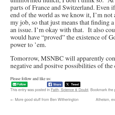
parts of France and Switzerland. Even if 
end of the world as we know it, I’m not 
my job, so that just means that finding 
an issue. I’m okay with that. It also co
would have “proved” the existence of G
power to ’em.
Tomorrow, MSNBC will apparently conti
negative and positve possibilities of the 
Please follow and like us:
This entry was posted in
Faith, Science & Doubt
. Bookmark the
←
More good stuff from Ben Witherington
Atheism, e