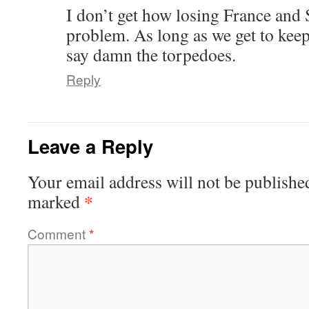
I don’t get how losing France and
problem. As long as we get to keep
say damn the torpedoes.
Reply
Leave a Reply
Your email address will not be publishe
*
marked
Comment
*