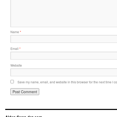
Name
*
Email
*
Website
Save my name, email, and website in this browser for the next time I 
Alden Swan dot com