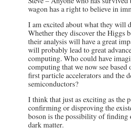
Steve – Anyone who has survived t
wagon has a right to believe in imm
I am excited about what they will d
Whether they discover the Higgs bo
their analysis will have a great i
will probably lead to great advan
computing. Who could have imagin
computing that we now see based on
first particle accelerators and the
semiconductors?
I think that just as exciting as the 
confirming or disproving the exist
boson is the possibility of findin
dark matter.