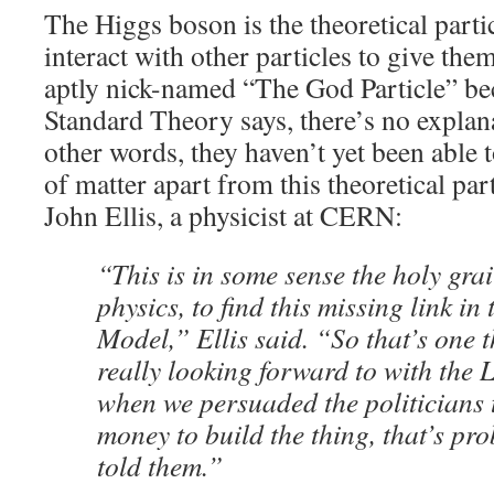
The Higgs boson is the theoretical partic
interact with other particles to give the
aptly nick-named “The God Particle” bec
Standard Theory says, there’s no explan
other words, they haven’t yet been able t
of matter apart from this theoretical p
John Ellis, a physicist at CERN:
“This is in some sense the holy grai
physics, to find this missing link in
Model,” Ellis said. “So that’s one t
really looking forward to with the 
when we persuaded the politicians 
money to build the thing, that’s pr
told them.”