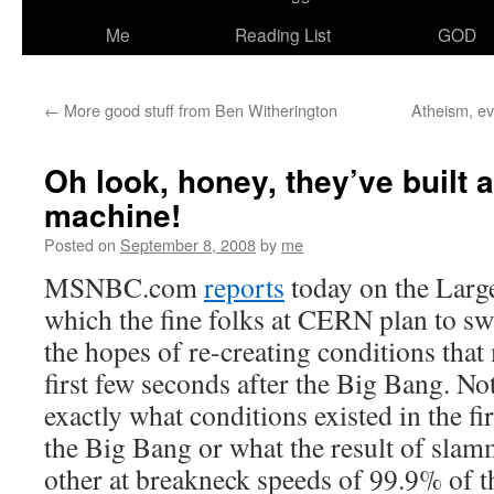
Me
Reading List
GOD
←
More good stuff from Ben Witherington
Atheism, e
Oh look, honey, they’ve built
machine!
Posted on
September 8, 2008
by
me
MSNBC.com
reports
today on the Larg
which the fine folks at CERN plan to s
the hopes of re-creating conditions that
first few seconds after the Big Bang. No
exactly what conditions existed in the fi
the Big Bang or what the result of slam
other at breakneck speeds of 99.9% of th