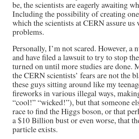
be, the scientists are eagerly awaiting w
Including the possibility of creating on
which the scientists at CERN assure us 
problems.
Personally, I’m not scared. However, a n
and have filed a lawsuit to try to stop 
turned on until more studies are done.
the CERN scientists’ fears are not the bl
these guys sitting around like my teena
fireworks in various illegal ways, maki
“cool!” “wicked!”), but that someone el
race to find the Higgs boson, or that pe
a $10 Billion bust or even worse, that th
particle exists.