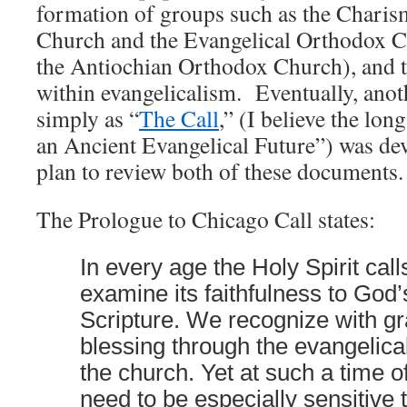
formation of groups such as the Charis
Church and the Evangelical Orthodox C
the Antiochian Orthodox Church), and 
within evangelicalism. Eventually, an
simply as “
The Call
,” (I believe the lon
an Ancient Evangelical Future”) was d
plan to review both of these documents.
The Prologue to Chicago Call states:
In every age the Holy Spirit call
examine its faithfulness to God’
Scripture. We recognize with gr
blessing through the evangelica
the church. Yet at such a time 
need to be especially sensitive 