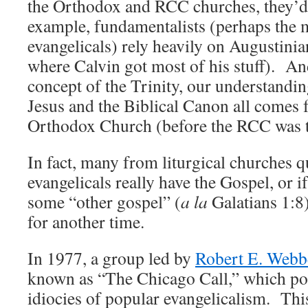
the Orthodox and RCC churches, they’d
example, fundamentalists (perhaps the m
evangelicals) rely heavily on Augustinia
where Calvin got most of his stuff). And
concept of the Trinity, our understandin
Jesus and the Biblical Canon all comes 
Orthodox Church (before the RCC was 
In fact, many from liturgical churches 
evangelicals really have the Gospel, or 
some “other gospel” (
a la
Galatians 1:8)
for another time.
In 1977, a group led by
Robert E. Webb
known as “The Chicago Call,” which po
idiocies of popular evangelicalism. Thi