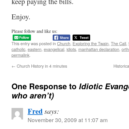
keep paying the bills.
Enjoy.
Please follow and like us:
This entry was posted in
Church
,
Exploring the Twain
,
The Call
,
catholic
,
eastern
,
evangelical
,
idiots
,
manhattan declaration
,
ort
permalink
.
←
Church History in 4 minutes
Historic
One Response to
Idiotic Evang
who aren’t)
Fred
says:
November 30, 2009 at 11:07 am