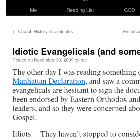
Me
Reading List
GOD
←
Church History in 4 minutes
Historic
Idiotic Evangelicals (and some
Posted on
November 30, 2009
by
me
The other day I was reading something 
Manhattan Declaration
, and saw a comm
evangelicals are hesitant to sign the do
been endorsed by Eastern Orthodox an
leaders, and so they were concerned abou
Gospel.
Idiots. They haven’t stopped to consider