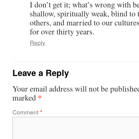
I don’t get it; what’s wrong with b
shallow, spiritually weak, blind to
others, and married to our culture
for over thirty years.
Reply
Leave a Reply
Your email address will not be publishe
*
marked
Comment
*