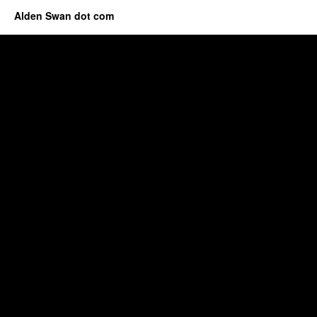
Alden Swan dot com