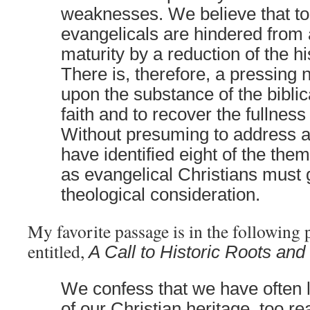
weaknesses. We believe that t
evangelicals are hindered from a
maturity by a reduction of the his
There is, therefore, a pressing n
upon the substance of the biblic
faith and to recover the fullness 
Without presuming to address a
have identified eight of the the
as evangelical Christians must 
theological consideration.
My favorite passage is in the following 
entitled,
A Call to Historic Roots and 
We confess that we have often l
of our Christian heritage, too r