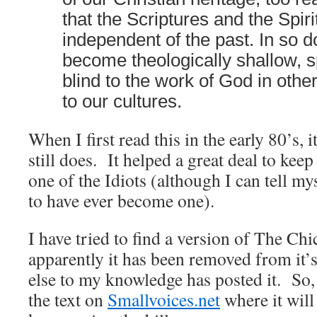
that the Scriptures and the Spir
independent of the past. In so 
become theologically shallow, sp
blind to the work of God in oth
to our cultures.
When I first read this in the early 80’s, 
still does. It helped a great deal to k
one of the Idiots (although I can tell my
to have ever become one).
I have tried to find a version of The Chi
apparently it has been removed from it’s
else to my knowledge has posted it. So, 
the text on
Smallvoices.net
where it will