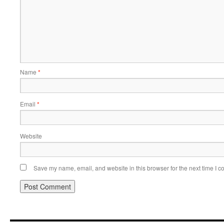
Name
*
Email
*
Website
Save my name, email, and website in this browser for the next time I 