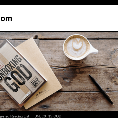
com
ested Reading List
UNBOXING GOD