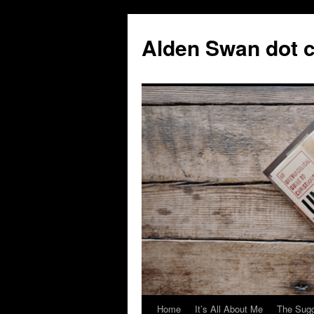
Skip
to
Alden Swan dot 
content
Home
It’s All About Me
The Sugg