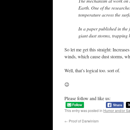
The mechanism at work on M
Earth. One of the researcher
temperature across the surf
In a paper published in the 
giant dust storms, trapping 
So let me get this straight: Increase
winds, which cause dust storms, whi
Well, that’s logical too. sort of.
😉
Please follow and like us:
This entry was posted in
Humor and/or S
←
Proof of Darwinism