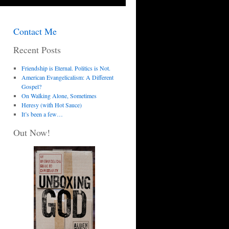
Contact Me
Recent Posts
Friendship is Eternal. Politics is Not.
American Evangelicalism: A Different
Gospel?
On Walking Alone, Sometimes
Heresy (with Hot Sauce)
It’s been a few…
Out Now!