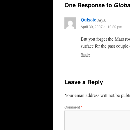
One Response to
Globa
Quixote
says:
April 30, 2007 at 12:20 pm
But you forget the Mars ro
surface for the past couple 
Reply
Leave a Reply
Your email address will not be publ
Comment
*