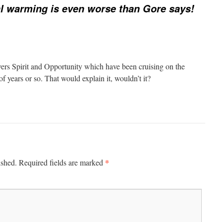
l warming is even worse than Gore says!
vers Spirit and Opportunity which have been cruising on the
of years or so. That would explain it, wouldn’t it?
*
ished.
Required fields are marked