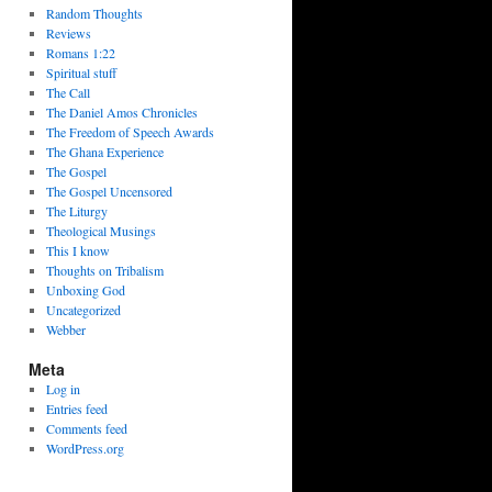
Random Thoughts
Reviews
Romans 1:22
Spiritual stuff
The Call
The Daniel Amos Chronicles
The Freedom of Speech Awards
The Ghana Experience
The Gospel
The Gospel Uncensored
The Liturgy
Theological Musings
This I know
Thoughts on Tribalism
Unboxing God
Uncategorized
Webber
Meta
Log in
Entries feed
Comments feed
WordPress.org