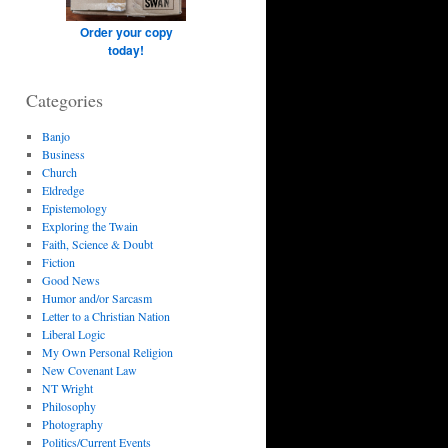
Order your copy
today!
Categories
Banjo
Business
Church
Eldredge
Epistemology
Exploring the Twain
Faith, Science & Doubt
Fiction
Good News
Humor and/or Sarcasm
Letter to a Christian Nation
Liberal Logic
My Own Personal Religion
New Covenant Law
NT Wright
Philosophy
Photography
Politics/Current Events