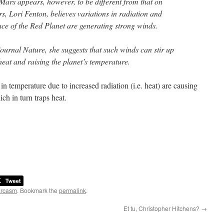
ars appears, however, to be different from that on
s, Lori Fenton, believes variations in radiation and
ace of the Red Planet are generating strong winds.
journal Nature, she suggests that such winds can stir up
heat and raising the planet’s temperature.
s in temperature due to increased radiation (i.e. heat) are causing
ch in turn traps heat.
arcasm
. Bookmark the
permalink
.
Et tu, Christopher Hitchens?
→