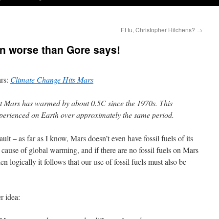
Et tu, Christopher Hitchens?
→
n worse than Gore says!
ars:
Climate Change Hits Mars
at Mars has warmed by about 0.5C since the 1970s. This
xperienced on Earth over approximately the same period.
ault – as far as I know, Mars doesn’t even have fossil fuels of its
e cause of global warming, and if there are no fossil fuels on Mars
en logically it follows that our use of fossil fuels must also be
r idea: