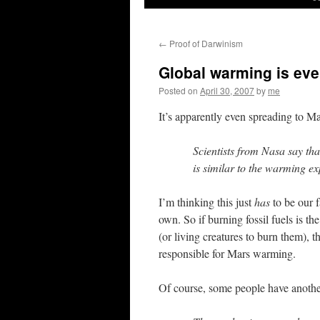
←
Proof of Darwinism
Global warming is eve
Posted on
April 30, 2007
by
me
It’s apparently even spreading to M
Scientists from Nasa say th
is similar to the warming e
I’m thinking this just
has
to be our f
own. So if burning fossil fuels is th
(or living creatures to burn them), th
responsible for Mars warming.
Of course, some people have anothe