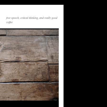
free speech, critical thinking, and really good
coffee