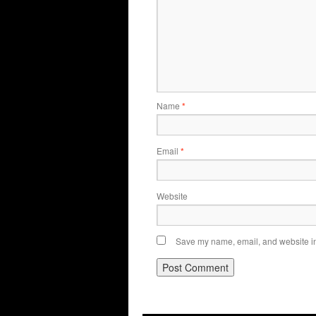
Name
*
Email
*
Website
Save my name, email, and website in 