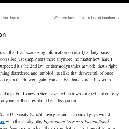
hinker than a
What we have here is a loss of freedom
→
on
nown that I’ve been losing information on nearly a daily basis.
ccessible just simply isn’t there anymore, no matter how hard I
uspected it’s the 2nd law of thermodynamics at work; that’s right,
ng disordered and jumbled, just like that drawer full of once
u open the drawer again, you can bet that disorder has set in.
 old age, but I know better – even when it was argued that entropy
e anyone really cares about heat dissipation.
 State University (who’d have guessed such smart guys would
per
with the catchy title,
Information Loss as a Foundational
hermodynamics
, in which they show that yes, the Law of Entropy