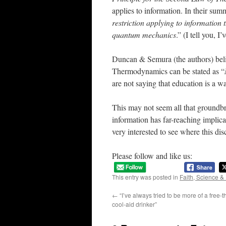
applies to information. In their summ
restriction applying to information t
quantum mechanics
.” (I tell you, I’
Duncan & Semura (the authors) belie
Thermodynamics can be stated as “
are not saying that education is a wa
This may not seem all that groundbr
information has far-reaching implicat
very interested to see where this di
Please follow and like us:
This entry was posted in
Faith, Science &
←
“I’ve always tried to be more of a free-t
cool-aid drinker”