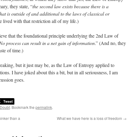
ary, they state, “
the second law exists because there is a
hat is outside of and additional to the laws of classical or
ve lived with that restriction all of my life.)
ve that the foundational principle underlying the 2nd Law of
No process can result in a net gain of information
.” (And no, they
ste of time.)
eaking, but it just may be, as the Law of Entropy applied to
ions. I have joked about this a bit, but in all seriousness, I am
scussion goes.
 Doubt
. Bookmark the
permalink
.
hinker than a
What we have here is a loss of freedom
→