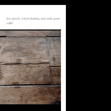
free speech, critical thinking, and really good
coffee