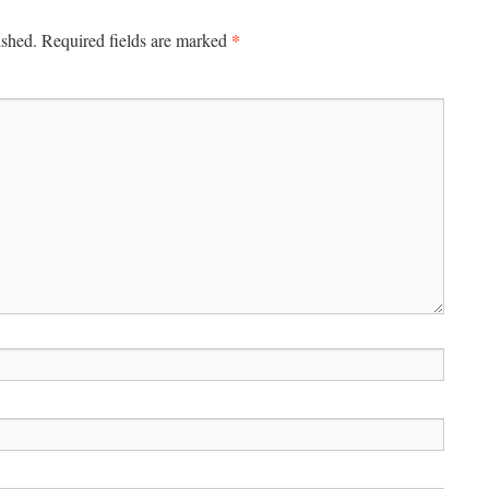
*
ished.
Required fields are marked