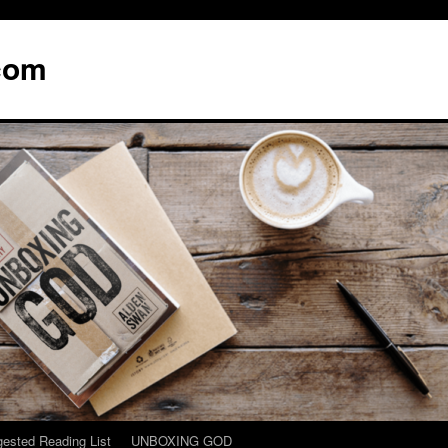
com
ested Reading List
UNBOXING GOD