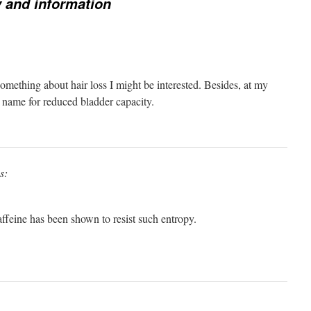
 and information
omething about hair loss I might be interested. Besides, at my
r name for reduced bladder capacity.
s:
affeine has been shown to resist such entropy.