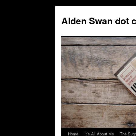
Skip
to
Alden Swan dot 
content
Home
It’s All About Me
The Sugg