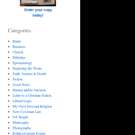
Order your copy
today!
Categories
Banjo
Business
Church
Eldredge
Epistemology
Exploring the Twain
Faith, Science & Doubt
Fiction
Good News
Humor and/or Sarcasm
Letter to a Christian Nation
Liberal Logic
My Own Personal Religion
New Covenant Law
NT Wright
Philosophy
Photography
Politics/Current Events