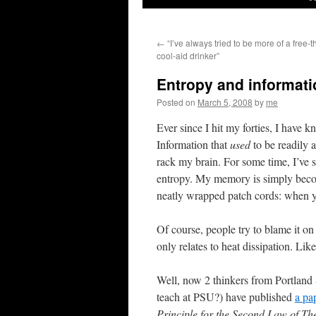
←
“I’ve always tried to be more of a free-t
cool-aid drinker”
Entropy and informati
Posted on
March 5, 2008
by
me
Ever since I hit my forties, I have k
Information that
used
to be readily a
rack my brain. For some time, I’ve s
entropy. My memory is simply becomi
neatly wrapped patch cords: when yo
Of course, people try to blame it on
only relates to heat dissipation. Lik
Well, now 2 thinkers from Portland
teach at PSU?) have published
a pa
Principle for the Second Law of T