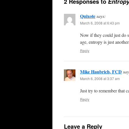
2 Responses to
Entropy
Quixote
says:
March 6, 2008 at 6:43 pm
Now if they could just do s
age, entropy is just anothe
Reply
Mike Haubrich, FCD
say
March 6, 2008 at 3:37 am
Just try to remember that c
Reply
Leave a Reply