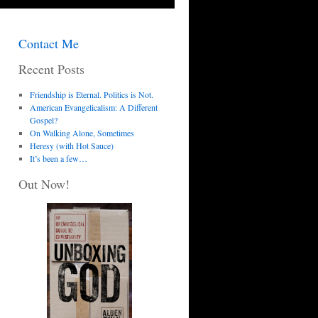
Contact Me
Recent Posts
Friendship is Eternal. Politics is Not.
American Evangelicalism: A Different
Gospel?
On Walking Alone, Sometimes
Heresy (with Hot Sauce)
It’s been a few…
Out Now!