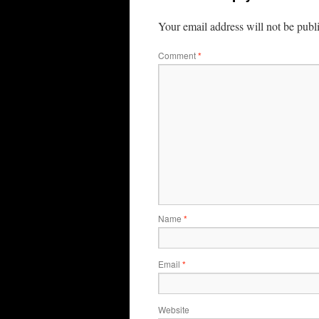
Your email address will not be publ
Comment
*
Name
*
Email
*
Website