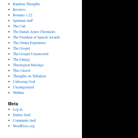
Random Thoughts
Reviews
Romans 1:22
Spiritual stuff
The Call
The Daniel Amos Chronicles
The Freedom of Speech Awards
The Ghana Experience
The Gospel
The Gospel Uncensored
The Liturgy
Theological Musings
This I know
Thoughts on Tribalism
Unboxing God
Uncategorized
Webber
Meta
Log in
Entries feed
Comments feed
WordPress.org