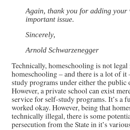
Again, thank you for adding your v
important issue.
Sincerely,
Arnold Schwarzenegger
Technically, homeschooling is not legal 
homeschooling – and there is a lot of it
study programs under either the public o
However, a private school can exist mer
service for self-study programs. It’s a fu
worked okay. However, being that home
technically illegal, there is some potenti
persecution from the State in it’s variou