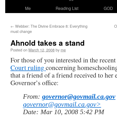
Me
Reading List
GOD
←
Webber: The Divine Embrace 8: Everything
O
must change
Ahnold takes a stand
Posted on
March 12, 2008
by
me
For those of you interested in the recen
Court ruling
concerning homeschooling,
that a friend of a friend received to her 
Governor’s office:
From:
governor@govmail.ca.gov
governor@govmail.ca.gov>
Date: Mar 10, 2008 5:42 PM