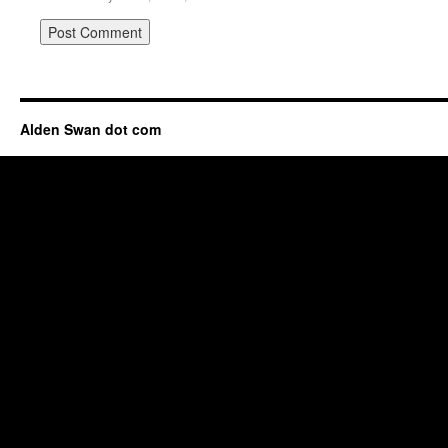
Alden Swan dot com