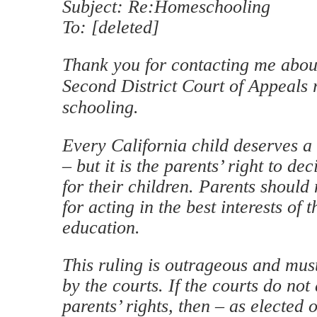
Subject: Re:Homeschooling
To: [deleted]
Thank you for contacting me about
Second District Court of Appeals
schooling.
Every California child deserves a
– but it is the parents’ right to de
for their children. Parents should
for acting in the best interests of t
education.
This ruling is outrageous and mus
by the courts. If the courts do not 
parents’ rights, then – as elected o