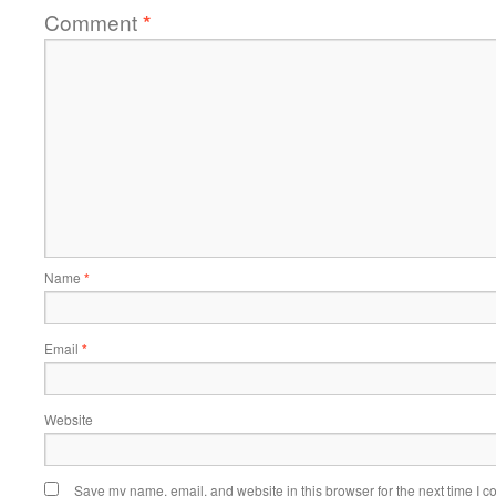
Comment
*
Name
*
Email
*
Website
Save my name, email, and website in this browser for the next time I 