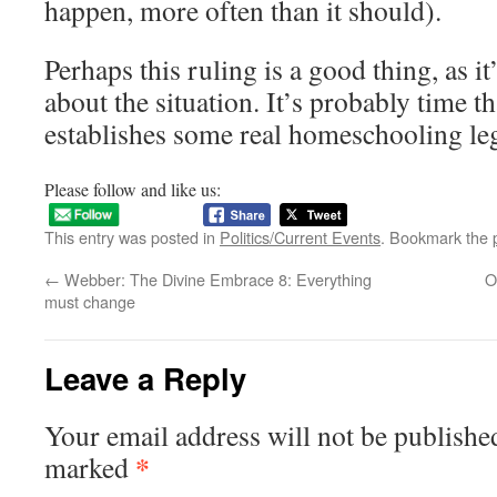
happen, more often than it should).
Perhaps this ruling is a good thing, as 
about the situation. It’s probably time t
establishes some real homeschooling leg
Please follow and like us:
This entry was posted in
Politics/Current Events
. Bookmark the
←
Webber: The Divine Embrace 8: Everything
O
must change
Leave a Reply
Your email address will not be publishe
*
marked