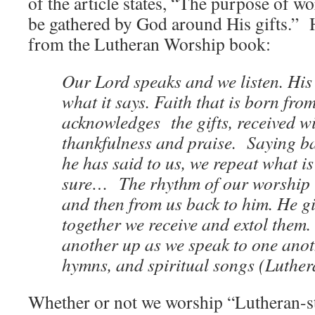
of the article states, “The purpose of wor
be gathered by God around His gifts.” 
from the Lutheran Worship book:
Our Lord speaks and we listen. Hi
what it says. Faith that is born fro
acknowledges the gifts, received w
thankfulness and praise. Saying b
he has said to us, we repeat what i
sure… The rhythm of our worship i
and then from us back to him. He giv
together we receive and extol them.
another up as we speak to one anot
hymns, and spiritual songs (Luther
Whether or not we worship “Lutheran-sty