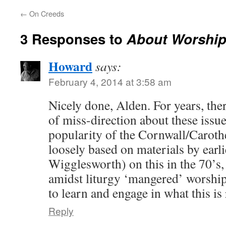
←
On Creeds
3 Responses to
About Worshi
Howard
says:
February 4, 2014 at 3:58 am
Nicely done, Alden. For years, ther
of miss-direction about these issues
popularity of the Cornwall/Caroth
loosely based on materials by earli
Wigglesworth) on this in the 70’s, b
amidst liturgy ‘mangered’ worship 
to learn and engage in what this is 
Reply