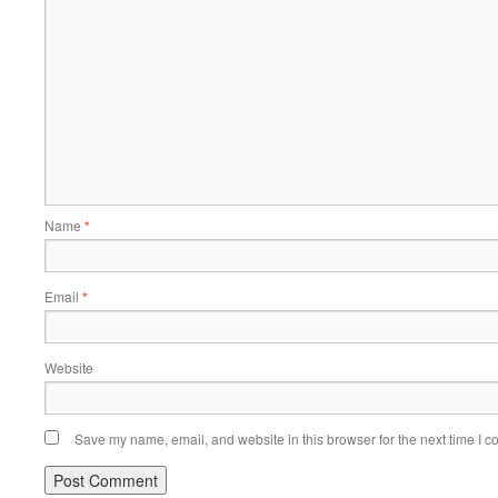
Name
*
Email
*
Website
Save my name, email, and website in this browser for the next time I 