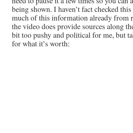
need to pause it a few times so you can 
being shown. I haven’t fact checked this
much of this information already from r
the video does provide sources along the 
bit too pushy and political for me, but ta
for what it’s worth: