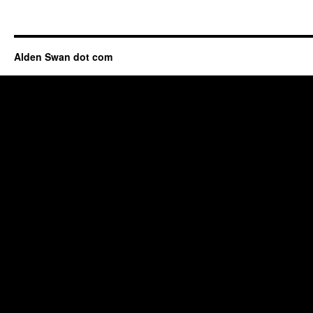
Alden Swan dot com