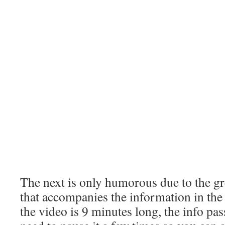
The next is only humorous due to the g
that accompanies the information in th
the video is 9 minutes long, the info pa