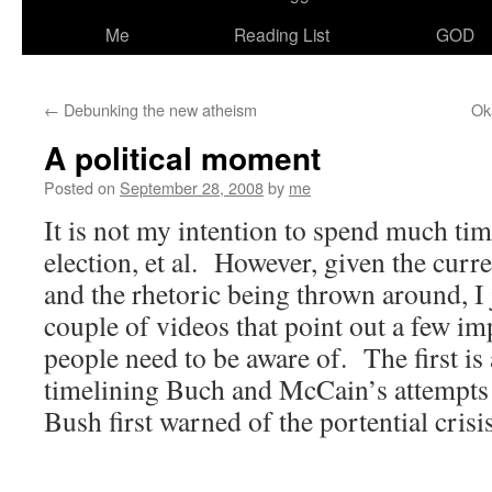
Me
Reading List
GOD
←
Debunking the new atheism
Ok
A political moment
Posted on
September 28, 2008
by
me
It is not my intention to spend much tim
election, et al. However, given the curr
and the rhetoric being thrown around, I 
couple of videos that point out a few imp
people need to be aware of. The first is
timelining Buch and McCain’s attempts 
Bush first warned of the portential crisi