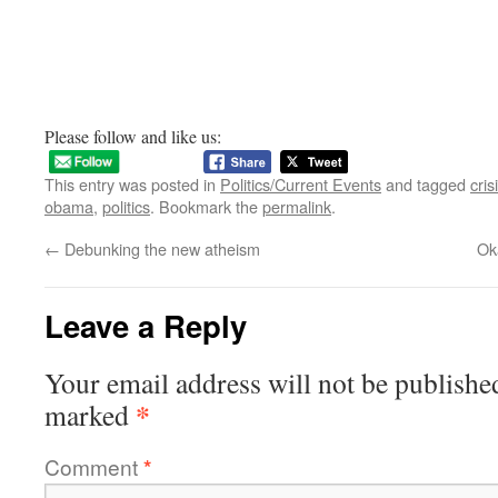
Please follow and like us:
This entry was posted in
Politics/Current Events
and tagged
cris
obama
,
politics
. Bookmark the
permalink
.
←
Debunking the new atheism
Ok
Leave a Reply
Your email address will not be publishe
*
marked
Comment
*