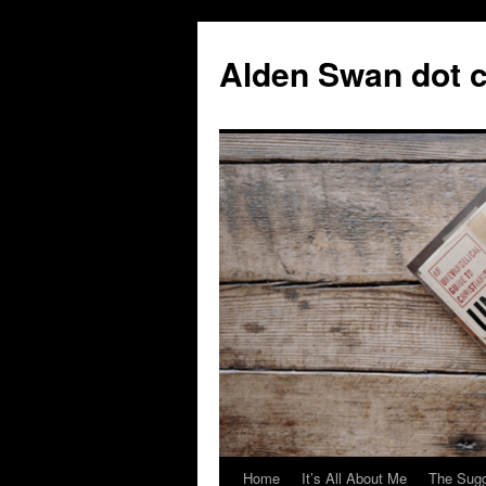
Skip
to
Alden Swan dot 
content
Home
It’s All About Me
The Sugg