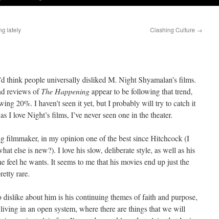
g lately
Clashing Culture
→
d think people universally disliked M. Night Shyamalan’s films.
and reviews of
The Happening
appear to be following that trend,
ing 20%. I haven’t seen it yet, but I probably will try to catch it
 I love Night’s films, I’ve never seen one in the theater.
ng filmmaker, in my opinion one of the best since Hitchcock (I
at else is new?). I love his slow, deliberate style, as well as his
he feel he wants. It seems to me that his movies end up just the
etty rare.
to dislike about him is his continuing themes of faith and purpose,
living in an open system, where there are things that we will