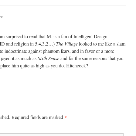
s:
am surprised to read that M. is a fan of Intelligent Design.
 ID and religion in 5,4,3,2…)
The Village
looked to me like a slam
 to indoctrinate against phantom fears, and in favor or a more
njoyed it as much as
Sixth Sense
and for the same reasons that you
’t place him quite as high as you do. Hitchcock?
*
ished.
Required fields are marked