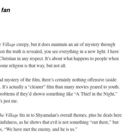
 fan
 Village
creepy, but it does maintain an air of mystery through
n the truth is revealed, you see everything in a new light. I have
-Christian in any respect. It’s about what happens to people when
some religion is that way, but not all.
 mystery of the film, there’s certainly nothing offensive (aside
 It’s actually a “cleaner” film than many movies geared to youth.
problems if they’d shown something like “A Thief in the Night,”
’s just me.
he Village
fits in to Shyamalan’s overall themes, plus he deals here
infulness, as he shows that evil is not something “out there,” but
is, “We have met the enemy, and he is us.”