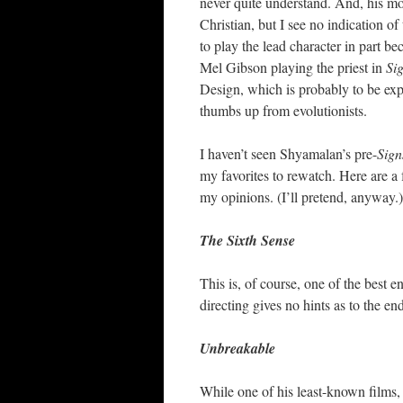
never quite understand. And, his movi
Christian, but I see no indication o
to play the lead character in part b
Mel Gibson playing the priest in
Si
Design, which is probably to be expe
thumbs up from evolutionists.
I haven’t seen Shyamalan’s pre-
Sign
my favorites to rewatch. Here are a 
my opinions. (I’ll pretend, anyway.)
The Sixth Sense
This is, of course, one of the best 
directing gives no hints as to the en
Unbreakable
While one of his least-known films, 