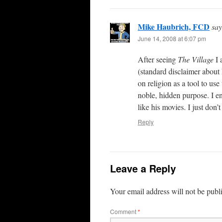
Mike Haubrich, FCD
say
June 14, 2008 at 6:07 pm
After seeing
The Village
I 
(standard disclaimer about
on religion as a tool to use
noble, hidden purpose. I e
like his movies. I just don
Reply
Leave a Reply
Your email address will not be publ
Comment
*