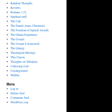
Random Thoughts
Reviews
Romans 1:22
Spiritual stuff
The Call
The Daniel Amos Chronicles
The Freedom of Speech Awards
The Ghana Experience
The Gospel
The Gospel Uncensored
The Liturgy
Theological Musings
This I know
Thoughts on Tribalism
Unboxing God
Uncategorized
Webber
Meta
Log in
Entries feed
Comments feed
WordPress.org