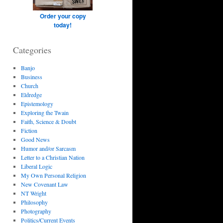
Order your copy
today!
Categories
Banjo
Business
Church
Eldredge
Epistemology
Exploring the Twain
Faith, Science & Doubt
Fiction
Good News
Humor and/or Sarcasm
Letter to a Christian Nation
Liberal Logic
My Own Personal Religion
New Covenant Law
NT Wright
Philosophy
Photography
Politics/Current Events