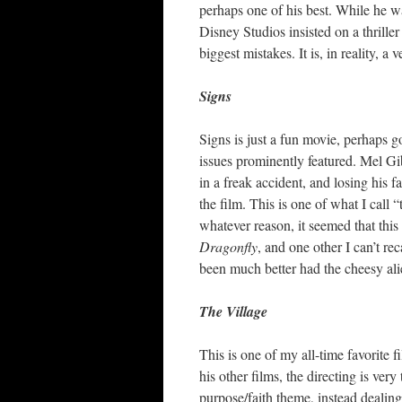
perhaps one of his best. While he w
Disney Studios insisted on a thrill
biggest mistakes. It is, in reality, a
Signs
Signs is just a fun movie, perhaps go
issues prominently featured. Mel Gi
in a freak accident, and losing his fa
the film. This is one of what I call
whatever reason, it seemed that thi
Dragonfly
, and one other I can’t r
been much better had the cheesy alie
The Village
This is one of my all-time favorite f
his other films, the directing is ver
purpose/faith theme, instead dealing