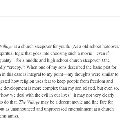
Village
at a church sleepover for youth. (As a old school holdover,
spiritual logic that goes into choosing such a movie—even if
uality—for a middle and high school church sleepover. One
edly “creepy.”) When one of my sons described the basic plot for
 in this case is integral to my point—my thoughts were similar to
gested how religion uses fear to keep people from freedom and
c development is more complex than my son related, but even so,
“how we deal with the evil in our lives,” it may not very clearly
to do that.
The Village
may be a decent movie and fine fare for
but as unannounced and unprocessed entertainment at a church
ems amiss.