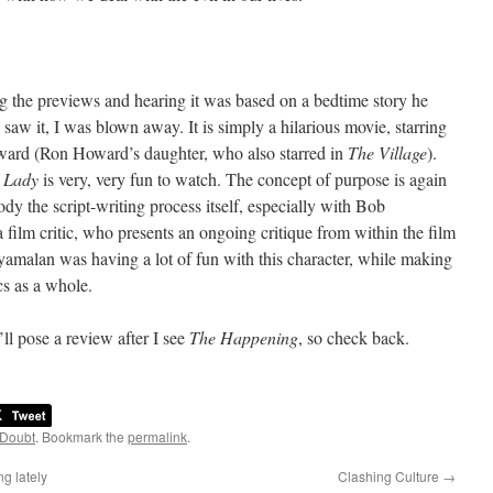
eing the previews and hearing it was based on a bedtime story he
 saw it, I was blown away. It is simply a hilarious movie, starring
ward (Ron Howard’s daughter, who also starred in
The Village
).
,
Lady
is very, very fun to watch. The concept of purpose is again
ody the script-writing process itself, especially with Bob
 film critic, who presents an ongoing critique from within the film
t Shyamalan was having a lot of fun with this character, while making
ics as a whole.
’ll pose a review after I see
The Happening
, so check back.
 Doubt
. Bookmark the
permalink
.
g lately
Clashing Culture
→