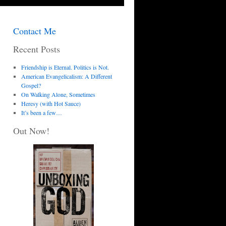
Contact Me
Recent Posts
Friendship is Eternal. Politics is Not.
American Evangelicalism: A Different
Gospel?
On Walking Alone, Sometimes
Heresy (with Hot Sauce)
It’s been a few…
Out Now!