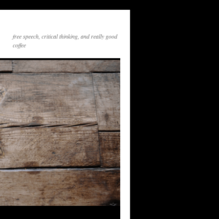
free speech, critical thinking, and really good
coffee