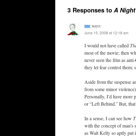
3 Responses to
A Night
me
says:
June 15, 2008 at 12:18 am
I would not have called
The
most of the movie; then whe
never seen the film as anti
they let fear control them; 
Aside from the suspense and
from some minor violence).
Personally, I’d have more 
or “Left Behind.” But, that
In a sense, I can see how
T
with the concept of man’s s
as Walt Kelly so aptly put 