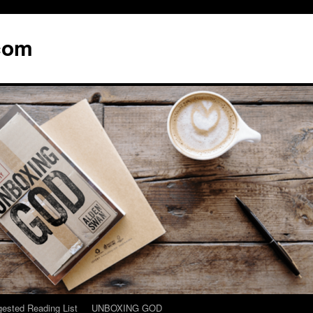
com
ested Reading List
UNBOXING GOD