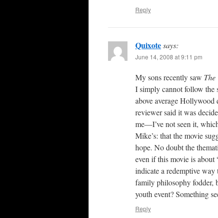
Reply
Quixote
says:
June 14, 2008 at 9:11 pm
My sons recently saw
The 
I simply cannot follow the 
above average Hollywood q
reviewer said it was decid
me—I’ve not seen it, which
Mike’s: that the movie sug
hope. No doubt the themati
even if this movie is about 
indicate a redemptive way 
family philosophy fodder, 
youth event? Something se
Reply