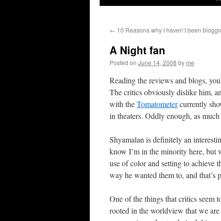
←
10 Reasons why I haven’t been bloggin
A Night fan
Posted on
June 14, 2008
by
me
Reading the reviews and blogs, you’
The critics obviously dislike him, 
with the
Tomatometer
currently show
in theaters. Oddly enough, as much as
Shyamalan is definitely an interesti
know I’m in the minority here, but wh
use of color and setting to achieve t
way he wanted them to, and that’s pr
One of the things that critics seem 
rooted in the worldview that we are 