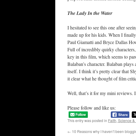
The Lady In the Water
I hesitated to see this one after se
made up for his kids. When I finally
Paul Giamatti and Bryce Dallas Ho
Full of incredibly quirky characters
key in this film, which seems to par
Balaban’s character. Balaban plays a
itself. I think it’s pretty clear tha
it clear what he thought of film crit
Well, that’s it for my mini reviews. I
Please follow and like us:
This entry was posted in
Faith, Science &
←
10 Reasons why I haven’t been bloggin