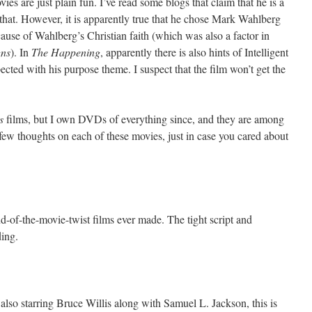
es are just plain fun. I’ve read some blogs that claim that he is a
f that. However, it is apparently true that he chose Mark Wahlberg
ecause of Wahlberg’s Christian faith (which was also a factor in
gns
). In
The Happening
, apparently there is also hints of Intelligent
cted with his purpose theme. I suspect that the film won’t get the
s
films, but I own DVDs of everything since, and they are among
few thoughts on each of these movies, just in case you cared about
end-of-the-movie-twist films ever made. The tight script and
ding.
also starring Bruce Willis along with Samuel L. Jackson, this is