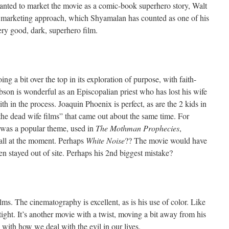
anted to market the movie as a comic-book superhero story, Walt
er marketing approach, which Shyamalan has counted as one of his
 very good, dark, superhero film.
ing a bit over the top in its exploration of purpose, with faith-
bson is wonderful as an Episcopalian priest who has lost his wife
ith in the process. Joaquin Phoenix is perfect, as are the 2 kids in
 “the dead wife films” that came out about the same time. For
s was a popular theme, used in
The Mothman Prophecies
,
ecall at the moment. Perhaps
White Noise
?? The movie would have
n stayed out of site. Perhaps his 2nd biggest mistake?
ilms. The cinematography is excellent, as is his use of color. Like
y tight. It’s another movie with a twist, moving a bit away from his
 with how we deal with the evil in our lives.